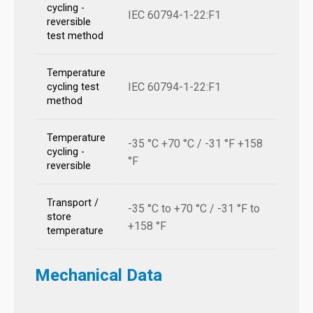
cycling -
IEC 60794-1-22:F1
reversible
test method
Temperature
IEC 60794-1-22:F1
cycling test
method
Temperature
-35 °C +70 °C / -31 °F +158
cycling -
°F
reversible
Transport /
-35 °C to +70 °C / -31 °F to
store
+158 °F
temperature
Mechanical Data