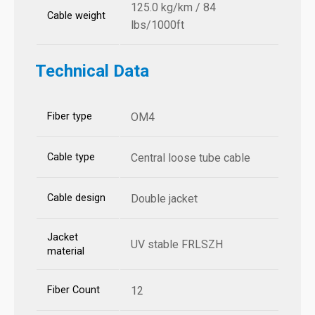
125.0 kg/km / 84
Cable weight
lbs/1000ft
Technical Data
Fiber type
OM4
Cable type
Central loose tube cable
Cable design
Double jacket
Jacket
UV stable FRLSZH
material
Fiber Count
12