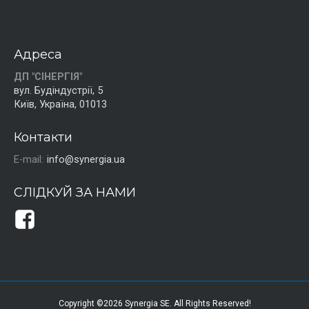
Адреса
ДП "СІНЕРГІЯ"
вул. Будіндустрії, 5
Київ, Україна, 01013
Контакти
E-mail:
info@synergia.ua
СЛІДКУЙ ЗА НАМИ
Copyright ©2026 Synergia SE. All Rights Reserved!