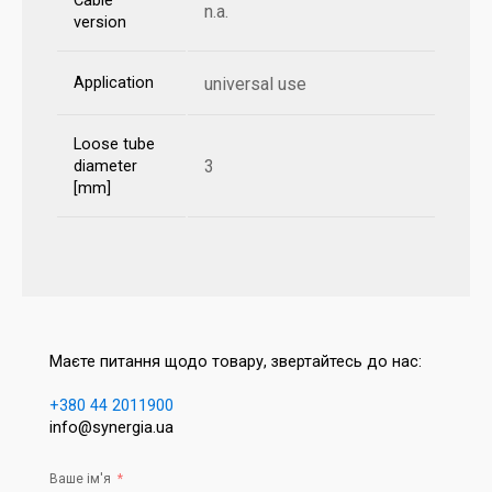
Cable
n.a.
version
Application
universal use
Loose tube
3
diameter
[mm]
Маєте питання щодо товару, звертайтесь до нас:
+380 44 2011900
info@synergia.ua
Ваше ім'я