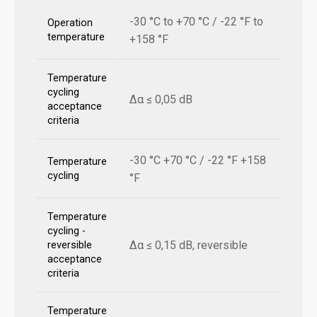
-30 °C to +70 °C / -22 °F to
Operation
temperature
+158 °F
Temperature
cycling
Δα ≤ 0,05 dB
acceptance
criteria
-30 °C +70 °C / -22 °F +158
Temperature
cycling
°F
Temperature
cycling -
Δα ≤ 0,15 dB, reversible
reversible
acceptance
criteria
Temperature