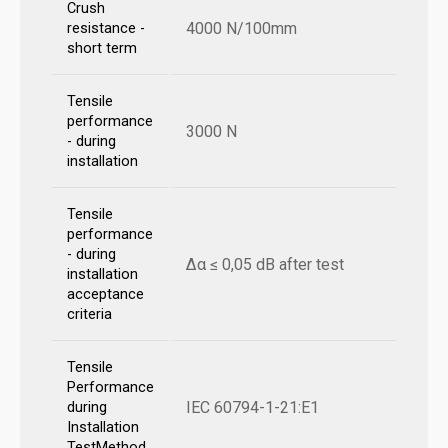
Crush
4000 N/100mm
resistance -
short term
Tensile
performance
3000 N
- during
installation
Tensile
performance
- during
Δα ≤ 0,05 dB after test
installation
acceptance
criteria
Tensile
Performance
IEC 60794-1-21:E1
during
Installation
TestMethod