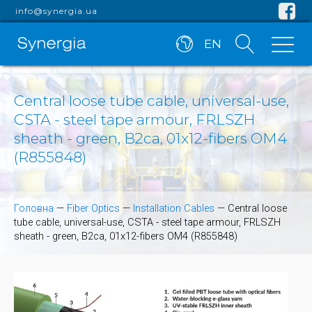
info@synergia.ua
EN
Central loose tube cable, universal-use,
CSTA - steel tape armour, FRLSZH
sheath - green, B2ca, 01x12-fibers OM4
(R855848)
Головна
—
Fiber Optics
—
Installation Cables
—
Central loose
tube cable, universal-use, CSTA - steel tape armour, FRLSZH
sheath - green, B2ca, 01x12-fibers OM4 (R855848)