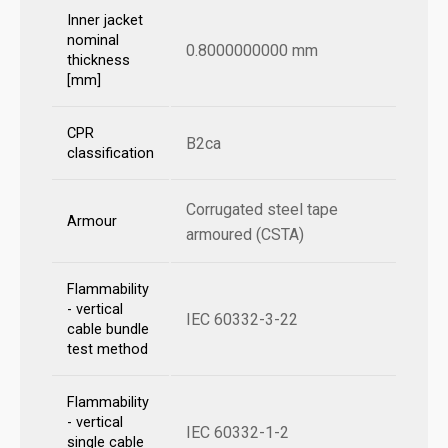
Inner jacket
nominal
0.8000000000 mm
thickness
[mm]
CPR
B2ca
classification
Corrugated steel tape
Armour
armoured (CSTA)
Flammability
- vertical
IEC 60332-3-22
cable bundle
test method
Flammability
- vertical
IEC 60332-1-2
single cable