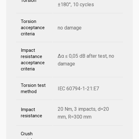
Torsion
±180°, 10 cycles
Torsion
no damage
acceptance
criteria
Impact
Δα ≤ 0,05 dB after test, no
resistance
acceptance
damage
criteria
Torsion test
IEC 60794-1-21:E7
method
20 Nm, 3 impacts, d=20
Impact
resistance
mm, R=300 mm
Crush