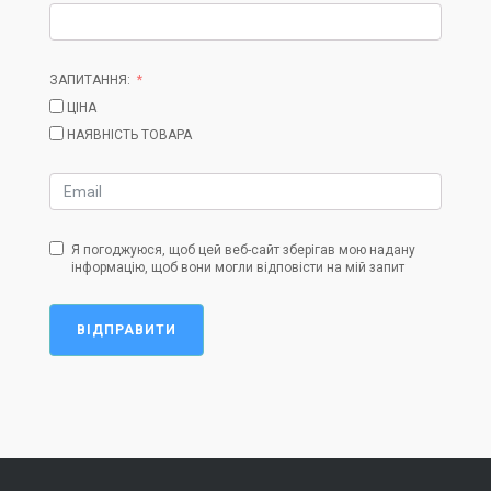
ЗАПИТАННЯ:
ЦІНА
НАЯВНІСТЬ ТОВАРА
Я погоджуюся, щоб цей веб-сайт зберігав мою надану
інформацію, щоб вони могли відповісти на мій запит
ВІДПРАВИТИ