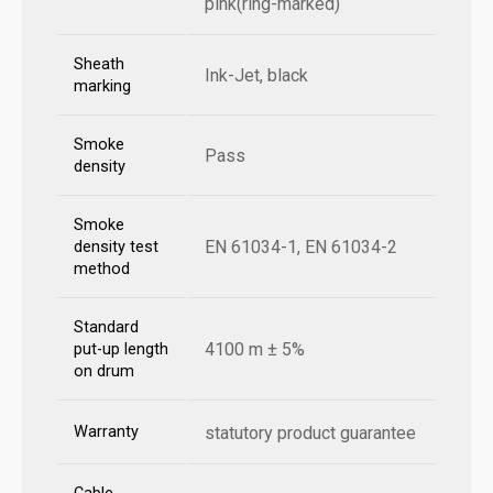
pink(ring-marked)
Sheath
Ink-Jet, black
marking
Smoke
Pass
density
Smoke
EN 61034-1, EN 61034-2
density test
method
Standard
4100 m ± 5%
put-up length
on drum
Warranty
statutory product guarantee