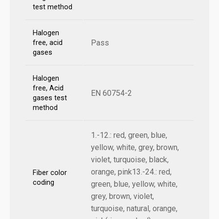
test method
Halogen
Pass
free, acid
gases
Halogen
free, Acid
EN 60754-2
gases test
method
1.-12.: red, green, blue,
yellow, white, grey, brown,
violet, turquoise, black,
orange, pink13.-24.: red,
Fiber color
coding
green, blue, yellow, white,
grey, brown, violet,
turquoise, natural, orange,