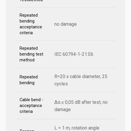
Repeated
bending
no damage
acceptance
criteria
Repeated
IEC 60794-1-21:E6
bending test
method
R=20 x cable diameter, 25
Repeated
bending
cycles
Cable bend -
Δα ≤ 0,05 dB after test, no
acceptance
damage
criteria
L = 1 m, rotation angle