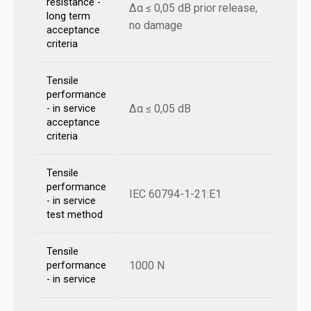
resistance -
Δα ≤ 0,05 dB prior release,
long term
no damage
acceptance
criteria
Tensile
performance
Δα ≤ 0,05 dB
- in service
acceptance
criteria
Tensile
performance
IEC 60794-1-21:E1
- in service
test method
Tensile
1000 N
performance
- in service