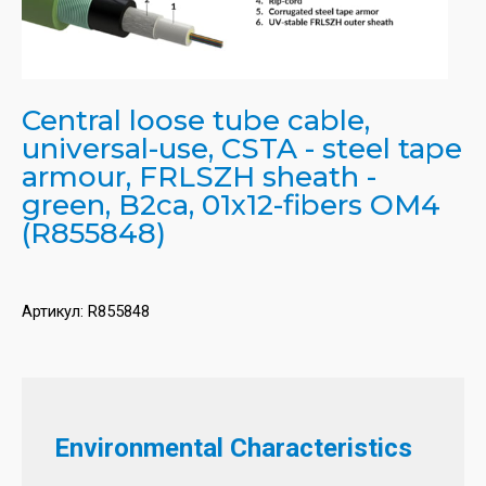
Central loose tube cable,
universal-use, CSTA - steel tape
armour, FRLSZH sheath -
green, B2ca, 01x12-fibers OM4
(R855848)
Артикул:
R855848
Environmental Characteristics