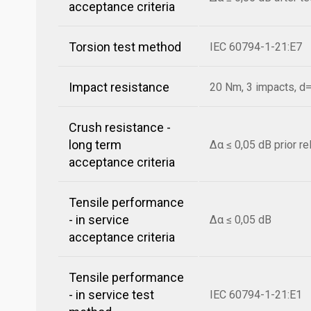
acceptance criteria
Torsion test method
IEC 60794-1-21:E7
Impact resistance
20 Nm, 3 impacts, 
Crush resistance -
long term
Δα ≤ 0,05 dB prior r
acceptance criteria
Tensile performance
- in service
Δα ≤ 0,05 dB
acceptance criteria
Tensile performance
- in service test
IEC 60794-1-21:E1