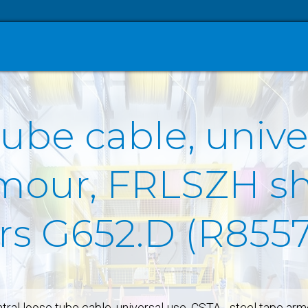
tube cable, unive
rmour, FRLSZH sh
ers G652.D (R855
tral loose tube cable, universal-use, CSTA - steel tape ar