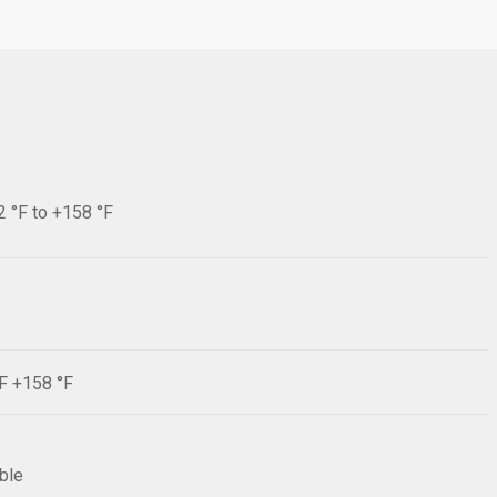
2 °F to +158 °F
°F +158 °F
ible