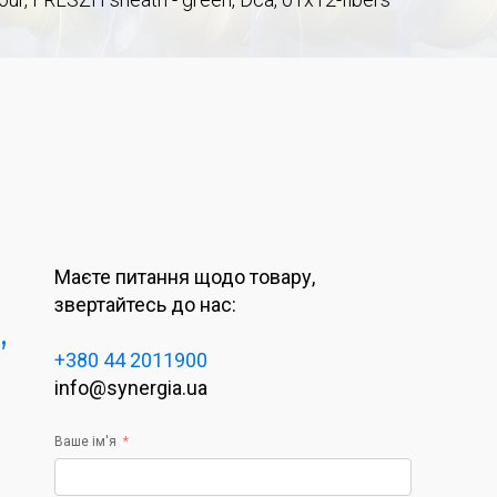
Маєте питання щодо товару,
звертайтесь до нас:
,
+380 44 2011900
info@synergia.ua
Ваше ім'я