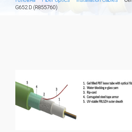
G652.D (R855760)