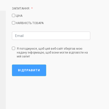
ЗАПИТАННЯ:
ЦІНА
НАЯВНІСТЬ ТОВАРА
Я погоджуюся, щоб цей веб-сайт зберігав мою
надану інформацію, щоб вони могли відповісти на
мій запит
ВІДПРАВИТИ