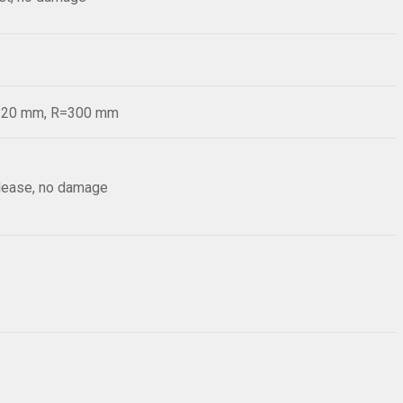
d=20 mm, R=300 mm
elease, no damage