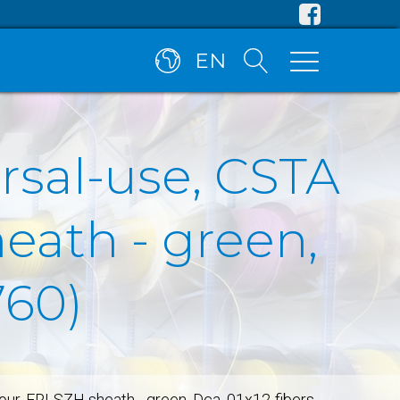
EN
rsal-use, CSTA
eath - green,
760)
mour, FRLSZH sheath - green, Dca, 01x12-fibers