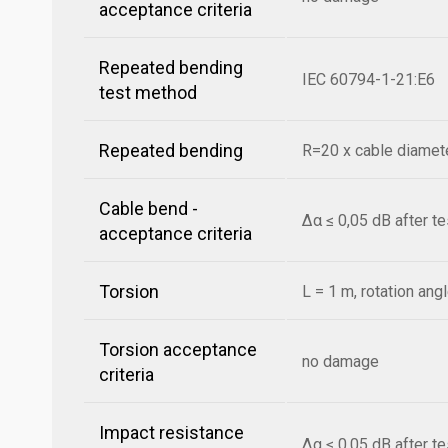
acceptance criteria
Repeated bending
IEC 60794-1-21:E6
test method
Repeated bending
R=20 x cable diamete
Cable bend -
Δα ≤ 0,05 dB after t
acceptance criteria
Torsion
L = 1 m, rotation ang
Torsion acceptance
no damage
criteria
Impact resistance
Δα ≤ 0,05 dB after t