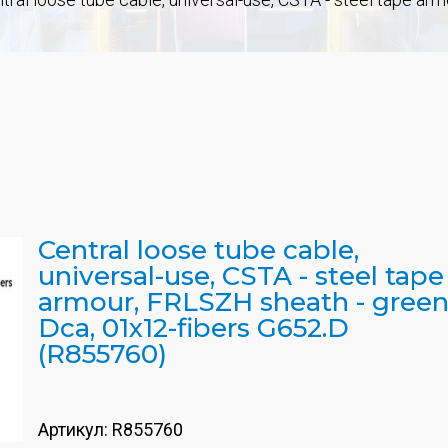
Central loose tube cable,
universal-use, CSTA - steel tape
armour, FRLSZH sheath - green
Dca, 01x12-fibers G652.D
(R855760)
Артикул:
R855760