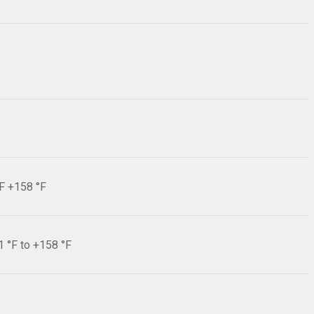
°F +158 °F
1 °F to +158 °F