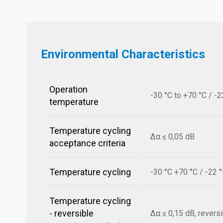
Environmental Characteristics
Operation
-30 °C to +70 °C / -2
temperature
Temperature cycling
Δα ≤ 0,05 dB
acceptance criteria
Temperature cycling
-30 °C +70 °C / -22 
Temperature cycling
- reversible
Δα ≤ 0,15 dB, revers