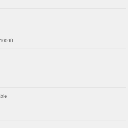
/1000ft
able