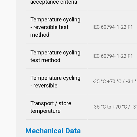
acceptance criteria
Temperature cycling
- reversible test
IEC 60794-1-22:F1
method
Temperature cycling
IEC 60794-1-22:F1
test method
Temperature cycling
-35 °C +70 °C / -31 
- reversible
Transport / store
-35 °C to +70 °C / -3
temperature
Mechanical Data