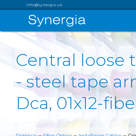
info@synergia.ua
Central loose 
- steel tape a
Dca, 01x12-fib
Головна
—
Fiber Optics
—
Installation Cables
—
Cen