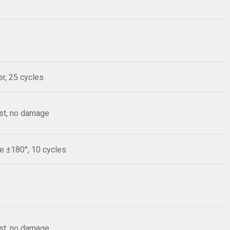
r, 25 cycles
est, no damage
le ±180°, 10 cycles
est, no damage