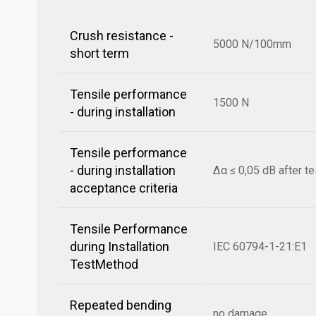
Crush resistance -
5000 N/100mm
short term
Tensile performance
1500 N
- during installation
Tensile performance
- during installation
Δα ≤ 0,05 dB after te
acceptance criteria
Tensile Performance
during Installation
IEC 60794-1-21:E1
TestMethod
Repeated bending
no damage