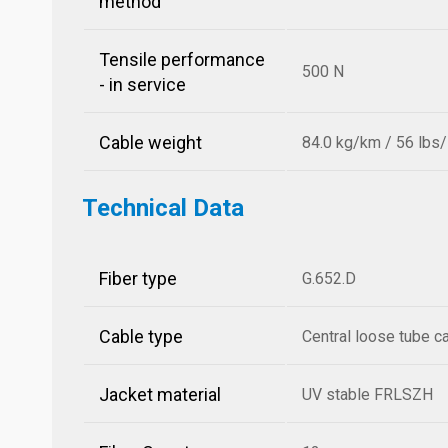
method
Tensile performance
500 N
- in service
Cable weight
84.0 kg/km / 56 lbs
Technical Data
Fiber type
G.652.D
Cable type
Central loose tube c
Jacket material
UV stable FRLSZH