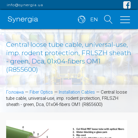
info@synergia.ua
EN
Central loose tube cable, universal-use,
imp. rodent protection, FRLSZH sheath
- green, Dca, 01x04-fibers OM1
(R855600)
Головна
—
Fiber Optics
—
Installation Cables
—
Central loose
tube cable, universal-use, imp. rodent protection, FRLSZH
sheath - green, Dca, 01x04-fibers OM1 (R855600)