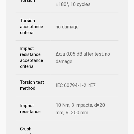
Torsion
±180°, 10 cycles
Torsion
no damage
acceptance
criteria
Impact
Δα ≤ 0,05 dB after test, no
resistance
acceptance
damage
criteria
Torsion test
IEC 60794-1-21:E7
method
10 Nm, 3 impacts, d=20
Impact
resistance
mm, R=300 mm
Crush