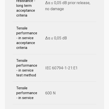
resistance -
Δα ≤ 0,05 dB prior release,
long term
no damage
acceptance
criteria
Tensile
performance
Δα ≤ 0,05 dB
- in service
acceptance
criteria
Tensile
performance
IEC 60794-1-21:E1
- in service
test method
Tensile
600 N
performance
- in service