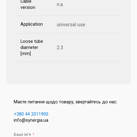
Cable
n.a.
version
Application
universal use
Loose tube
2.3
diameter
[mm]
Маєте питання щодо товару, звертайтесь до нас:
+380 44 2011900
info@synergia.ua
Ваше ім'я