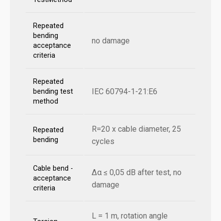
Repeated
bending
no damage
acceptance
criteria
Repeated
IEC 60794-1-21:E6
bending test
method
R=20 x cable diameter, 25
Repeated
bending
cycles
Cable bend -
Δα ≤ 0,05 dB after test, no
acceptance
damage
criteria
L = 1 m, rotation angle