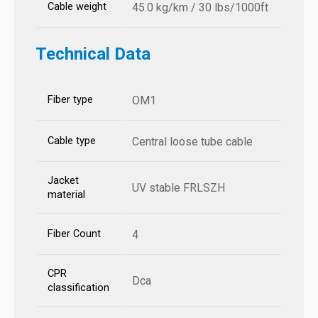
Cable weight
45.0 kg/km / 30 lbs/1000ft
Technical Data
Fiber type
OM1
Cable type
Central loose tube cable
Jacket
UV stable FRLSZH
material
Fiber Count
4
CPR
Dca
classification