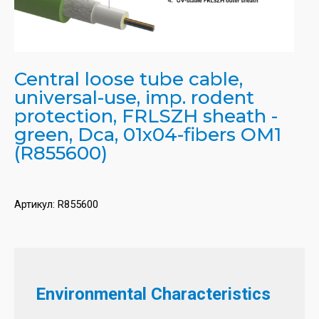
Central loose tube cable,
universal-use, imp. rodent
protection, FRLSZH sheath -
green, Dca, 01x04-fibers OM1
(R855600)
Артикул:
R855600
Environmental Characteristics