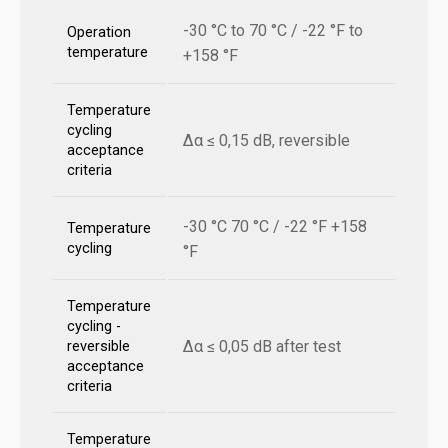
-30 °C to 70 °C / -22 °F to
Operation
temperature
+158 °F
Temperature
cycling
Δα ≤ 0,15 dB, reversible
acceptance
criteria
-30 °C 70 °C / -22 °F +158
Temperature
cycling
°F
Temperature
cycling -
Δα ≤ 0,05 dB after test
reversible
acceptance
criteria
Temperature