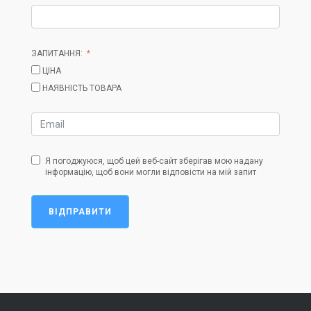
ЗАПИТАННЯ:
ЦІНА
НАЯВНІСТЬ ТОВАРА
Я погоджуюся, щоб цей веб-сайт зберігав мою надану
інформацію, щоб вони могли відповісти на мій запит
ВІДПРАВИТИ