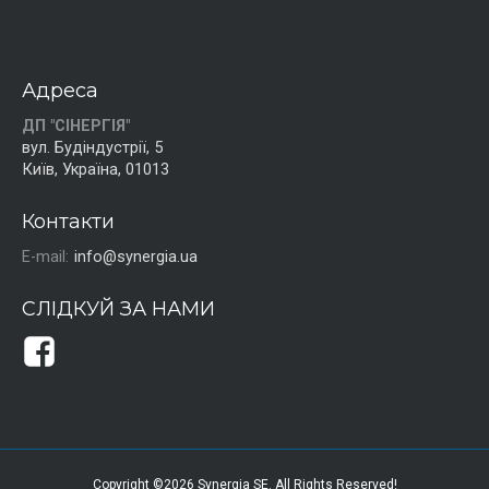
Адреса
ДП "СІНЕРГІЯ"
вул. Будіндустрії, 5
Київ, Україна, 01013
Контакти
E-mail:
info@synergia.ua
СЛІДКУЙ ЗА НАМИ
Copyright ©2026 Synergia SE. All Rights Reserved!