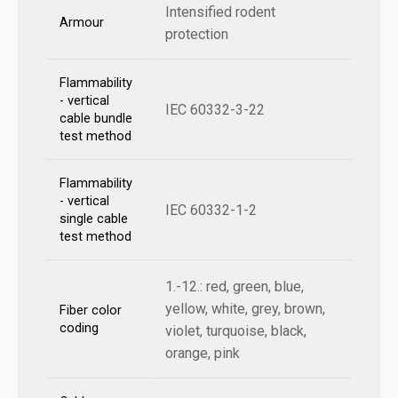
Intensified rodent
Armour
protection
Flammability
- vertical
IEC 60332-3-22
cable bundle
test method
Flammability
- vertical
IEC 60332-1-2
single cable
test method
1.-12.: red, green, blue,
yellow, white, grey, brown,
Fiber color
coding
violet, turquoise, black,
orange, pink