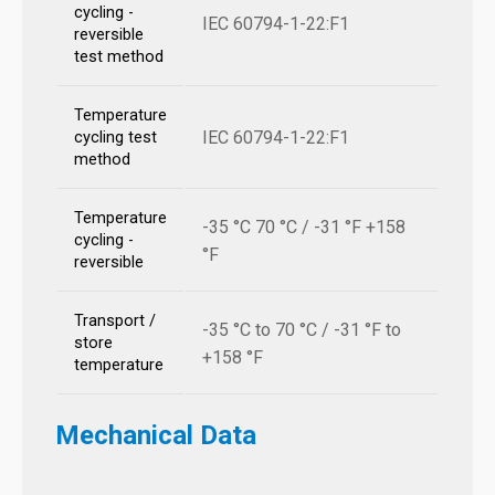
cycling -
IEC 60794-1-22:F1
reversible
test method
Temperature
IEC 60794-1-22:F1
cycling test
method
Temperature
-35 °C 70 °C / -31 °F +158
cycling -
°F
reversible
Transport /
-35 °C to 70 °C / -31 °F to
store
+158 °F
temperature
Mechanical Data