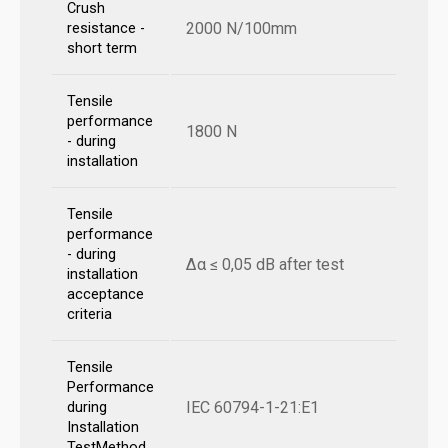
Crush
2000 N/100mm
resistance -
short term
Tensile
performance
1800 N
- during
installation
Tensile
performance
- during
Δα ≤ 0,05 dB after test
installation
acceptance
criteria
Tensile
Performance
IEC 60794-1-21:E1
during
Installation
TestMethod