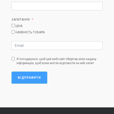
ЗАПИТАННЯ:
ЦІНА
НАЯВНІСТЬ ТОВАРА
Я погоджуюся, щоб цей веб-сайт зберігав мою надану
інформацію, щоб вони могли відповісти на мій запит
ВІДПРАВИТИ