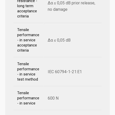
resistance -
Δα ≤ 0,05 dB prior release,
long term
no damage
acceptance
criteria
Tensile
performance
Δα ≤ 0,05 dB
- in service
acceptance
criteria
Tensile
performance
IEC 60794-1-21:E1
- in service
test method
Tensile
600 N
performance
- in service