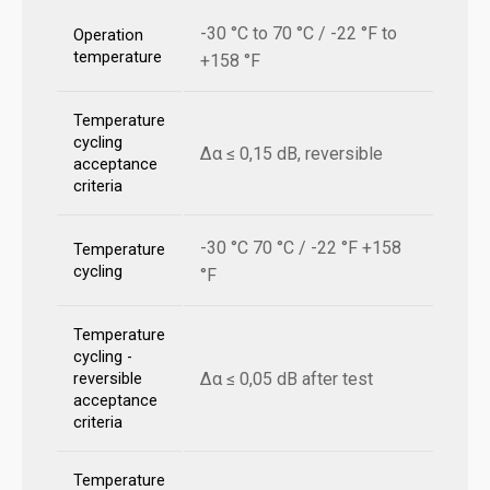
-30 °C to 70 °C / -22 °F to
Operation
temperature
+158 °F
Temperature
cycling
Δα ≤ 0,15 dB, reversible
acceptance
criteria
-30 °C 70 °C / -22 °F +158
Temperature
cycling
°F
Temperature
cycling -
Δα ≤ 0,05 dB after test
reversible
acceptance
criteria
Temperature