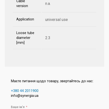
Cable
n.a.
version
Application
universal use
Loose tube
2.3
diameter
[mm]
Маєте питання щодо товару, звертайтесь до нас:
+380 44 2011900
info@synergia.ua
Ваше ім'я