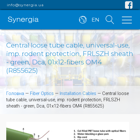
info@synergia.ua
EN
Central loose tube cable, universal-use,
imp. rodent protection, FRLSZH sheath
- green, Dca, 01x12-fibers OM4
(R855625)
Головна
—
Fiber Optics
—
Installation Cables
—
Central loose
tube cable, universal-use, imp. rodent protection, FRLSZH
sheath - green, Dca, 01x12-fibers OM4 (R855625)