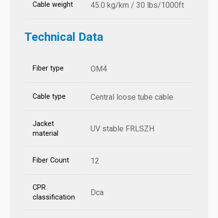
Cable weight
45.0 kg/km / 30 lbs/1000ft
Technical Data
Fiber type
OM4
Cable type
Central loose tube cable
Jacket
UV stable FRLSZH
material
Fiber Count
12
CPR
Dca
classification