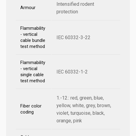
Intensified rodent
Armour
protection
Flammability
- vertical
IEC 60332-3-22
cable bundle
test method
Flammability
- vertical
IEC 60332-1-2
single cable
test method
1.-12.: red, green, blue,
yellow, white, grey, brown,
Fiber color
coding
violet, turquoise, black,
orange, pink