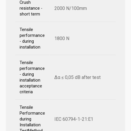
Crush
2000 N/100mm
resistance -
short term
Tensile
performance
1800 N
- during
installation
Tensile
performance
- during
Δα ≤ 0,05 dB after test
installation
acceptance
criteria
Tensile
Performance
IEC 60794-1-21:E1
during
Installation
TestMethod