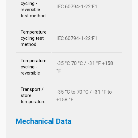
cycling -
IEC 60794-1-22:F1
reversible
test method
Temperature
IEC 60794-1-22:F1
cycling test
method
Temperature
-35 °C 70 °C / -31 °F +158
cycling -
°F
reversible
Transport /
-35 °C to 70 °C / -31 °F to
store
+158 °F
temperature
Mechanical Data