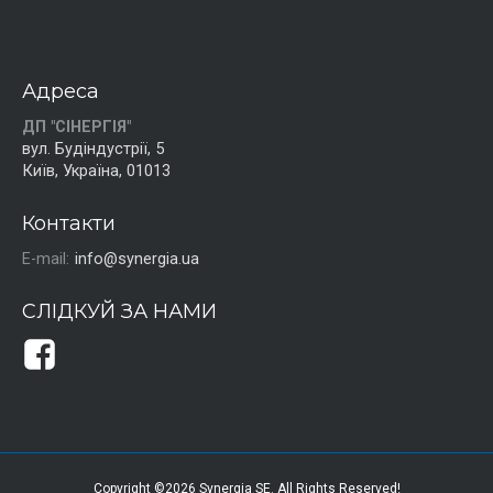
Адреса
ДП "СІНЕРГІЯ"
вул. Будіндустрії, 5
Київ, Україна, 01013
Контакти
E-mail:
info@synergia.ua
СЛІДКУЙ ЗА НАМИ
Copyright ©2026 Synergia SE. All Rights Reserved!