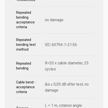
Repeated
bending
no damage
acceptance
criteria
Repeated
IEC 60794-1-21:E6
bending test
method
R=20 x cable diameter, 25
Repeated
bending
cycles
Cable bend -
Δα ≤ 0,05 dB after test, no
acceptance
damage
criteria
L = 1 m, rotation angle