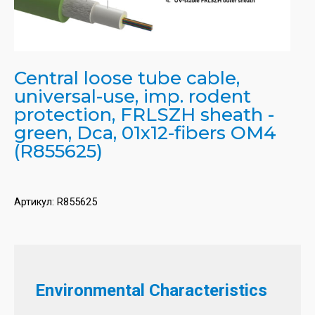
Central loose tube cable,
universal-use, imp. rodent
protection, FRLSZH sheath -
green, Dca, 01x12-fibers OM4
(R855625)
Артикул:
R855625
Environmental Characteristics