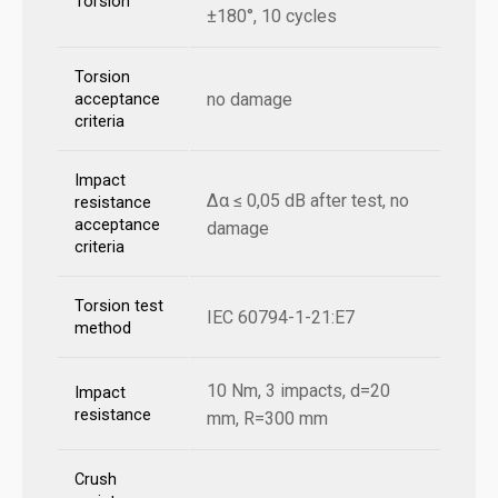
Torsion
±180°, 10 cycles
Torsion
no damage
acceptance
criteria
Impact
Δα ≤ 0,05 dB after test, no
resistance
acceptance
damage
criteria
Torsion test
IEC 60794-1-21:E7
method
10 Nm, 3 impacts, d=20
Impact
resistance
mm, R=300 mm
Crush