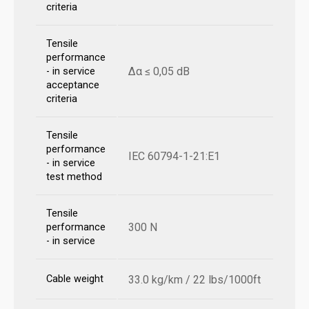
criteria
Tensile
performance
Δα ≤ 0,05 dB
- in service
acceptance
criteria
Tensile
performance
IEC 60794-1-21:E1
- in service
test method
Tensile
300 N
performance
- in service
Cable weight
33.0 kg/km / 22 lbs/1000ft