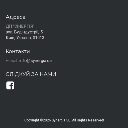
Адреса
ДП "СІНЕРГІЯ"
вул. Будіндустрії, 5
Київ, Україна, 01013
Контакти
E-mail:
info@synergia.ua
СЛІДКУЙ ЗА НАМИ
Copyright ©2026 Synergia SE. All Rights Reserved!