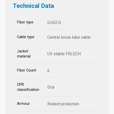
Technical Data
Fiber type
G.652.D
Cable type
Central loose tube cable
Jacket
UV stable FRLSZH
material
Fiber Count
6
CPR
Dca
classification
Armour
Rodent protection