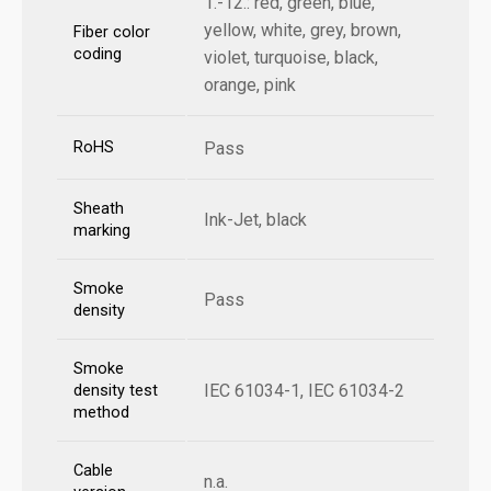
1.-12.: red, green, blue,
yellow, white, grey, brown,
Fiber color
coding
violet, turquoise, black,
orange, pink
RoHS
Pass
Sheath
Ink-Jet, black
marking
Smoke
Pass
density
Smoke
IEC 61034-1, IEC 61034-2
density test
method
Cable
n.a.