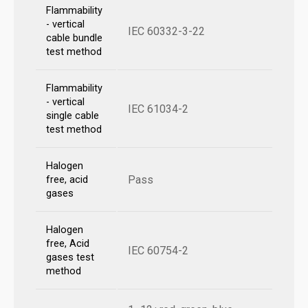
Flammability
- vertical
IEC 60332-3-22
cable bundle
test method
Flammability
- vertical
IEC 61034-2
single cable
test method
Halogen
Pass
free, acid
gases
Halogen
free, Acid
IEC 60754-2
gases test
method