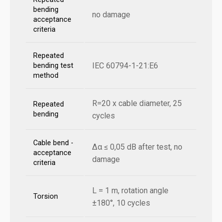
bending
no damage
acceptance
criteria
Repeated
IEC 60794-1-21:E6
bending test
method
R=20 x cable diameter, 25
Repeated
bending
cycles
Cable bend -
Δα ≤ 0,05 dB after test, no
acceptance
damage
criteria
L = 1 m, rotation angle
Torsion
±180°, 10 cycles