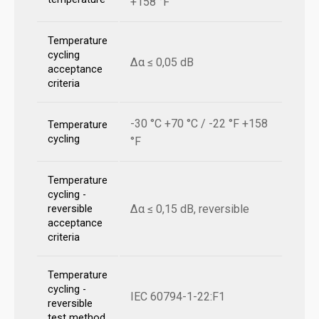
+158 °F
Temperature
cycling
Δα ≤ 0,05 dB
acceptance
criteria
-30 °C +70 °C / -22 °F +158
Temperature
cycling
°F
Temperature
cycling -
Δα ≤ 0,15 dB, reversible
reversible
acceptance
criteria
Temperature
cycling -
IEC 60794-1-22:F1
reversible
test method