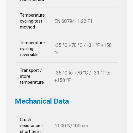
Temperature
EN 60794-1-22:F1
cycling test
method
Temperature
-35 °C +70 °C / -31 °F +158
cycling -
°F
reversible
Transport /
-35 °C to +70 °C / -31 °F to
store
+158 °F
temperature
Mechanical Data
Crush
2000 N/100mm
resistance -
short term