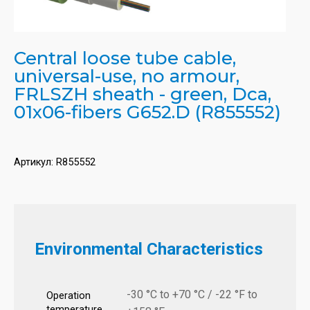
Central loose tube cable,
universal-use, no armour,
FRLSZH sheath - green, Dca,
01x06-fibers G652.D (R855552)
Артикул:
R855552
Environmental Characteristics
-30 °C to +70 °C / -22 °F to
Operation
temperature