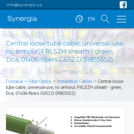
info@synergia.ua
EN
Central loose tube cable, universal-use,
no armour, FRLSZH sheath - green,
Dca, 01x06-fibers G652.D (R855552)
Головна
—
Fiber Optics
—
Installation Cables
—
Central loose
tube cable, universal-use, no armour, FRLSZH sheath - green,
Dca, 01x06-fibers G652.D (R855552)