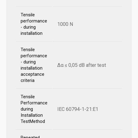
Tensile
performance
1000 N
- during
installation
Tensile
performance
- during
Δα ≤ 0,05 dB after test
installation
acceptance
criteria
Tensile
Performance
IEC 60794-1-21:E1
during
Installation
TestMethod
Repeated