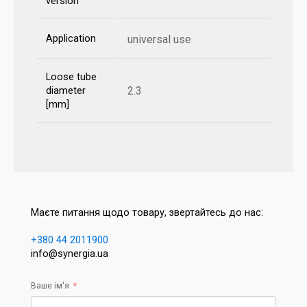
version
Application
universal use
Loose tube
2.3
diameter
[mm]
Маєте питання щодо товару, звертайтесь до нас:
+380 44 2011900
info@synergia.ua
Ваше ім'я