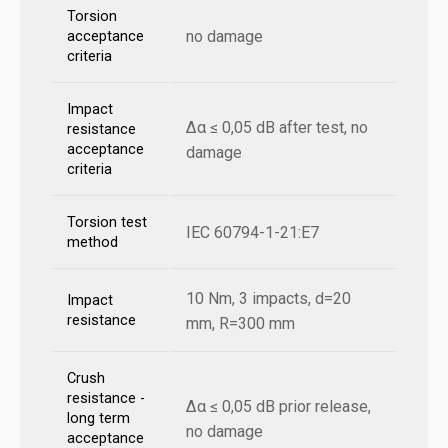
Torsion
no damage
acceptance
criteria
Impact
Δα ≤ 0,05 dB after test, no
resistance
acceptance
damage
criteria
Torsion test
IEC 60794-1-21:E7
method
10 Nm, 3 impacts, d=20
Impact
resistance
mm, R=300 mm
Crush
resistance -
Δα ≤ 0,05 dB prior release,
long term
no damage
acceptance