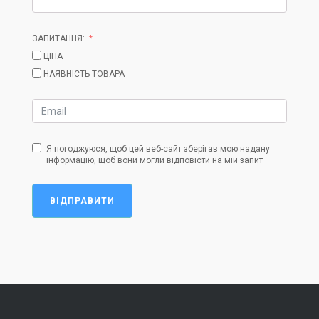
ЗАПИТАННЯ:
ЦІНА
НАЯВНІСТЬ ТОВАРА
Я погоджуюся, щоб цей веб-сайт зберігав мою надану
інформацію, щоб вони могли відповісти на мій запит
ВІДПРАВИТИ