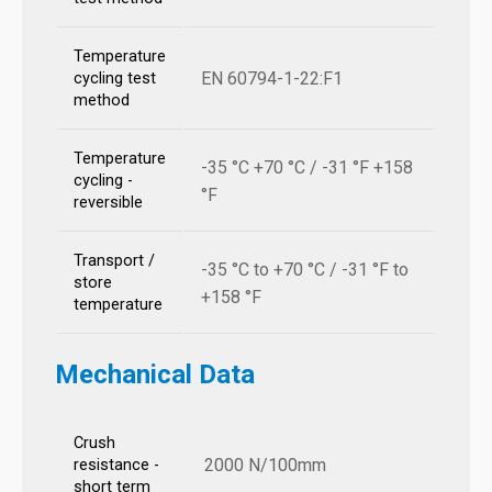
Temperature
EN 60794-1-22:F1
cycling test
method
Temperature
-35 °C +70 °C / -31 °F +158
cycling -
°F
reversible
Transport /
-35 °C to +70 °C / -31 °F to
store
+158 °F
temperature
Mechanical Data
Crush
2000 N/100mm
resistance -
short term