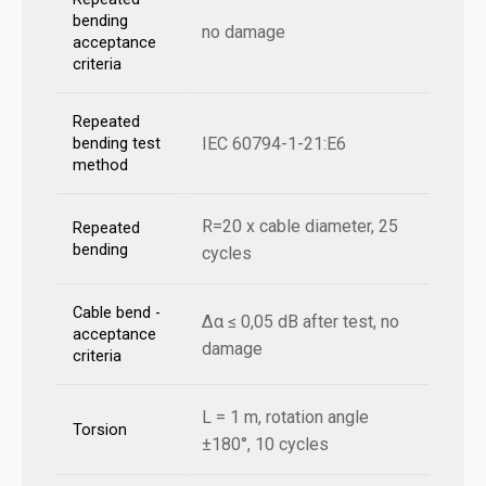
bending
no damage
acceptance
criteria
Repeated
IEC 60794-1-21:E6
bending test
method
R=20 x cable diameter, 25
Repeated
bending
cycles
Cable bend -
Δα ≤ 0,05 dB after test, no
acceptance
damage
criteria
L = 1 m, rotation angle
Torsion
±180°, 10 cycles