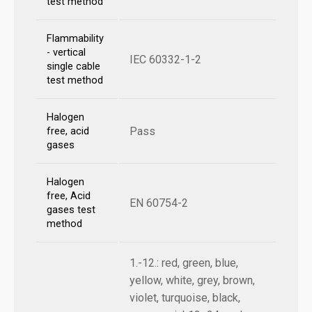
test method
Flammability
- vertical
IEC 60332-1-2
single cable
test method
Halogen
Pass
free, acid
gases
Halogen
free, Acid
EN 60754-2
gases test
method
1.-12.: red, green, blue,
yellow, white, grey, brown,
violet, turquoise, black,