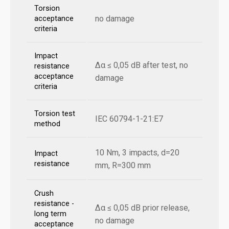
Torsion
no damage
acceptance
criteria
Impact
Δα ≤ 0,05 dB after test, no
resistance
acceptance
damage
criteria
Torsion test
IEC 60794-1-21:E7
method
10 Nm, 3 impacts, d=20
Impact
resistance
mm, R=300 mm
Crush
resistance -
Δα ≤ 0,05 dB prior release,
long term
no damage
acceptance