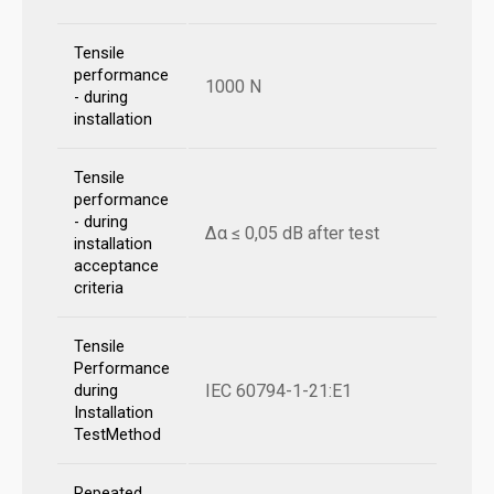
Tensile
performance
1000 N
- during
installation
Tensile
performance
- during
Δα ≤ 0,05 dB after test
installation
acceptance
criteria
Tensile
Performance
IEC 60794-1-21:E1
during
Installation
TestMethod
Repeated