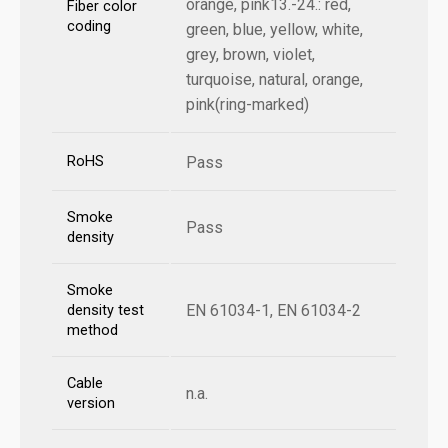
orange, pink13.-24.: red,
Fiber color
coding
green, blue, yellow, white,
grey, brown, violet,
turquoise, natural, orange,
pink(ring-marked)
RoHS
Pass
Smoke
Pass
density
Smoke
EN 61034-1, EN 61034-2
density test
method
Cable
n.a.
version