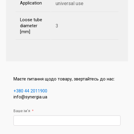
Application
universal use
Loose tube
3
diameter
[mm]
Маєте питання щодо товару, звертайтесь до нас:
+380 44 2011900
info@synergia.ua
Ваше ім'я