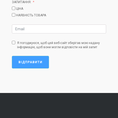
ЗАПИТАННЯ:
ЦІНА
НАЯВНІСТЬ ТОВАРА
Я погоджуюся, щоб цей веб-сайт зберігав мою надану
інформацію, щоб вони могли відповісти на мій запит
ВІДПРАВИТИ