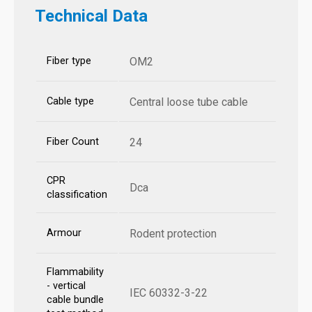
Technical Data
Fiber type
OM2
Cable type
Central loose tube cable
Fiber Count
24
CPR
Dca
classification
Armour
Rodent protection
Flammability
- vertical
IEC 60332-3-22
cable bundle