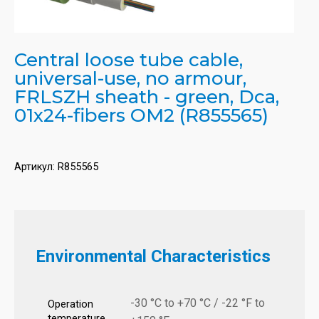
Central loose tube cable,
universal-use, no armour,
FRLSZH sheath - green, Dca,
01x24-fibers OM2 (R855565)
Артикул:
R855565
Environmental Characteristics
-30 °C to +70 °C / -22 °F to
Operation
temperature