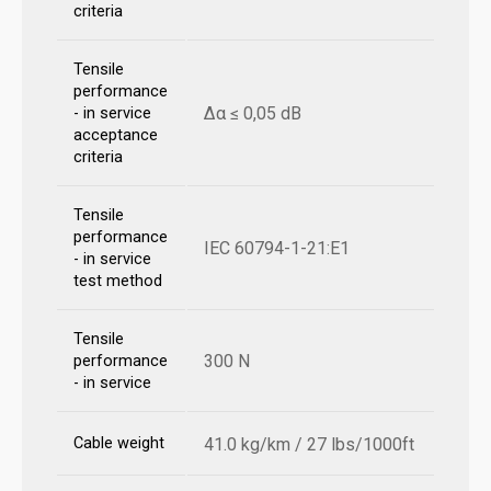
criteria
Tensile
performance
Δα ≤ 0,05 dB
- in service
acceptance
criteria
Tensile
performance
IEC 60794-1-21:E1
- in service
test method
Tensile
300 N
performance
- in service
Cable weight
41.0 kg/km / 27 lbs/1000ft