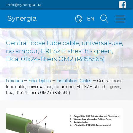
info@synergia.ua
EN
Central loose tube cable, universal-use,
no armour, FRLSZH sheath - green,
Dca, 01x24-fibers OM2 (R855565)
Головна
—
Fiber Optics
—
Installation Cables
—
Central loose
tube cable, universal-use, no armour, FRLSZH sheath - green,
Dca, 01x24-fibers OM2 (R855565)