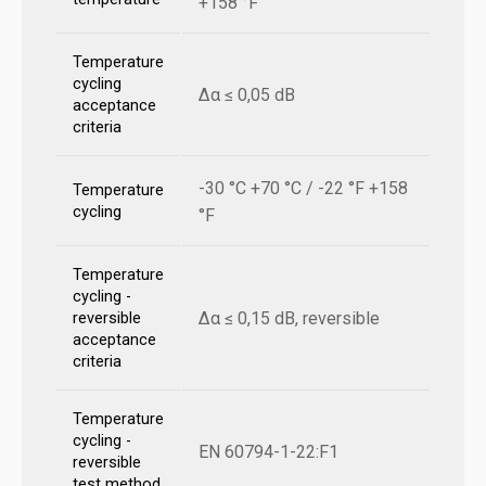
+158 °F
Temperature
cycling
Δα ≤ 0,05 dB
acceptance
criteria
-30 °C +70 °C / -22 °F +158
Temperature
cycling
°F
Temperature
cycling -
Δα ≤ 0,15 dB, reversible
reversible
acceptance
criteria
Temperature
cycling -
EN 60794-1-22:F1
reversible
test method