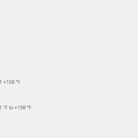
°F +158 °F
1 °F to +158 °F