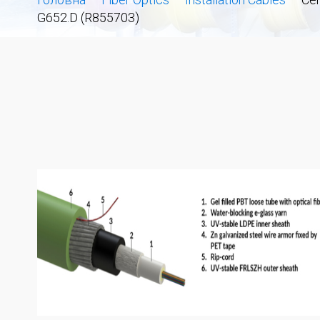
G652.D (R855703)