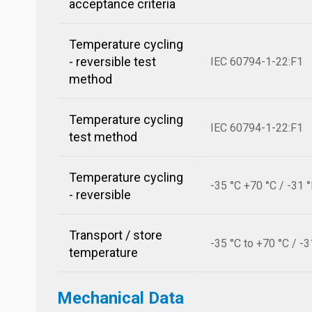
acceptance criteria
Temperature cycling
- reversible test
IEC 60794-1-22:F1
method
Temperature cycling
IEC 60794-1-22:F1
test method
Temperature cycling
-35 °C +70 °C / -31 
- reversible
Transport / store
-35 °C to +70 °C / -3
temperature
Mechanical Data