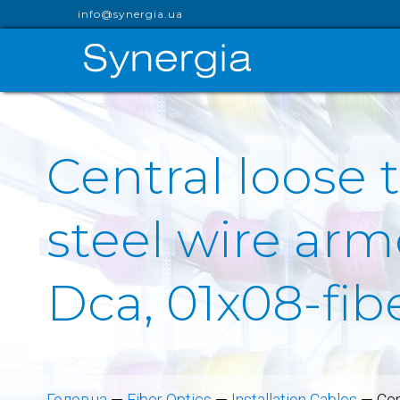
info@synergia.ua
Central loose 
steel wire arm
Dca, 01x08-fib
Головна
—
Fiber Optics
—
Installation Cables
—
Cen