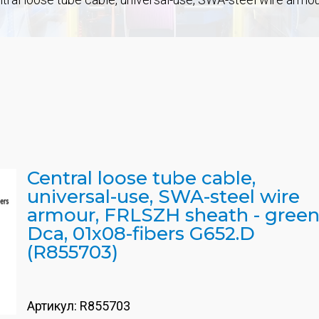
Central loose tube cable,
universal-use, SWA-steel wire
armour, FRLSZH sheath - green
Dca, 01x08-fibers G652.D
(R855703)
Артикул:
R855703