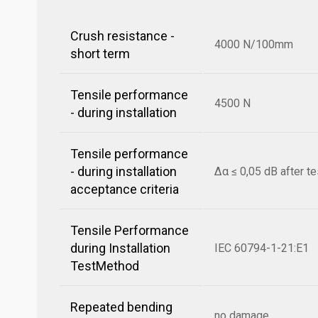
Crush resistance -
4000 N/100mm
short term
Tensile performance
4500 N
- during installation
Tensile performance
- during installation
Δα ≤ 0,05 dB after te
acceptance criteria
Tensile Performance
during Installation
IEC 60794-1-21:E1
TestMethod
Repeated bending
no damage