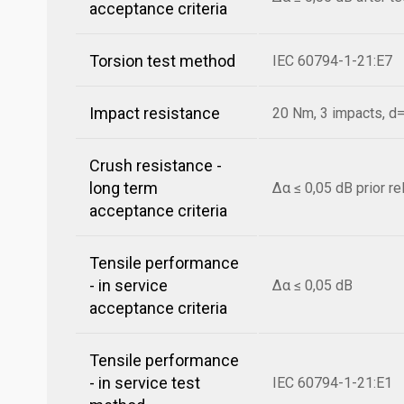
acceptance criteria
Torsion test method
IEC 60794-1-21:E7
Impact resistance
20 Nm, 3 impacts, 
Crush resistance -
long term
Δα ≤ 0,05 dB prior r
acceptance criteria
Tensile performance
- in service
Δα ≤ 0,05 dB
acceptance criteria
Tensile performance
- in service test
IEC 60794-1-21:E1