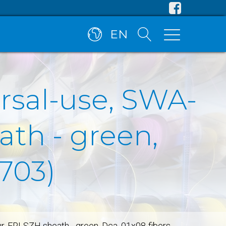
EN
ersal-use, SWA-
ath - green,
703)
ur, FRLSZH sheath - green, Dca, 01x08-fibers