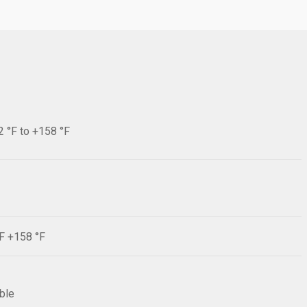
2 °F to +158 °F
°F +158 °F
ible