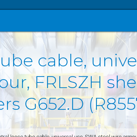
tube cable, univ
our, FRLSZH she
ers G652.D (R855
tral loose tube cable, universal-use, SWA-steel wire armo