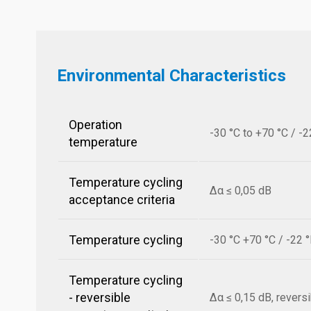
Environmental Characteristics
Operation
-30 °C to +70 °C / -2
temperature
Temperature cycling
Δα ≤ 0,05 dB
acceptance criteria
Temperature cycling
-30 °C +70 °C / -22 
Temperature cycling
- reversible
Δα ≤ 0,15 dB, revers