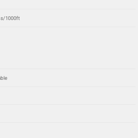
bs/1000ft
able