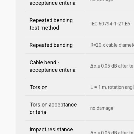
acceptance criteria
Repeated bending
IEC 60794-1-21:E6
test method
Repeated bending
R=20 x cable diamete
Cable bend -
Δα ≤ 0,05 dB after t
acceptance criteria
Torsion
L = 1 m, rotation ang
Torsion acceptance
no damage
criteria
Impact resistance
Δα ≤ 0,05 dB after t