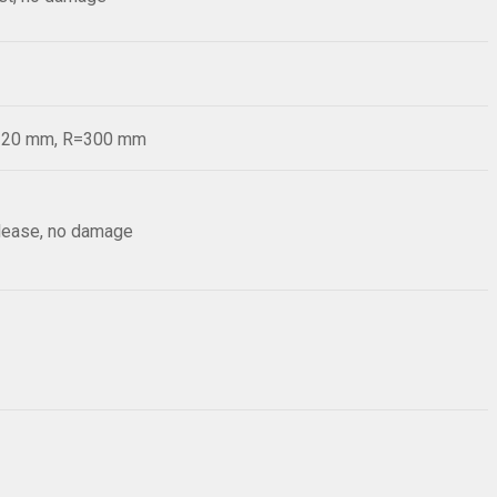
d=20 mm, R=300 mm
elease, no damage