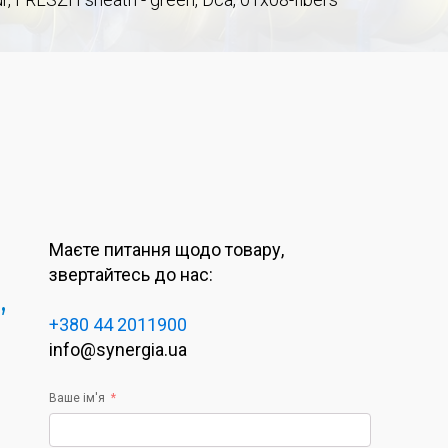
Маєте питання щодо товару,
звертайтесь до нас:
,
+380 44 2011900
info@synergia.ua
Ваше ім'я