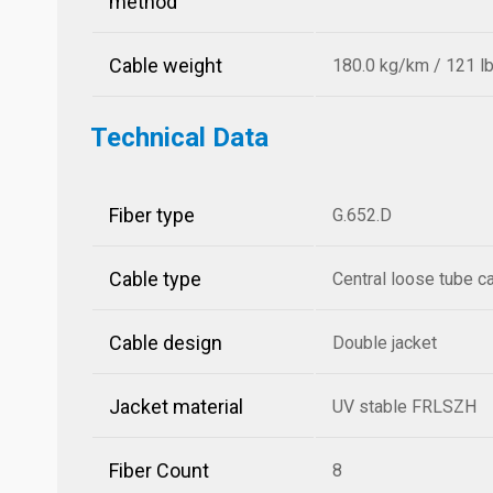
method
Cable weight
180.0 kg/km / 121 l
Technical Data
Fiber type
G.652.D
Cable type
Central loose tube c
Cable design
Double jacket
Jacket material
UV stable FRLSZH
Fiber Count
8