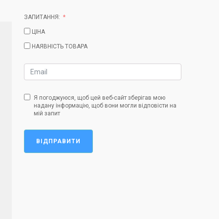
ЗАПИТАННЯ:
ЦІНА
НАЯВНІСТЬ ТОВАРА
Я погоджуюся, щоб цей веб-сайт зберігав мою
надану інформацію, щоб вони могли відповісти на
мій запит
ВІДПРАВИТИ