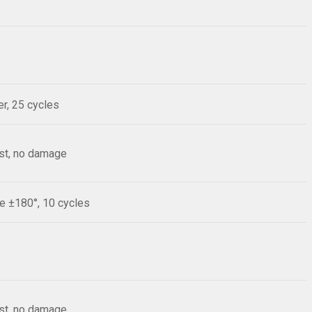
r, 25 cycles
est, no damage
le ±180°, 10 cycles
est, no damage