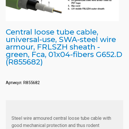
Central loose tube cable,
universal-use, SWA-steel wire
armour, FRLSZH sheath -
green, Fca, 01x04-fibers G652.D
(R855682)
Артикул:
R855682
Steel wire armoured central loose tube cable with
good mechanical protection and thus rodent