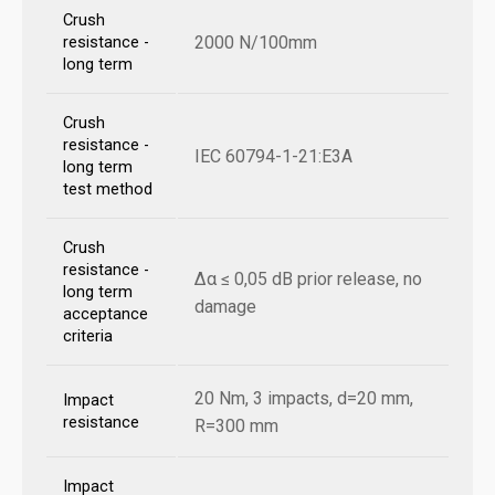
Crush
2000 N/100mm
resistance -
long term
Crush
resistance -
IEC 60794-1-21:E3A
long term
test method
Crush
resistance -
Δα ≤ 0,05 dB prior release, no
long term
damage
acceptance
criteria
20 Nm, 3 impacts, d=20 mm,
Impact
resistance
R=300 mm
Impact