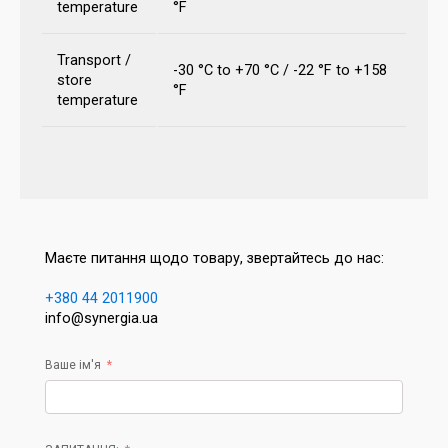
temperature
°F
Transport /
-30 °C to +70 °C / -22 °F to +158
store
°F
temperature
Маєте питання щодо товару, звертайтесь до нас:
+380 44 2011900
info@synergia.ua
Ваше ім'я