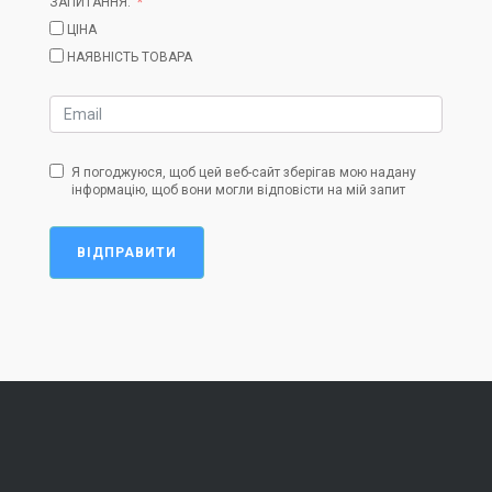
ЗАПИТАННЯ:
ЦІНА
НАЯВНІСТЬ ТОВАРА
Я погоджуюся, щоб цей веб-сайт зберігав мою надану
інформацію, щоб вони могли відповісти на мій запит
ВІДПРАВИТИ