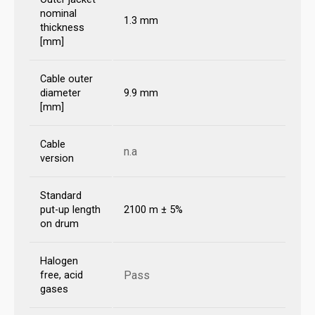
nominal
1.3 mm
thickness
[mm]
Cable outer
diameter
9.9 mm
[mm]
Cable
n.a
version
Standard
put-up length
2100 m ± 5%
on drum
Halogen
Pass
free, acid
gases