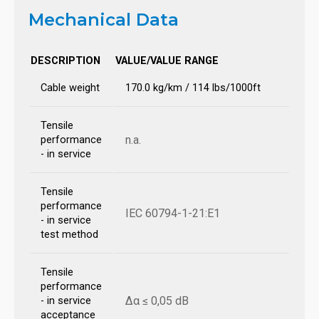
Mechanical Data
DESCRIPTION
VALUE/VALUE RANGE
Cable weight
170.0 kg/km / 114 lbs/1000ft
Tensile
n.a.
performance
- in service
Tensile
performance
IEC 60794-1-21:E1
- in service
test method
Tensile
performance
Δα ≤ 0,05 dB
- in service
acceptance