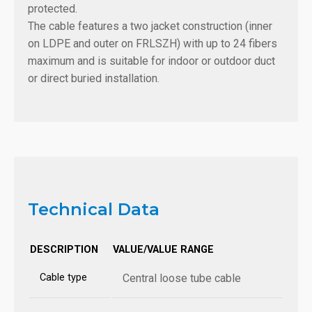
protected.
The cable features a two jacket construction (inner
on LDPE and outer on FRLSZH) with up to 24 fibers
maximum and is suitable for indoor or outdoor duct
or direct buried installation.
Technical Data
DESCRIPTION
VALUE/VALUE RANGE
Cable type
Central loose tube cable