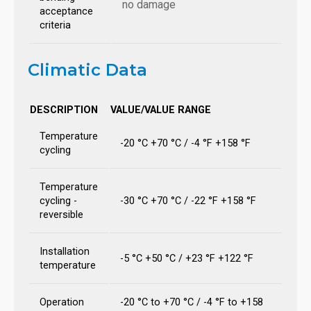
no damage
acceptance
criteria
Climatic Data
DESCRIPTION
VALUE/VALUE RANGE
Temperature
-20 °C +70 °C / -4 °F +158 °F
cycling
Temperature
cycling -
-30 °C +70 °C / -22 °F +158 °F
reversible
Installation
-5 °C +50 °C / +23 °F +122 °F
temperature
Operation
-20 °C to +70 °C / -4 °F to +158