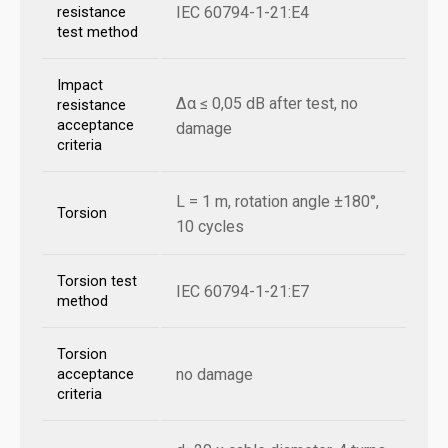
IEC 60794-1-21:E4
resistance
test method
Impact
Δα ≤ 0,05 dB after test, no
resistance
acceptance
damage
criteria
L = 1 m, rotation angle ±180°,
Torsion
10 cycles
Torsion test
IEC 60794-1-21:E7
method
Torsion
no damage
acceptance
criteria