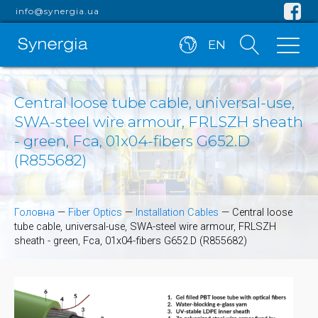
info@synergia.ua
EN
Central loose tube cable, universal-use,
SWA-steel wire armour, FRLSZH sheath
- green, Fca, 01x04-fibers G652.D
(R855682)
Головна
—
Fiber Optics
—
Installation Cables
—
Central loose
tube cable, universal-use, SWA-steel wire armour, FRLSZH
sheath - green, Fca, 01x04-fibers G652.D (R855682)