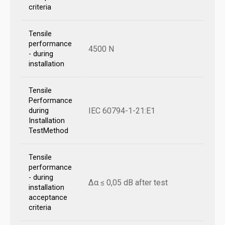
criteria
Tensile
performance
4500 N
- during
installation
Tensile
Performance
IEC 60794-1-21:E1
during
Installation
TestMethod
Tensile
performance
- during
Δα ≤ 0,05 dB after test
installation
acceptance
criteria