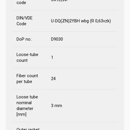
code
DIN/VDE
U-DQ(ZN)2YBH wbg (R 0,63vzk)
Code
DoP no.:
D9030
Loose-tube
1
count
Fiber count
24
per tube
Loose tube
nominal
3 mm
diameter
[mm]
Outer jacket