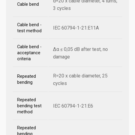
d=20 x cable diameter, 4 turns,
Cable bend
3 cycles
Cable bend -
IEC 60794-1-21:E11A
test method
Cable bend -
Δα ≤ 0,05 dB after test, no
acceptance
damage
criteria
R=20 x cable diameter, 25
Repeated
bending
cycles
Repeated
IEC 60794-1-21:E6
bending test
method
Repeated
bending