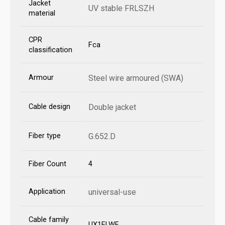
Jacket
UV stable FRLSZH
material
CPR
Fca
classification
Armour
Steel wire armoured (SWA)
Cable design
Double jacket
Fiber type
G.652.D
Fiber Count
4
Application
universal-use
Cable family
UX1ELWF