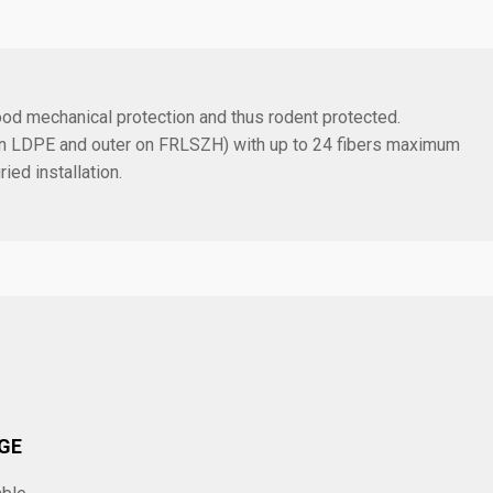
ood mechanical protection and thus rodent protected.
r on LDPE and outer on FRLSZH) with up to 24 fibers maximum
ied installation.
GE