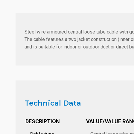
Steel wire armoured central loose tube cable with g
The cable features a two jacket construction (inne
and is suitable for indoor or outdoor duct or direct bur
Technical Data
DESCRIPTION
VALUE/VALUE RAN