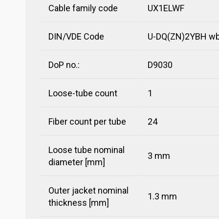
Cable family code
UX1ELWF
DIN/VDE Code
U-DQ(ZN)2YBH wbg
DoP no.:
D9030
Loose-tube count
1
Fiber count per tube
24
Loose tube nominal
3 mm
diameter [mm]
Outer jacket nominal
1.3 mm
thickness [mm]