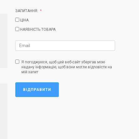
ЗАПИТАННЯ:
ЦІНА
НАЯВНІСТЬ ТОВАРА
Я погоджуюся, щоб цей веб-сайт зберігав мою
надану інформацію, щоб вони могли відповісти на
мій запит
ВІДПРАВИТИ