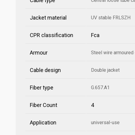
Cable type
Central loose tube c
Jacket material
UV stable FRLSZH
CPR classification
Fca
Armour
Steel wire armoured
Cable design
Double jacket
Fiber type
G.657.A1
Fiber Count
4
Application
universal-use