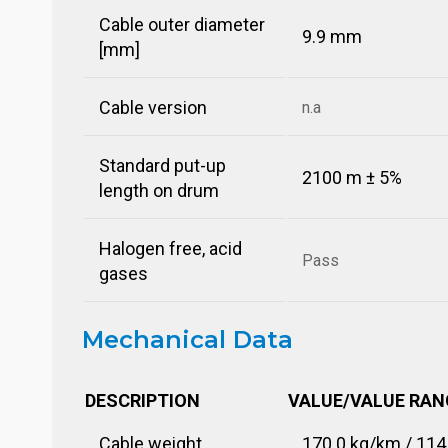
Cable outer diameter
9.9 mm
[mm]
Cable version
n.a
Standard put-up
2100 m ± 5%
length on drum
Halogen free, acid
Pass
gases
Mechanical Data
DESCRIPTION
VALUE/VALUE RAN
Cable weight
170.0 kg/km / 114