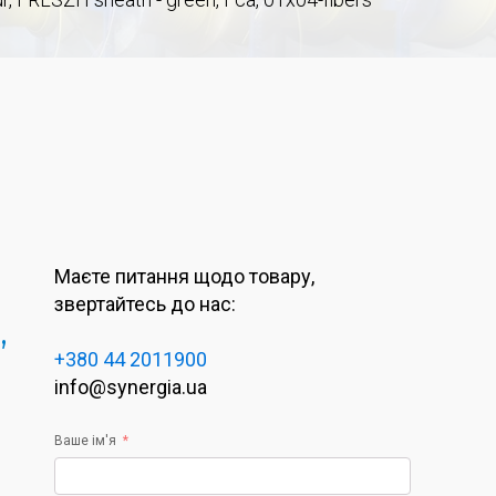
Маєте питання щодо товару,
звертайтесь до нас:
,
+380 44 2011900
info@synergia.ua
Ваше ім'я