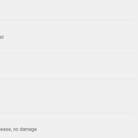
st
elease, no damage