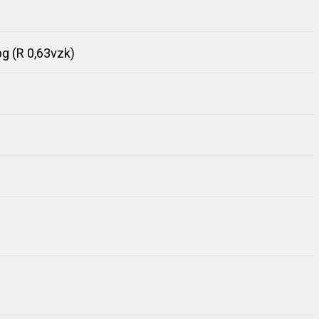
 (R 0,63vzk)