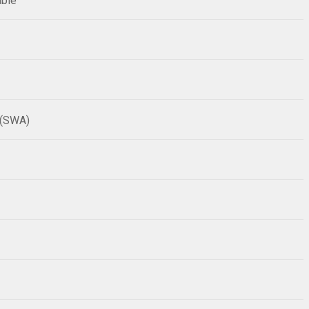
able
 (SWA)