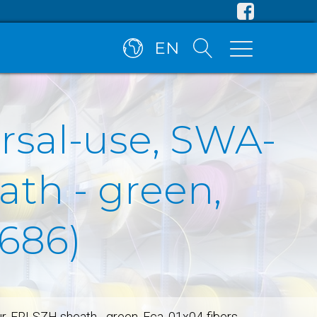
EN
ersal-use, SWA-
ath - green,
5686)
ur, FRLSZH sheath - green, Fca, 01x04-fibers