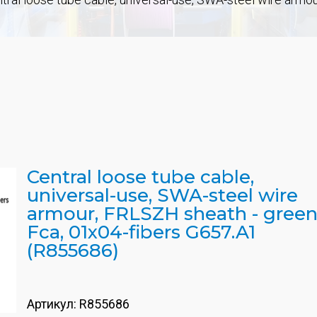
Central loose tube cable,
universal-use, SWA-steel wire
armour, FRLSZH sheath - green
Fca, 01x04-fibers G657.A1
(R855686)
Артикул:
R855686