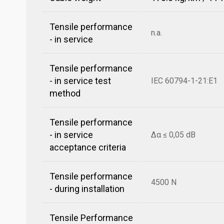
Tensile performance
n.a.
- in service
Tensile performance
- in service test
IEC 60794-1-21:E1
method
Tensile performance
- in service
Δα ≤ 0,05 dB
acceptance criteria
Tensile performance
4500 N
- during installation
Tensile Performance