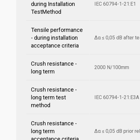
during Installation
IEC 60794-1-21:E1
TestMethod
Tensile performance
- during installation
Δα ≤ 0,05 dB after te
acceptance criteria
Crush resistance -
2000 N/100mm
long term
Crush resistance -
long term test
IEC 60794-1-21:E3A
method
Crush resistance -
long term
Δα ≤ 0,05 dB prior r
acceptance criteria