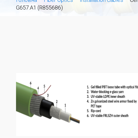
G657.A1 (R855686)