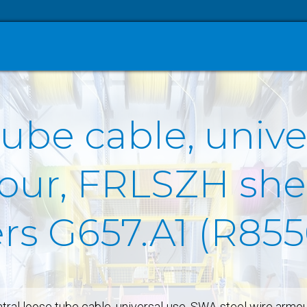
tube cable, univ
our, FRLSZH she
ers G657.A1 (R85
tral loose tube cable, universal-use, SWA-steel wire armo