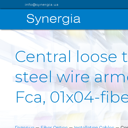
info@synergia.ua
Central loose 
steel wire arm
Fca, 01x04-fib
Головна
—
Fiber Optics
—
Installation Cables
—
Cen