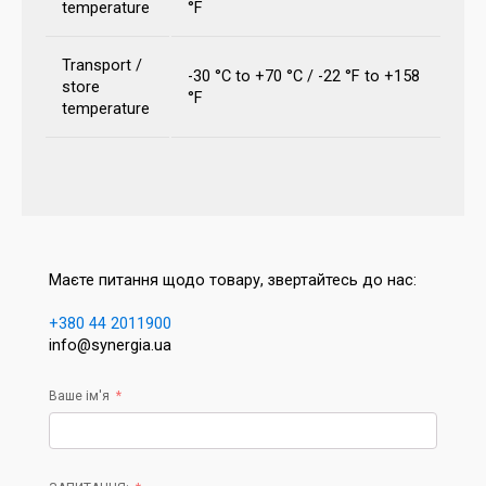
temperature
°F
Transport /
-30 °C to +70 °C / -22 °F to +158
store
°F
temperature
Маєте питання щодо товару, звертайтесь до нас:
+380 44 2011900
info@synergia.ua
Ваше ім'я