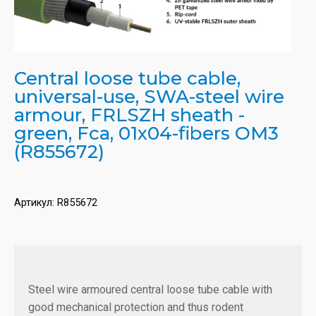
Central loose tube cable,
universal-use, SWA-steel wire
armour, FRLSZH sheath -
green, Fca, 01x04-fibers OM3
(R855672)
Артикул:
R855672
Steel wire armoured central loose tube cable with
good mechanical protection and thus rodent