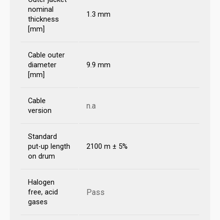
nominal
1.3 mm
thickness
[mm]
Cable outer
diameter
9.9 mm
[mm]
Cable
n.a
version
Standard
put-up length
2100 m ± 5%
on drum
Halogen
Pass
free, acid
gases