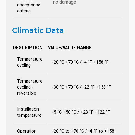
no damage
acceptance
criteria
Climatic Data
DESCRIPTION
VALUE/VALUE RANGE
Temperature
-20 °C +70 °C / -4 °F +158 °F
cycling
Temperature
cycling -
-30 °C +70 °C / -22 °F +158 °F
reversible
Installation
-5 °C +50 °C / +23 °F +122 °F
temperature
Operation
-20 °C to +70 °C / -4 °F to +158