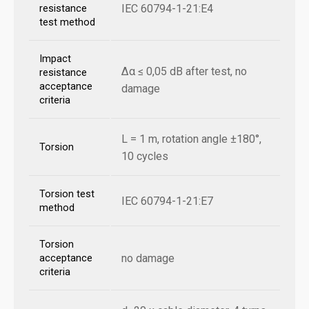
IEC 60794-1-21:E4
resistance
test method
Impact
Δα ≤ 0,05 dB after test, no
resistance
acceptance
damage
criteria
L = 1 m, rotation angle ±180°,
Torsion
10 cycles
Torsion test
IEC 60794-1-21:E7
method
Torsion
no damage
acceptance
criteria