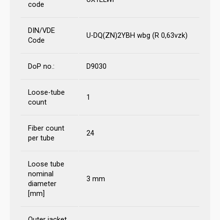
code
DIN/VDE
U-DQ(ZN)2YBH wbg (R 0,63vzk)
Code
DoP no.:
D9030
Loose-tube
1
count
Fiber count
24
per tube
Loose tube
nominal
3 mm
diameter
[mm]
Outer jacket