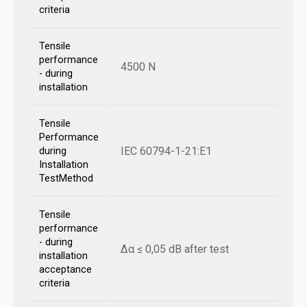
criteria
Tensile
performance
4500 N
- during
installation
Tensile
Performance
IEC 60794-1-21:E1
during
Installation
TestMethod
Tensile
performance
- during
Δα ≤ 0,05 dB after test
installation
acceptance
criteria