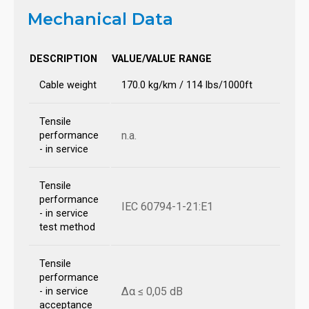
Mechanical Data
DESCRIPTION
VALUE/VALUE RANGE
Cable weight
170.0 kg/km / 114 lbs/1000ft
Tensile
n.a.
performance
- in service
Tensile
performance
IEC 60794-1-21:E1
- in service
test method
Tensile
performance
Δα ≤ 0,05 dB
- in service
acceptance