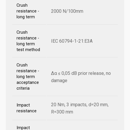
Crush
2000 N/100mm
resistance -
long term
Crush
resistance -
IEC 60794-1-21:E3A
long term
test method
Crush
resistance -
Δα ≤ 0,05 dB prior release, no
long term
damage
acceptance
criteria
20 Nm, 3 impacts, d=20 mm,
Impact
resistance
R=300 mm
Impact