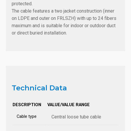
protected.
The cable features a two jacket construction (inner
on LDPE and outer on FRLSZH) with up to 24 fibers
maximum and is suitable for indoor or outdoor duct
or direct buried installation.
Technical Data
DESCRIPTION
VALUE/VALUE RANGE
Cable type
Central loose tube cable