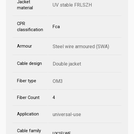
Jacket
UV stable FRLSZH
material
CPR
Fca
classification
Armour
Steel wire armoured (SWA)
Cable design
Double jacket
Fiber type
OM3
Fiber Count
4
Application
universal-use
Cable family
UX1ELWF