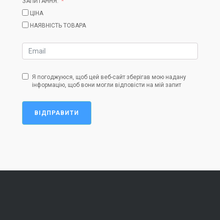
ЗАПИТАННЯ:
ЦІНА
НАЯВНІСТЬ ТОВАРА
Я погоджуюся, щоб цей веб-сайт зберігав мою надану
інформацію, щоб вони могли відповісти на мій запит
ВІДПРАВИТИ