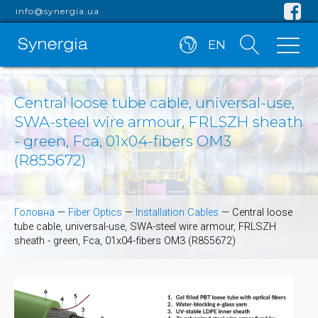
info@synergia.ua
EN
Central loose tube cable, universal-use,
SWA-steel wire armour, FRLSZH sheath
- green, Fca, 01x04-fibers OM3
(R855672)
Головна
—
Fiber Optics
—
Installation Cables
—
Central loose
tube cable, universal-use, SWA-steel wire armour, FRLSZH
sheath - green, Fca, 01x04-fibers OM3 (R855672)