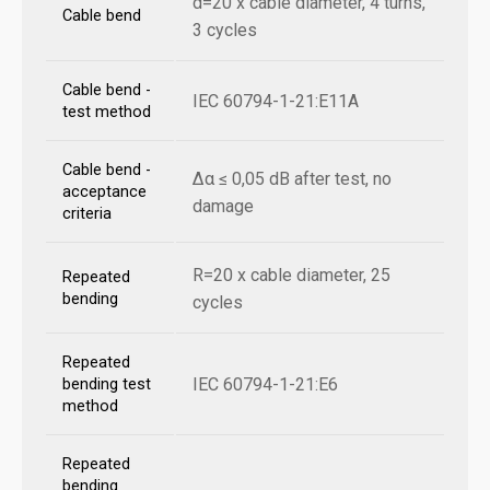
d=20 x cable diameter, 4 turns,
Cable bend
3 cycles
Cable bend -
IEC 60794-1-21:E11A
test method
Cable bend -
Δα ≤ 0,05 dB after test, no
acceptance
damage
criteria
R=20 x cable diameter, 25
Repeated
bending
cycles
Repeated
IEC 60794-1-21:E6
bending test
method
Repeated
bending