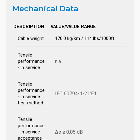
Mechanical Data
DESCRIPTION
VALUE/VALUE RANGE
Cable weight
170.0 kg/km / 114 lbs/1000ft
Tensile
n.a.
performance
- in service
Tensile
performance
IEC 60794-1-21:E1
- in service
test method
Tensile
performance
Δα ≤ 0,05 dB
- in service
acceptance