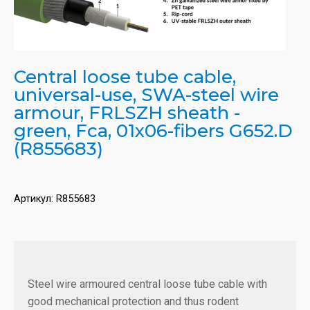
Central loose tube cable,
universal-use, SWA-steel wire
armour, FRLSZH sheath -
green, Fca, 01x06-fibers G652.D
(R855683)
Артикул:
R855683
Steel wire armoured central loose tube cable with
good mechanical protection and thus rodent