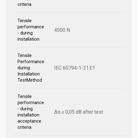
criteria
Tensile
performance
4500 N
- during
installation
Tensile
Performance
IEC 60794-1-21:E1
during
Installation
TestMethod
Tensile
performance
- during
Δα ≤ 0,05 dB after test
installation
acceptance
criteria