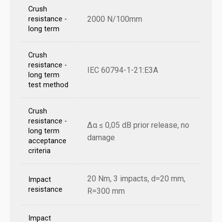
Crush
2000 N/100mm
resistance -
long term
Crush
resistance -
IEC 60794-1-21:E3A
long term
test method
Crush
resistance -
Δα ≤ 0,05 dB prior release, no
long term
damage
acceptance
criteria
20 Nm, 3 impacts, d=20 mm,
Impact
resistance
R=300 mm
Impact