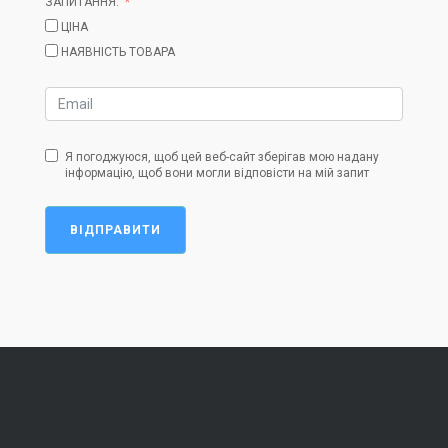
ЗАПИТАННЯ:
ЦІНА
НАЯВНІСТЬ ТОВАРА
Я погоджуюся, щоб цей веб-сайт зберігав мою надану
інформацію, щоб вони могли відповісти на мій запит
ВІДПРАВИТИ