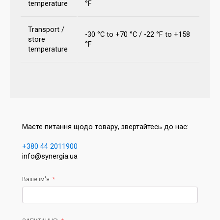
temperature
°F
Transport /
-30 °C to +70 °C / -22 °F to +158
store
°F
temperature
Маєте питання щодо товару, звертайтесь до нас:
+380 44 2011900
info@synergia.ua
Ваше ім'я