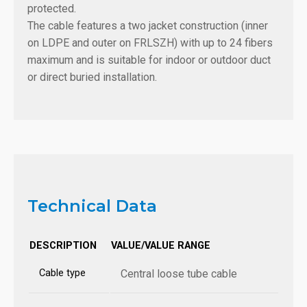
protected.
The cable features a two jacket construction (inner
on LDPE and outer on FRLSZH) with up to 24 fibers
maximum and is suitable for indoor or outdoor duct
or direct buried installation.
Technical Data
DESCRIPTION
VALUE/VALUE RANGE
Cable type
Central loose tube cable