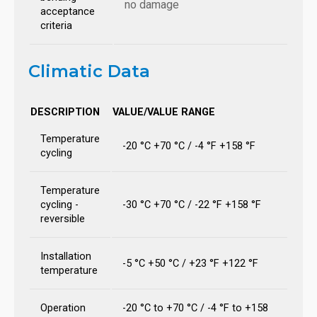
no damage
acceptance
criteria
Climatic Data
DESCRIPTION
VALUE/VALUE RANGE
Temperature
-20 °C +70 °C / -4 °F +158 °F
cycling
Temperature
cycling -
-30 °C +70 °C / -22 °F +158 °F
reversible
Installation
-5 °C +50 °C / +23 °F +122 °F
temperature
Operation
-20 °C to +70 °C / -4 °F to +158