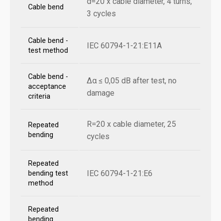
d=20 x cable diameter, 4 turns,
Cable bend
3 cycles
Cable bend -
IEC 60794-1-21:E11A
test method
Cable bend -
Δα ≤ 0,05 dB after test, no
acceptance
damage
criteria
R=20 x cable diameter, 25
Repeated
bending
cycles
Repeated
IEC 60794-1-21:E6
bending test
method
Repeated
bending