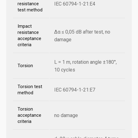
IEC 60794-1-21:E4
resistance
test method
Impact
Δα ≤ 0,05 dB after test, no
resistance
acceptance
damage
criteria
L = 1 m, rotation angle ±180°,
Torsion
10 cycles
Torsion test
IEC 60794-1-21:E7
method
Torsion
no damage
acceptance
criteria