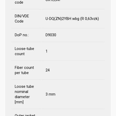
code
DIN/VDE
U-DQ(ZN)2YBH wbg (R 0,63vzk)
Code
DoP no.:
D9030
Loose-tube
1
count
Fiber count
24
per tube
Loose tube
nominal
3 mm
diameter
[mm]
Outer jacket