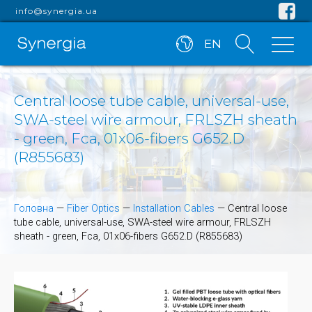
info@synergia.ua
EN
Central loose tube cable, universal-use,
SWA-steel wire armour, FRLSZH sheath
- green, Fca, 01x06-fibers G652.D
(R855683)
Головна
—
Fiber Optics
—
Installation Cables
—
Central loose
tube cable, universal-use, SWA-steel wire armour, FRLSZH
sheath - green, Fca, 01x06-fibers G652.D (R855683)