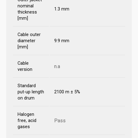
nominal
1.3 mm
thickness
[mm]
Cable outer
diameter
9.9 mm
[mm]
Cable
n.a
version
Standard
put-up length
2100 m ± 5%
on drum
Halogen
Pass
free, acid
gases