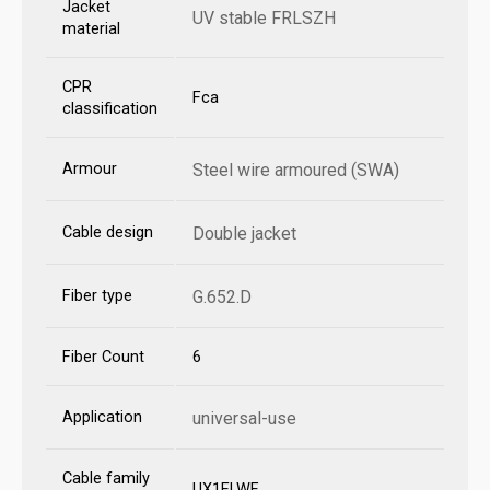
Jacket
UV stable FRLSZH
material
CPR
Fca
classification
Armour
Steel wire armoured (SWA)
Cable design
Double jacket
Fiber type
G.652.D
Fiber Count
6
Application
universal-use
Cable family
UX1ELWF