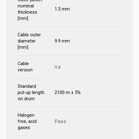
nominal
1.3 mm
thickness
[mm]
Cable outer
diameter
9.9 mm
[mm]
Cable
n.a
version
Standard
put-up length
2100 m ± 5%
on drum
Halogen
Pass
free, acid
gases