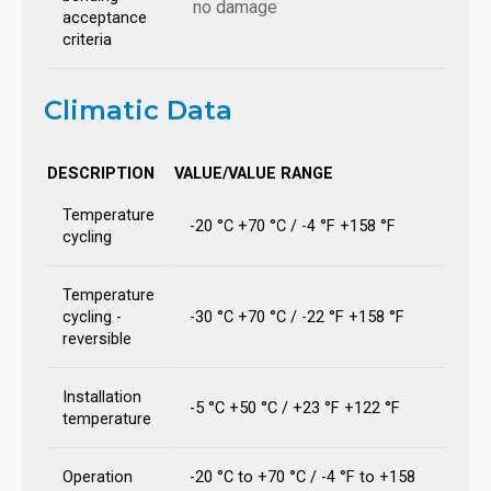
no damage
acceptance
criteria
Climatic Data
DESCRIPTION
VALUE/VALUE RANGE
Temperature
-20 °C +70 °C / -4 °F +158 °F
cycling
Temperature
cycling -
-30 °C +70 °C / -22 °F +158 °F
reversible
Installation
-5 °C +50 °C / +23 °F +122 °F
temperature
Operation
-20 °C to +70 °C / -4 °F to +158