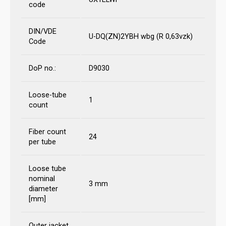
code
DIN/VDE
U-DQ(ZN)2YBH wbg (R 0,63vzk)
Code
DoP no.:
D9030
Loose-tube
1
count
Fiber count
24
per tube
Loose tube
nominal
3 mm
diameter
[mm]
Outer jacket