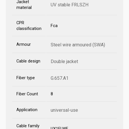
Jacket
UV stable FRLSZH
material
CPR
Fca
classification
Armour
Steel wire armoured (SWA)
Cable design
Double jacket
Fiber type
G.657.A1
Fiber Count
8
Application
universal-use
Cable family
UX1ELWF