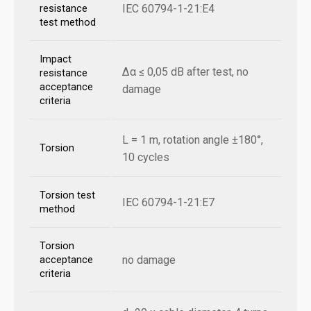
IEC 60794-1-21:E4
resistance
test method
Impact
Δα ≤ 0,05 dB after test, no
resistance
acceptance
damage
criteria
L = 1 m, rotation angle ±180°,
Torsion
10 cycles
Torsion test
IEC 60794-1-21:E7
method
Torsion
no damage
acceptance
criteria