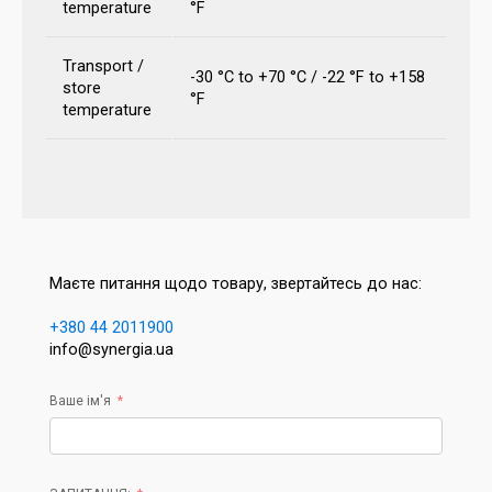
temperature
°F
Transport /
-30 °C to +70 °C / -22 °F to +158
store
°F
temperature
Маєте питання щодо товару, звертайтесь до нас:
+380 44 2011900
info@synergia.ua
Ваше ім'я