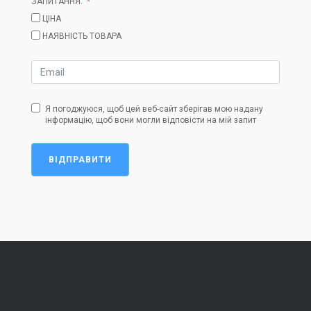
ЗАПИТАННЯ:
ЦІНА
НАЯВНІСТЬ ТОВАРА
Я погоджуюся, щоб цей веб-сайт зберігав мою надану
інформацію, щоб вони могли відповісти на мій запит
ВІДПРАВИТИ