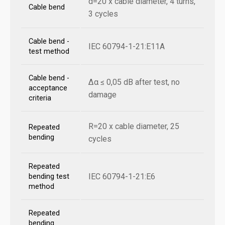
d=20 x cable diameter, 4 turns,
Cable bend
3 cycles
Cable bend -
IEC 60794-1-21:E11A
test method
Cable bend -
Δα ≤ 0,05 dB after test, no
acceptance
damage
criteria
R=20 x cable diameter, 25
Repeated
bending
cycles
Repeated
IEC 60794-1-21:E6
bending test
method
Repeated
bending