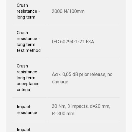
Crush
2000 N/100mm
resistance -
long term
Crush
resistance -
IEC 60794-1-21:E3A
long term
test method
Crush
resistance -
Δα ≤ 0,05 dB prior release, no
long term
damage
acceptance
criteria
20 Nm, 3 impacts, d=20 mm,
Impact
resistance
R=300 mm
Impact