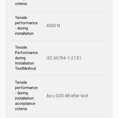
criteria
Tensile
performance
4500 N
- during
installation
Tensile
Performance
IEC 60794-1-21:E1
during
Installation
TestMethod
Tensile
performance
- during
Δα ≤ 0,05 dB after test
installation
acceptance
criteria