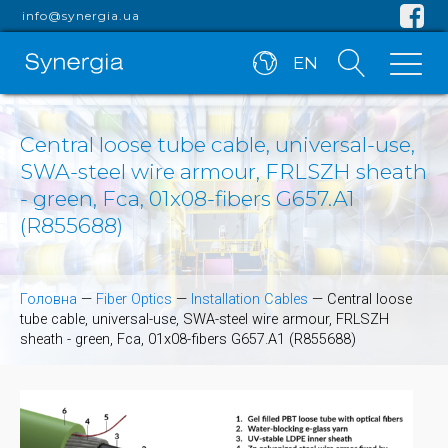
info@synergia.ua
EN
Central loose tube cable, universal-use,
SWA-steel wire armour, FRLSZH sheath
- green, Fca, 01x08-fibers G657.A1
(R855688)
Головна
—
Fiber Optics
—
Installation Cables
—
Central loose
tube cable, universal-use, SWA-steel wire armour, FRLSZH
sheath - green, Fca, 01x08-fibers G657.A1 (R855688)