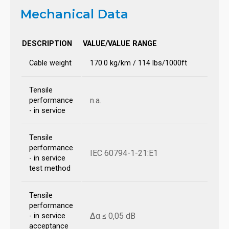
Mechanical Data
DESCRIPTION
VALUE/VALUE RANGE
Cable weight
170.0 kg/km / 114 lbs/1000ft
Tensile
n.a.
performance
- in service
Tensile
performance
IEC 60794-1-21:E1
- in service
test method
Tensile
performance
Δα ≤ 0,05 dB
- in service
acceptance