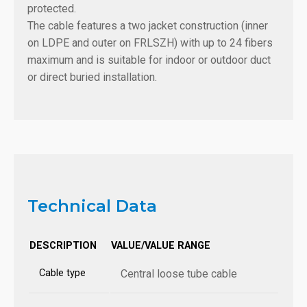
protected.
The cable features a two jacket construction (inner
on LDPE and outer on FRLSZH) with up to 24 fibers
maximum and is suitable for indoor or outdoor duct
or direct buried installation.
Technical Data
DESCRIPTION
VALUE/VALUE RANGE
Cable type
Central loose tube cable