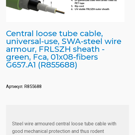
Central loose tube cable,
universal-use, SWA-steel wire
armour, FRLSZH sheath -
green, Fca, 01x08-fibers
G657.A1 (R855688)
Артикул:
R855688
Steel wire armoured central loose tube cable with
good mechanical protection and thus rodent