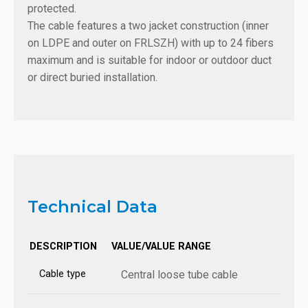
protected.
The cable features a two jacket construction (inner
on LDPE and outer on FRLSZH) with up to 24 fibers
maximum and is suitable for indoor or outdoor duct
or direct buried installation.
Technical Data
DESCRIPTION
VALUE/VALUE RANGE
Cable type
Central loose tube cable