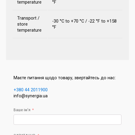
temperature
°F
Transport /
-30 °C to +70 °C / -22 °F to +158
store
°F
temperature
Маєте питання щодо товару, звертайтесь до нас:
+380 44 2011900
info@synergia.ua
Ваше ім'я