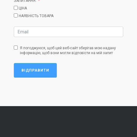
ЗАПИТАННЯ:
ЦІНА
НАЯВНІСТЬ ТОВАРА
Я погоджуюся, щоб цей веб-сайт зберігав мою надану
інформацію, щоб вони могли відповісти на мій запит
ВІДПРАВИТИ