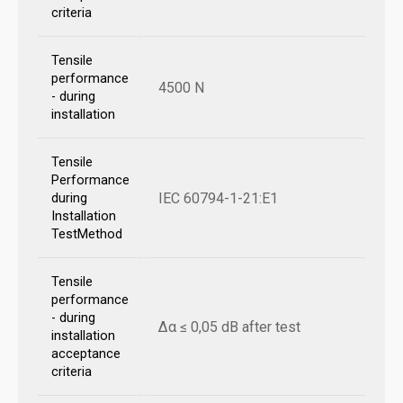
criteria
Tensile
performance
4500 N
- during
installation
Tensile
Performance
IEC 60794-1-21:E1
during
Installation
TestMethod
Tensile
performance
- during
Δα ≤ 0,05 dB after test
installation
acceptance
criteria