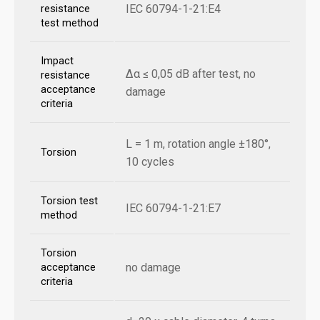
IEC 60794-1-21:E4
resistance
test method
Impact
Δα ≤ 0,05 dB after test, no
resistance
acceptance
damage
criteria
L = 1 m, rotation angle ±180°,
Torsion
10 cycles
Torsion test
IEC 60794-1-21:E7
method
Torsion
no damage
acceptance
criteria