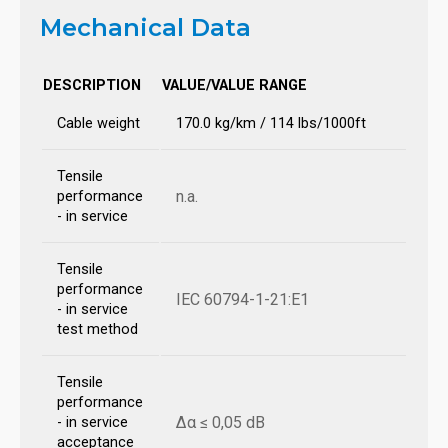
Mechanical Data
DESCRIPTION
VALUE/VALUE RANGE
Cable weight
170.0 kg/km / 114 lbs/1000ft
Tensile
n.a.
performance
- in service
Tensile
performance
IEC 60794-1-21:E1
- in service
test method
Tensile
performance
Δα ≤ 0,05 dB
- in service
acceptance