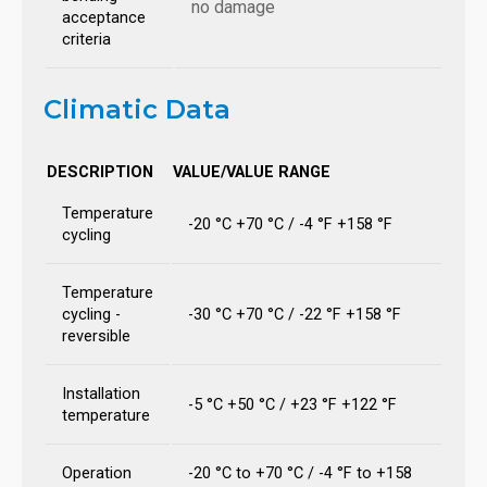
no damage
acceptance
criteria
Climatic Data
DESCRIPTION
VALUE/VALUE RANGE
Temperature
-20 °C +70 °C / -4 °F +158 °F
cycling
Temperature
cycling -
-30 °C +70 °C / -22 °F +158 °F
reversible
Installation
-5 °C +50 °C / +23 °F +122 °F
temperature
Operation
-20 °C to +70 °C / -4 °F to +158