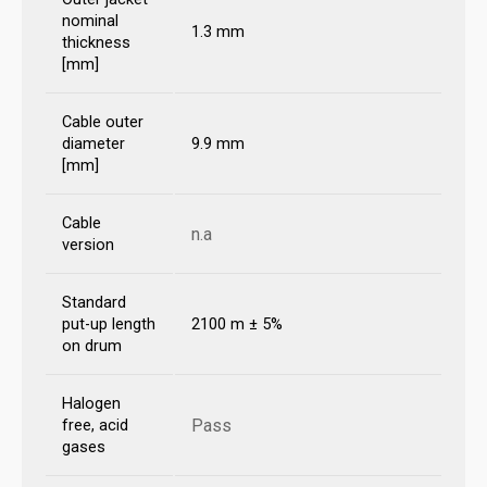
nominal
1.3 mm
thickness
[mm]
Cable outer
diameter
9.9 mm
[mm]
Cable
n.a
version
Standard
put-up length
2100 m ± 5%
on drum
Halogen
Pass
free, acid
gases