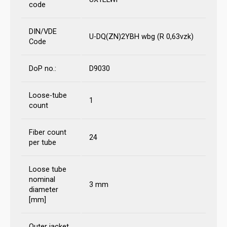
code
DIN/VDE
U-DQ(ZN)2YBH wbg (R 0,63vzk)
Code
DoP no.:
D9030
Loose-tube
1
count
Fiber count
24
per tube
Loose tube
nominal
3 mm
diameter
[mm]
Outer jacket