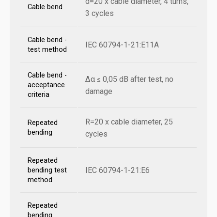
d=20 x cable diameter, 4 turns,
Cable bend
3 cycles
Cable bend -
IEC 60794-1-21:E11A
test method
Cable bend -
Δα ≤ 0,05 dB after test, no
acceptance
damage
criteria
R=20 x cable diameter, 25
Repeated
bending
cycles
Repeated
IEC 60794-1-21:E6
bending test
method
Repeated
bending