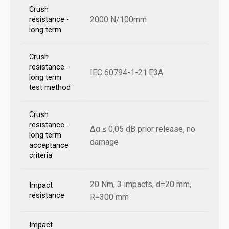
Crush
2000 N/100mm
resistance -
long term
Crush
resistance -
IEC 60794-1-21:E3A
long term
test method
Crush
resistance -
Δα ≤ 0,05 dB prior release, no
long term
damage
acceptance
criteria
20 Nm, 3 impacts, d=20 mm,
Impact
resistance
R=300 mm
Impact