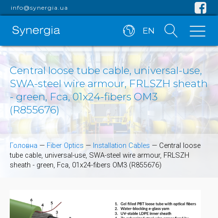
info@synergia.ua
EN
Central loose tube cable, universal-use,
SWA-steel wire armour, FRLSZH sheath
- green, Fca, 01x24-fibers OM3
(R855676)
Головна
—
Fiber Optics
—
Installation Cables
—
Central loose
tube cable, universal-use, SWA-steel wire armour, FRLSZH
sheath - green, Fca, 01x24-fibers OM3 (R855676)