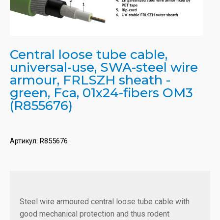
Central loose tube cable,
universal-use, SWA-steel wire
armour, FRLSZH sheath -
green, Fca, 01x24-fibers OM3
(R855676)
Артикул:
R855676
Steel wire armoured central loose tube cable with
good mechanical protection and thus rodent