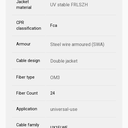
Jacket
UV stable FRLSZH
material
CPR
Fca
classification
Armour
Steel wire armoured (SWA)
Cable design
Double jacket
Fiber type
OM3
Fiber Count
24
Application
universal-use
Cable family
UX1ELWF