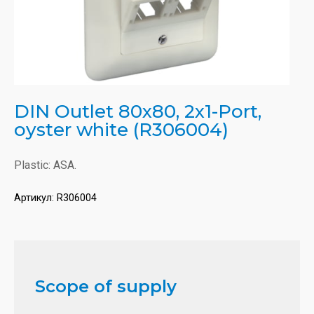
DIN Outlet 80x80, 2x1-Port,
oyster white (R306004)
Plastic: ASA.
Артикул:
R306004
Scope of supply