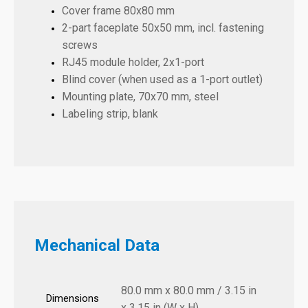
Cover frame 80x80 mm
2-part faceplate 50x50 mm, incl. fastening
screws
RJ45 module holder, 2x1-port
Blind cover (when used as a 1-port outlet)
Mounting plate, 70x70 mm, steel
Labeling strip, blank
Mechanical Data
80.0 mm x 80.0 mm / 3.15 in
Dimensions
x 3.15 in (W x H)