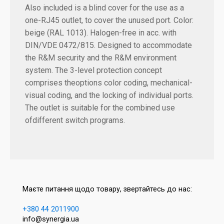
Also included is a blind cover for the use as a
one-RJ45 outlet, to cover the unused port. Color:
beige (RAL 1013). Halogen-free in acc. with
DIN/VDE 0472/815. Designed to accommodate
the R&M security and the R&M environment
system. The 3-level protection concept
comprises theoptions color coding, mechanical-
visual coding, and the locking of individual ports.
The outlet is suitable for the combined use
ofdifferent switch programs.
Маєте питання щодо товару, звертайтесь до нас:
+380 44 2011900
info@synergia.ua