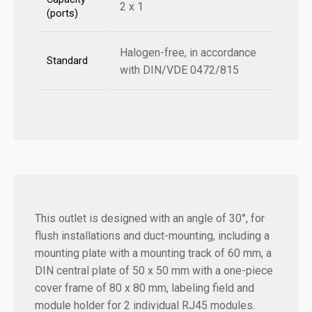
2 x 1
(ports)
Halogen-free, in accordance
Standard
with DIN/VDE 0472/815
This outlet is designed with an angle of 30°, for
flush installations and duct-mounting, including a
mounting plate with a mounting track of 60 mm, a
DIN central plate of 50 x 50 mm with a one-piece
cover frame of 80 x 80 mm, labeling field and
module holder for 2 individual RJ45 modules.