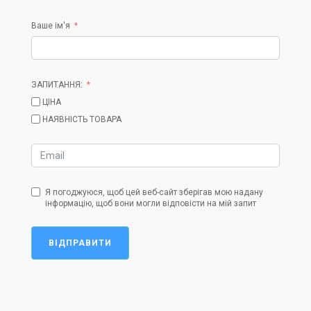
Ваше ім'я
ЗАПИТАННЯ:
ЦІНА
НАЯВНІСТЬ ТОВАРА
Я погоджуюся, щоб цей веб-сайт зберігав мою надану
інформацію, щоб вони могли відповісти на мій запит
ВІДПРАВИТИ