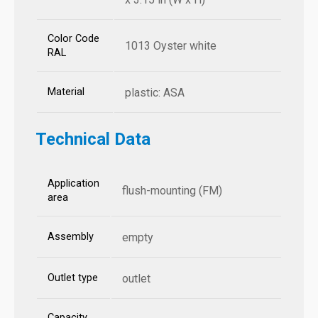
Color Code
1013 Oyster white
RAL
Material
plastic: ASA
Technical Data
Application
flush-mounting (FM)
area
Assembly
empty
Outlet type
outlet
Capacity