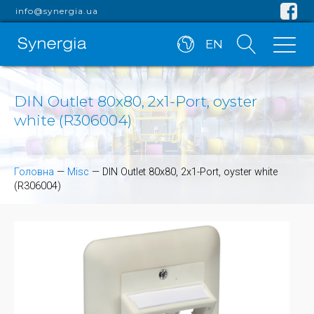
info@synergia.ua
EN
DIN Outlet 80x80, 2x1-Port, oyster
white (R306004)
Головна
—
Misc
—
DIN Outlet 80x80, 2x1-Port, oyster white
(R306004)