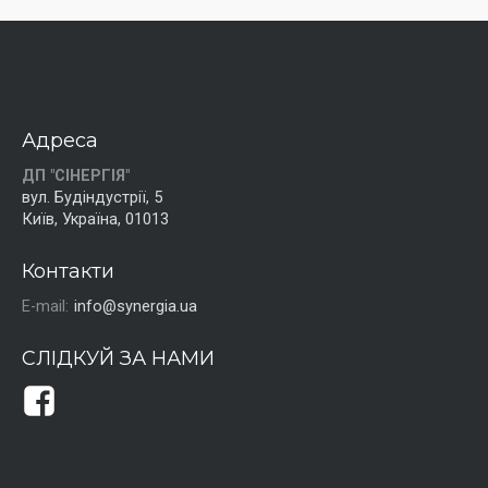
Адреса
ДП "СІНЕРГІЯ"
вул. Будіндустрії, 5
Київ, Україна, 01013
Контакти
E-mail:
info@synergia.ua
СЛІДКУЙ ЗА НАМИ