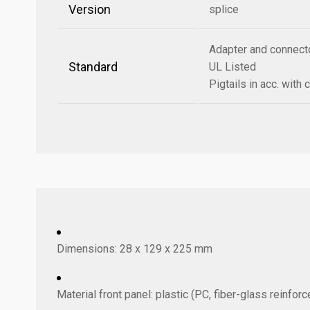
Version
splice
Adapter and connecto
Standard
UL Listed
Pigtails in acc. wit
Dimensions: 28 x 129 x 225 mm
Material front panel: plastic (PC, fiber-glass reinfo