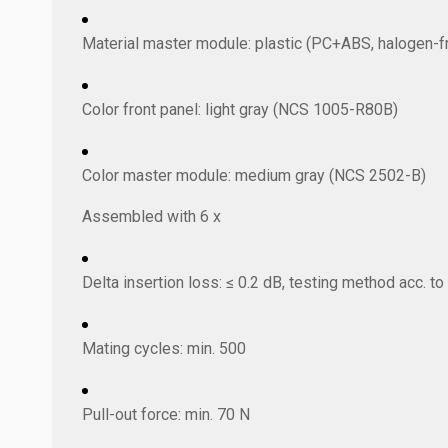
Material master module: plastic (PC+ABS, halogen-f
Color front panel: light gray (NCS 1005-R80B)
Color master module: medium gray (NCS 2502-B)
Assembled with 6 x
Delta insertion loss: ≤ 0.2 dB, testing method acc. t
Mating cycles: min. 500
Pull-out force: min. 70 N