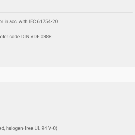
r in acc. with IEC 61754-20
h color code DIN VDE 0888
rced, halogen-free UL 94 V-0)