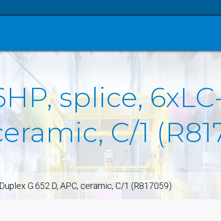
6HP, splice, 6xL
ceramic, C/1 (R81
-Duplex G.652.D, APC, ceramic, C/1 (R817059)