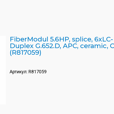
FiberModul 5.6HP, splice, 6xLC-
Duplex G.652.D, APC, ceramic, C
(R817059)
Артикул:
R817059