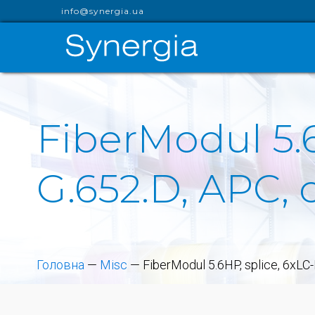
info@synergia.ua
FiberModul 5.
G.652.D, APC, 
Головна
—
Misc
—
FiberModul 5.6HP, splice, 6xLC