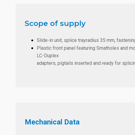
Scope of supply
Slide-in unit, splice trayradius 35 mm, fastening
Plastic front panel featuring Smatholes and m
LC-Duplex
adapters, pigtails inserted and ready for splici
Mechanical Data