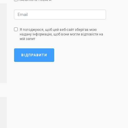
Я погоджуюся, щоб цей веб-сайт зберігав мою
надану інформацію, щоб вони могли відповісти на
мій запит
ВІДПРАВИТИ