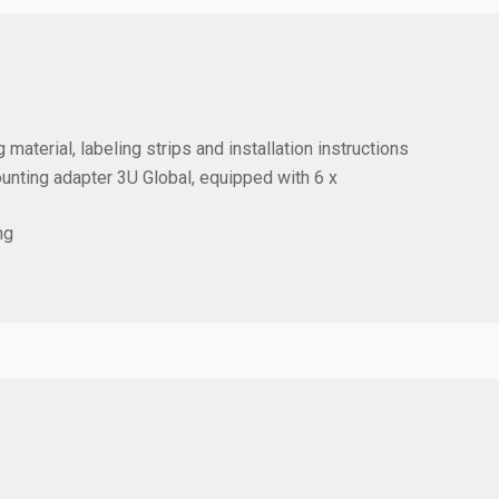
 material, labeling strips and installation instructions
ounting adapter 3U Global, equipped with
6 x
ng