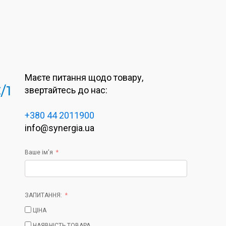
Маєте питання щодо товару,
/1
звертайтесь до нас:
+380 44 2011900
info@synergia.ua
Ваше ім'я
ЗАПИТАННЯ:
ЦІНА
НАЯВНІСТЬ ТОВАРА