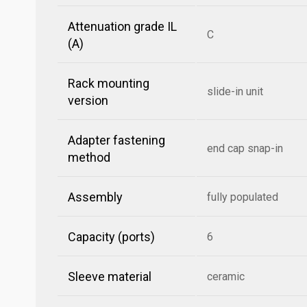
Attenuation grade IL
C
(A)
Rack mounting
slide-in unit
version
Adapter fastening
end cap snap-in
method
Assembly
fully populated
Capacity (ports)
6
Sleeve material
ceramic