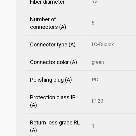
Fiber diameter
n.a.
Number of
6
connectors (A)
Connector type (A)
LC-Duplex
Connector color (A)
green
Polishing plug (A)
PC
Protection class IP
IP 20
(A)
Return loss grade RL
1
(A)