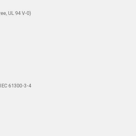
ree, UL 94 V-0)
o IEC 61300-3-4