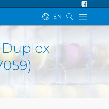
EN
C-Duplex
7059)