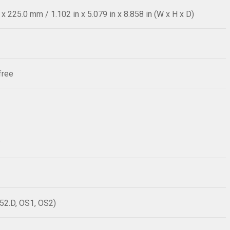
 225.0 mm / 1.102 in x 5.079 in x 8.858 in (W x H x D)
free
y
52.D, OS1, OS2)