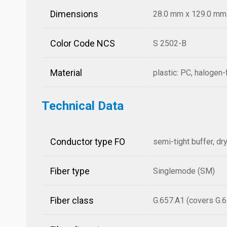
Dimensions
28.0 mm x 129.0 mm x
Color Code NCS
S 2502-B
Material
plastic: PC, halogen-
Technical Data
Conductor type FO
semi-tight buffer, dr
Fiber type
Singlemode (SM)
Fiber class
G.657.A1 (covers G.6