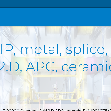
P, metal, splice
.D, APC, ceramic
 6xE-2000™-Compact G.652.D, APC, ceramic, B/1 (R813754