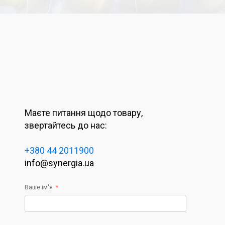
Маєте питання щодо товару,
звертайтесь до нас:
+380 44 2011900
info@synergia.ua
Ваше ім'я