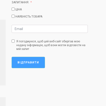
ЗАПИТАННЯ:
ЦІНА
НАЯВНІСТЬ ТОВАРА
Я погоджуюся, щоб цей веб-сайт зберігав мою
надану інформацію, щоб вони могли відповісти на
мій запит
ВІДПРАВИТИ