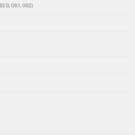
52.D, OS1, OS2)