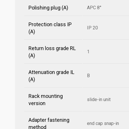
Polishing plug (A)
APC 8°
Protection class IP
IP 20
(A)
Return loss grade RL
1
(A)
Attenuation grade IL
B
(A)
Rack mounting
slide-in unit
version
Adapter fastening
end cap snap-in
method