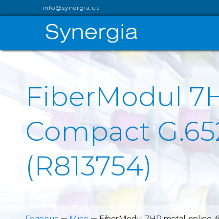
info@synergia.ua
FiberModul 7H
Compact G.652
(R813754)
Головна
—
Misc
—
FiberModul 7HP, metal, splice,