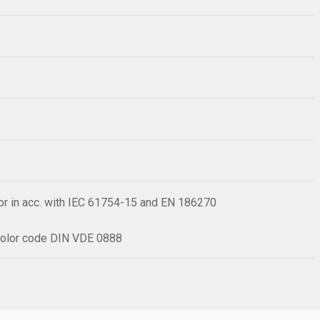
or in acc. with IEC 61754-15 and EN 186270
h color code DIN VDE 0888