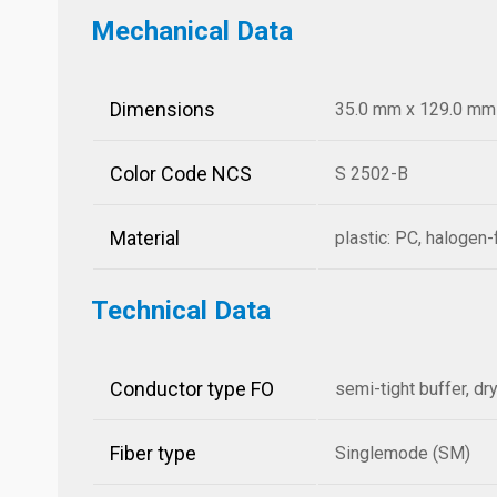
Mechanical Data
Dimensions
35.0 mm x 129.0 mm x
Color Code NCS
S 2502-B
Material
plastic: PC, halogen-
Technical Data
Conductor type FO
semi-tight buffer, dr
Fiber type
Singlemode (SM)