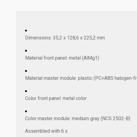
Dimensions: 35,2 x 128,6 x 225,2 mm
Material front panel: metal (AlMg1)
Material master module: plastic (PC+ABS halogen-fr
Color front panel: metal color
Color master module: medium gray (NCS 2502-B)
Assembled with 6 x