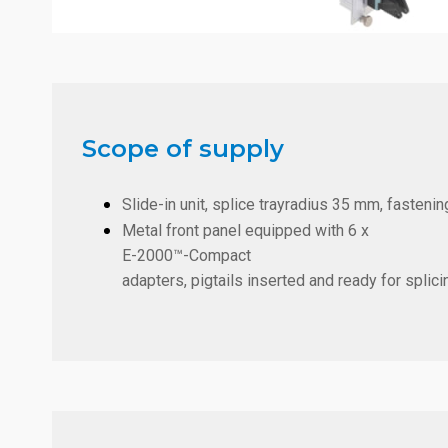
Scope of supply
Slide-in unit, splice trayradius 35 mm, fastening
Metal front panel equipped with
6 x
E-2000™-Compact
adapters, pigtails inserted and ready for splici