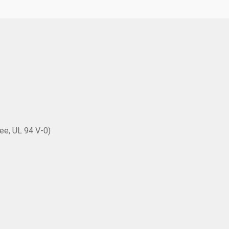
ee, UL 94 V-0)