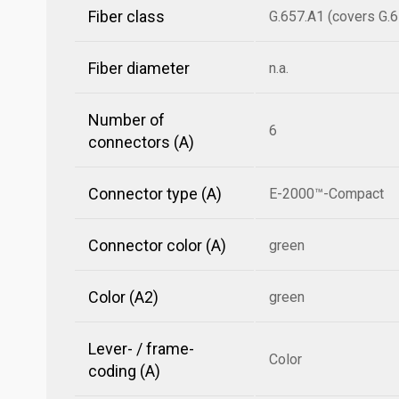
Fiber class
G.657.A1 (covers G.6
Fiber diameter
n.a.
Number of
6
connectors (A)
Connector type (A)
E-2000™-Compact
Connector color (A)
green
Color (A2)
green
Lever- / frame-
Color
coding (A)