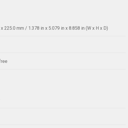
 225.0 mm / 1.378 in x 5.079 in x 8.858 in (W x H x D)
free
y