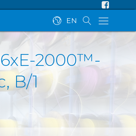
EN
, 6xE-2000™-
, B/1
)