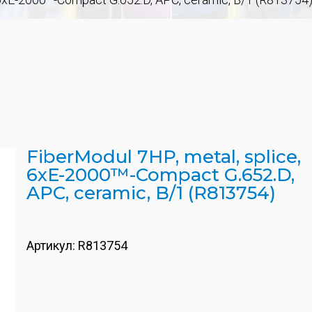
FiberModul 7HP, metal, splice,
6xE-2000™-Compact G.652.D,
APC, ceramic, B/1 (R813754)
Артикул:
R813754