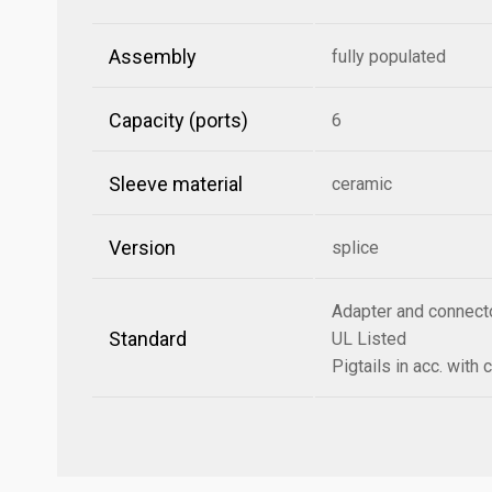
Assembly
fully populated
Capacity (ports)
6
Sleeve material
ceramic
Version
splice
Adapter and connect
Standard
UL Listed
Pigtails in acc. wit