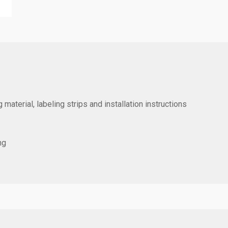
 material, labeling strips and installation instructions
ng