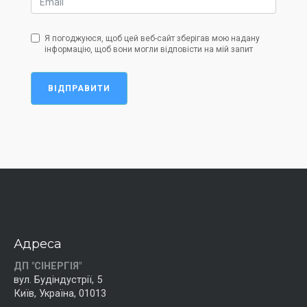
Я погоджуюся, щоб цей веб-сайт зберігав мою надану
інформацію, щоб вони могли відповісти на мій запит
ВІДПРАВИТИ
Адреса
ДП "СІНЕРГІЯ"
вул. Будіндустрії, 5
Київ, Україна, 01013