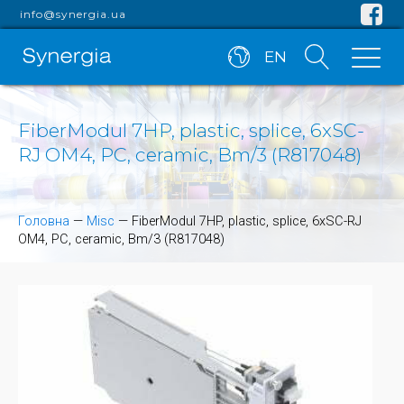
info@synergia.ua
EN
FiberModul 7HP, plastic, splice, 6xSC-
RJ OM4, PC, ceramic, Bm/3 (R817048)
Головна
—
Misc
—
FiberModul 7HP, plastic, splice, 6xSC-RJ
OM4, PC, ceramic, Bm/3 (R817048)