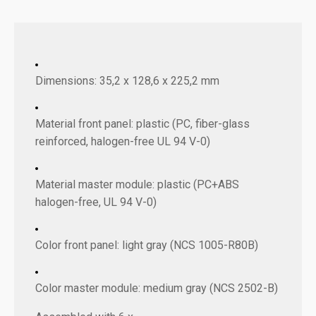
Dimensions: 35,2 x 128,6 x 225,2 mm
Material front panel: plastic (PC, fiber-glass
reinforced, halogen-free UL 94 V-0)
Material master module: plastic (PC+ABS
halogen-free, UL 94 V-0)
Color front panel: light gray (NCS 1005-R80B)
Color master module: medium gray (NCS 2502-B)