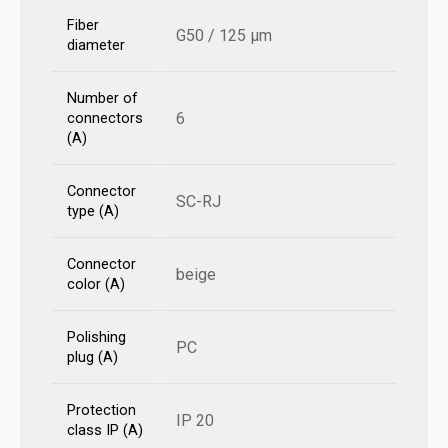
Fiber
G50 / 125 µm
diameter
Number of
6
connectors
(A)
Connector
SC-RJ
type (A)
Connector
beige
color (A)
Polishing
PC
plug (A)
Protection
IP 20
class IP (A)