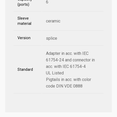
6
(ports)
Sleeve
ceramic
material
Version
splice
Adapter in acc. with IEC
61754-24 and connector in
acc. with IEC 61754-4
Standard
UL Listed
Pigtails in acc. with color
code DIN VDE 0888