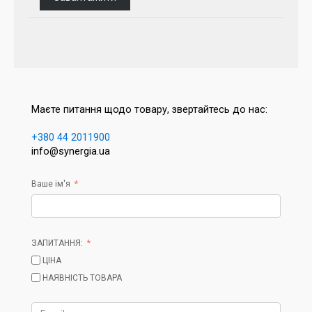
Маєте питання щодо товару, звертайтесь до нас:
+380 44 2011900
info@synergia.ua
Ваше ім'я
ЗАПИТАННЯ:
ЦІНА
НАЯВНІСТЬ ТОВАРА