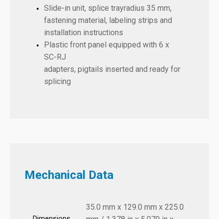
Slide-in unit, splice trayradius 35 mm,
fastening material, labeling strips and
installation instructions
Plastic front panel equipped with
6 x
SC-RJ
adapters, pigtails inserted and ready for
splicing
Mechanical Data
35.0 mm x 129.0 mm x 225.0
Dimensions