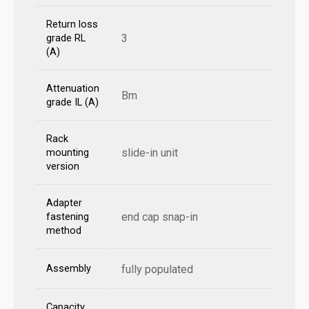
Return loss
3
grade RL
(A)
Attenuation
Bm
grade IL (A)
Rack
slide-in unit
mounting
version
Adapter
end cap snap-in
fastening
method
Assembly
fully populated
Capacity