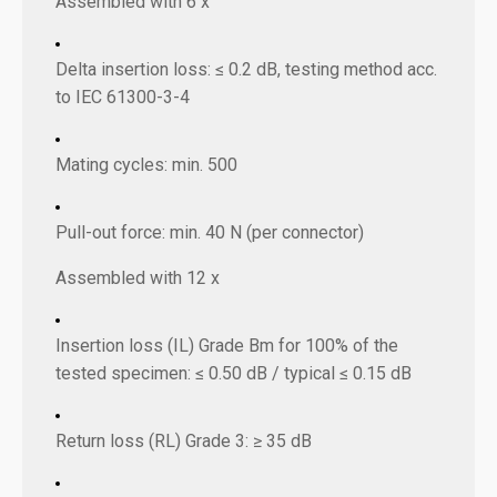
Assembled with 6 x
Delta insertion loss: ≤ 0.2 dB, testing method acc.
to IEC 61300-3-4
Mating cycles: min. 500
Pull-out force: min. 40 N (per connector)
Assembled with 12 x
Insertion loss (IL) Grade Bm for 100% of the
tested specimen: ≤ 0.50 dB / typical ≤ 0.15 dB
Return loss (RL) Grade 3: ≥ 35 dB