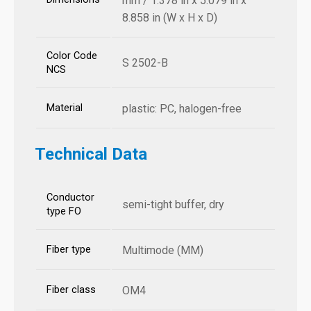
mm / 1.378 in x 5.079 in x
8.858 in (W x H x D)
Color Code
S 2502-B
NCS
Material
plastic: PC, halogen-free
Technical Data
Conductor
semi-tight buffer, dry
type FO
Fiber type
Multimode (MM)
Fiber class
OM4