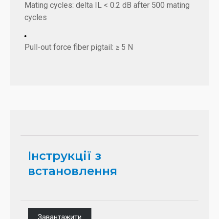
Mating cycles: delta IL < 0.2 dB after 500 mating
cycles
Pull-out force fiber pigtail: ≥ 5 N
Інструкції з
встановлення
Завантажити