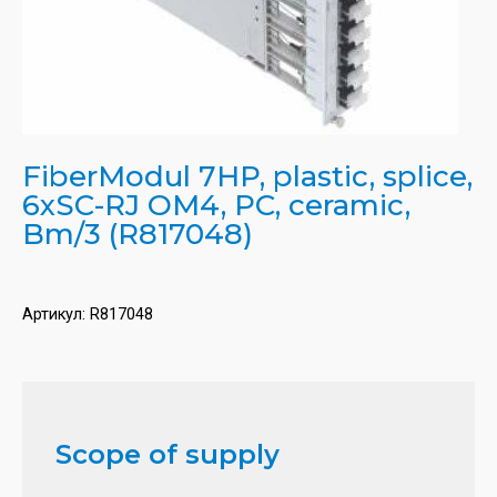
FiberModul 7HP, plastic, splice,
6xSC-RJ OM4, PC, ceramic,
Bm/3 (R817048)
Артикул:
R817048
Scope of supply