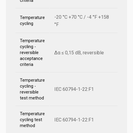
criteria
-20 °C +70 °C / -4 °F +158
Temperature
cycling
°F
Temperature
cycling -
Δα ≤ 0,15 dB, reversible
reversible
acceptance
criteria
Temperature
cycling -
IEC 60794-1-22:F1
reversible
test method
Temperature
IEC 60794-1-22:F1
cycling test
method