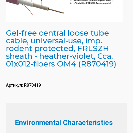
Gel-free central loose tube
cable, universal-use, imp.
rodent protected, FRLSZH
sheath - heather-violet, Cca,
01x012-fibers OM4 (R870419)
Артикул:
R870419
Environmental Characteristics