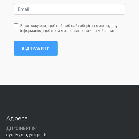
Я погоджуюся, щоб цей веб-сайт зберігав мою надану
інформацію, щоб вони могли відповісти на мій запит
ВІДПРАВИТИ
Адреса
ДП "СІНЕРГІЯ"
вул. Будіндустрії, 5