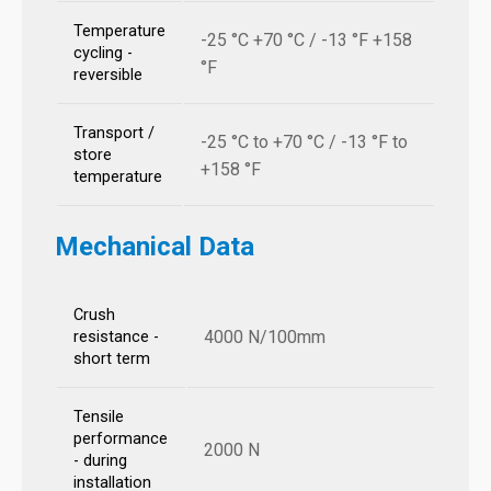
Temperature
-25 °C +70 °C / -13 °F +158
cycling -
°F
reversible
Transport /
-25 °C to +70 °C / -13 °F to
store
+158 °F
temperature
Mechanical Data
Crush
4000 N/100mm
resistance -
short term
Tensile
performance
2000 N
- during
installation