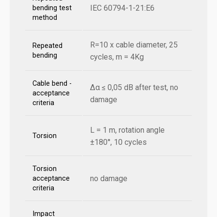
IEC 60794-1-21:E6
bending test
method
R=10 x cable diameter, 25
Repeated
bending
cycles, m = 4Kg
Cable bend -
Δα ≤ 0,05 dB after test, no
acceptance
damage
criteria
L = 1 m, rotation angle
Torsion
±180°, 10 cycles
Torsion
no damage
acceptance
criteria
Impact