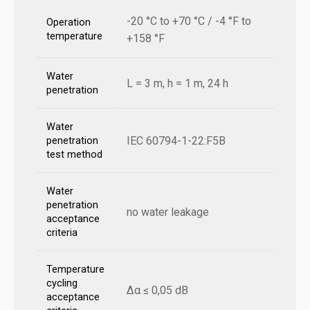
-20 °C to +70 °C / -4 °F to
Operation
temperature
+158 °F
Water
L = 3 m, h = 1 m, 24 h
penetration
Water
IEC 60794-1-22:F5B
penetration
test method
Water
penetration
no water leakage
acceptance
criteria
Temperature
cycling
Δα ≤ 0,05 dB
acceptance