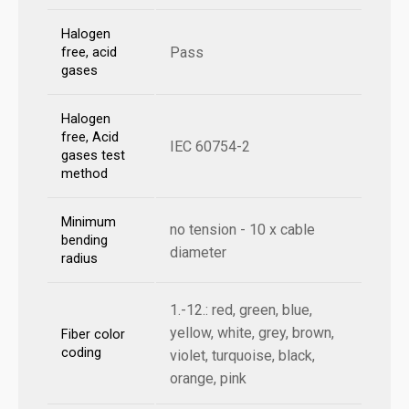
Halogen
Pass
free, acid
gases
Halogen
free, Acid
IEC 60754-2
gases test
method
Minimum
no tension - 10 x cable
bending
diameter
radius
1.-12.: red, green, blue,
yellow, white, grey, brown,
Fiber color
coding
violet, turquoise, black,
orange, pink