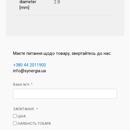
2.8
diameter
[mm]
Маєте питання щодо товару, звертайтесь до нас:
+380 44 2011900
info@synergia.ua
Ваше ім'я
ЗАПИТАННЯ:
ЦІНА
НАЯВНІСТЬ ТОВАРА