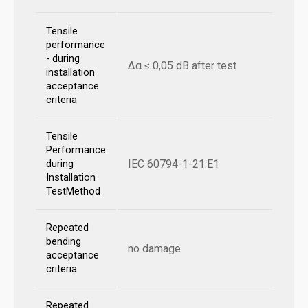
Tensile
performance
- during
Δα ≤ 0,05 dB after test
installation
acceptance
criteria
Tensile
Performance
IEC 60794-1-21:E1
during
Installation
TestMethod
Repeated
bending
no damage
acceptance
criteria
Repeated