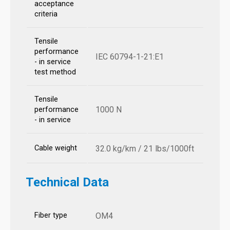
acceptance
criteria
Tensile
performance
IEC 60794-1-21:E1
- in service
test method
Tensile
1000 N
performance
- in service
Cable weight
32.0 kg/km / 21 lbs/1000ft
Technical Data
Fiber type
OM4