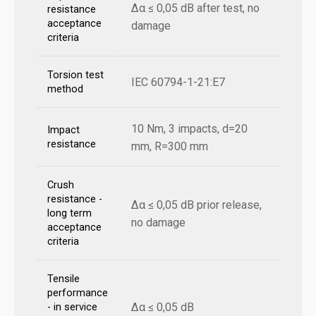
Δα ≤ 0,05 dB after test, no
resistance
acceptance
damage
criteria
Torsion test
IEC 60794-1-21:E7
method
10 Nm, 3 impacts, d=20
Impact
resistance
mm, R=300 mm
Crush
resistance -
Δα ≤ 0,05 dB prior release,
long term
no damage
acceptance
criteria
Tensile
performance
Δα ≤ 0,05 dB
- in service