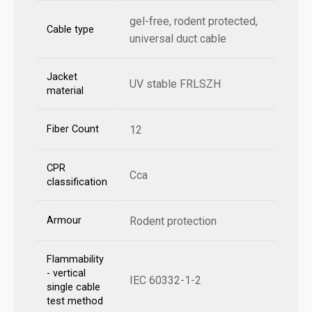
gel-free, rodent protected,
Cable type
universal duct cable
Jacket
UV stable FRLSZH
material
Fiber Count
12
CPR
Cca
classification
Armour
Rodent protection
Flammability
- vertical
IEC 60332-1-2
single cable
test method