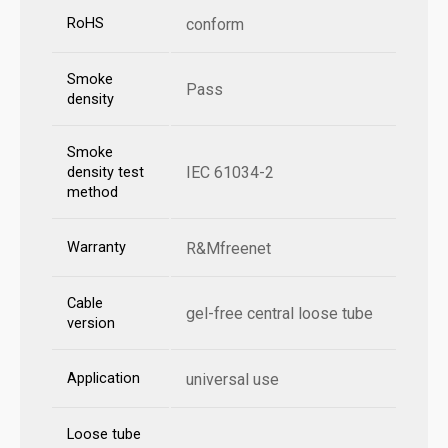
RoHS
conform
Smoke
Pass
density
Smoke
IEC 61034-2
density test
method
Warranty
R&Mfreenet
Cable
gel-free central loose tube
version
Application
universal use
Loose tube