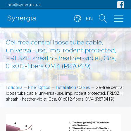
info@synergia.ua
EN
Gel-free central loose tube cable,
universal-use, imp. rodent protected,
FRLSZH sheath - heather-violet, Cca,
01x012-fibers OM4 (R870419)
Головна
—
Fiber Optics
—
Installation Cables
—
Gel-free central
loose tube cable, universal-use, imp. rodent protected, FRLSZH
sheath - heather-violet, Cca, 01x012-fibers OM4 (R870419)