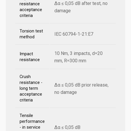
Δα ≤ 0,05 dB after test, no
resistance
acceptance
damage
criteria
Torsion test
IEC 60794-1-21:E7
method
10 Nm, 3 impacts, d=20
Impact
resistance
mm, R=300 mm
Crush
resistance -
Δα ≤ 0,05 dB prior release,
long term
no damage
acceptance
criteria
Tensile
performance
Δα ≤ 0,05 dB
- in service