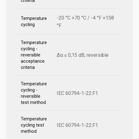
criteria
-20 °C +70 °C / -4 °F +158
Temperature
cycling
°F
Temperature
cycling -
Δα ≤ 0,15 dB, reversible
reversible
acceptance
criteria
Temperature
cycling -
IEC 60794-1-22:F1
reversible
test method
Temperature
IEC 60794-1-22:F1
cycling test
method