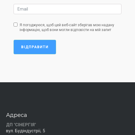
Я погоджуюся, щоб цей веб-сайт зберігав мою надану
інформацію, щоб вони могли відповісти на мій запит
ВІДПРАВИТИ
Адреса
ДП "СІНЕРГІЯ"
вул. Будіндустрії, 5