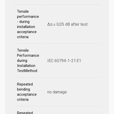
Tensile
performance
- during
Δα ≤ 0,05 dB after test
installation
acceptance
criteria
Tensile
Performance
IEC 60794-1-21:E1
during
Installation
TestMethod
Repeated
bending
no damage
acceptance
criteria
Repeated