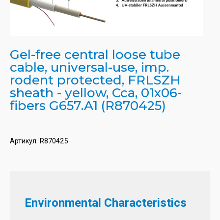
Gel-free central loose tube
cable, universal-use, imp.
rodent protected, FRLSZH
sheath - yellow, Cca, 01x06-
fibers G657.A1 (R870425)
Артикул:
R870425
Environmental Characteristics