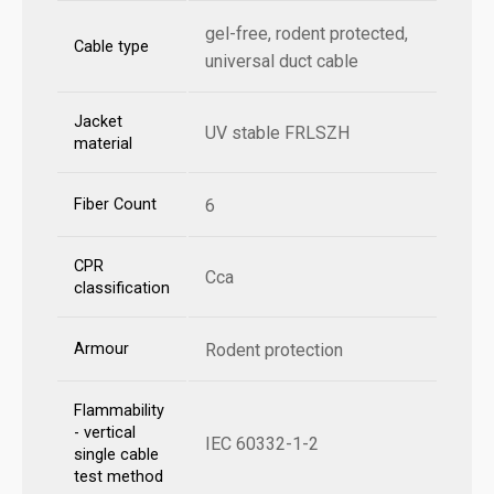
gel-free, rodent protected,
Cable type
universal duct cable
Jacket
UV stable FRLSZH
material
Fiber Count
6
CPR
Cca
classification
Armour
Rodent protection
Flammability
- vertical
IEC 60332-1-2
single cable
test method