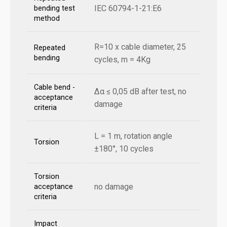
IEC 60794-1-21:E6
bending test
method
R=10 x cable diameter, 25
Repeated
bending
cycles, m = 4Kg
Cable bend -
Δα ≤ 0,05 dB after test, no
acceptance
damage
criteria
L = 1 m, rotation angle
Torsion
±180°, 10 cycles
Torsion
no damage
acceptance
criteria
Impact