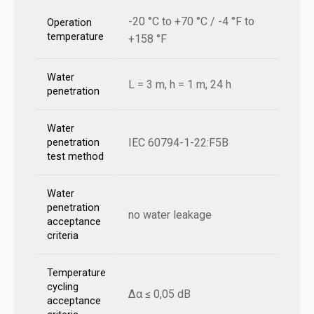
-20 °C to +70 °C / -4 °F to
Operation
temperature
+158 °F
Water
L = 3 m, h = 1 m, 24 h
penetration
Water
IEC 60794-1-22:F5B
penetration
test method
Water
penetration
no water leakage
acceptance
criteria
Temperature
cycling
Δα ≤ 0,05 dB
acceptance