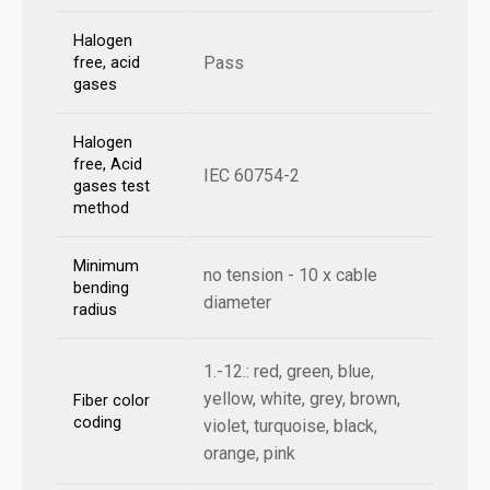
Halogen
Pass
free, acid
gases
Halogen
free, Acid
IEC 60754-2
gases test
method
Minimum
no tension - 10 x cable
bending
diameter
radius
1.-12.: red, green, blue,
yellow, white, grey, brown,
Fiber color
coding
violet, turquoise, black,
orange, pink