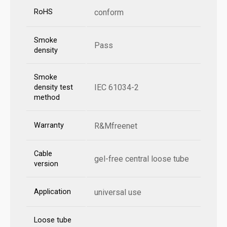
RoHS
conform
Smoke
Pass
density
Smoke
IEC 61034-2
density test
method
Warranty
R&Mfreenet
Cable
gel-free central loose tube
version
Application
universal use
Loose tube