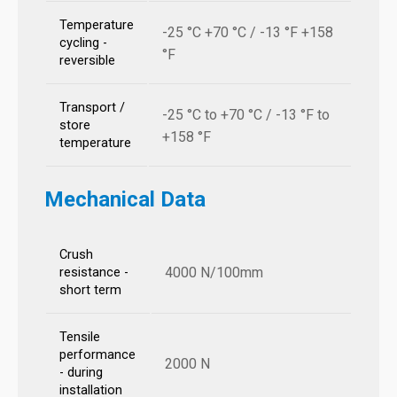
Temperature
-25 °C +70 °C / -13 °F +158
cycling -
°F
reversible
Transport /
-25 °C to +70 °C / -13 °F to
store
+158 °F
temperature
Mechanical Data
Crush
4000 N/100mm
resistance -
short term
Tensile
performance
2000 N
- during
installation