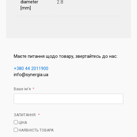
2.8
diameter
[mm]
Маєте питання щодо товару, звертайтесь до нас:
+380 44 2011900
info@synergia.ua
Ваше ім'я
ЗАПИТАННЯ:
ЦІНА
НАЯВНІСТЬ ТОВАРА