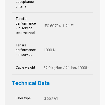
acceptance
criteria
Tensile
performance
IEC 60794-1-21:E1
- in service
test method
Tensile
1000 N
performance
- in service
Cable weight
32.0 kg/km / 21 lbs/1000ft
Technical Data
Fiber type
G.657.A1