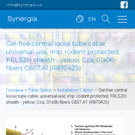
info@synergia.ua
EN
Gel-free central loose tube cable,
universal-use, imp. rodent protected,
FRLSZH sheath - yellow, Cca, 01x06-
fibers G657.A1 (R870425)
Головна
—
Fiber Optics
—
Installation Cables
—
Gel-free central
loose tube cable, universal-use, imp. rodent protected, FRLSZH
sheath - yellow, Cca, 01x06-fibers G657.A1 (R870425)