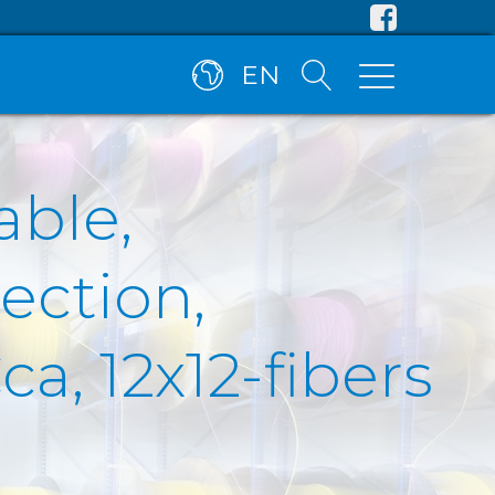
EN
able,
ection,
a, 12x12-fibers