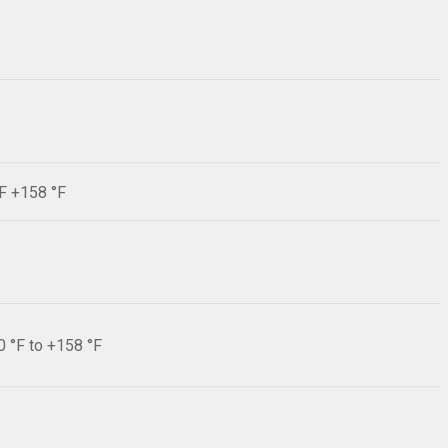
°F +158 °F
0 °F to +158 °F