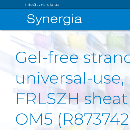
info@synergia.ua
Gel-free stran
universal-use,
FRLSZH sheath 
OM5 (R873742