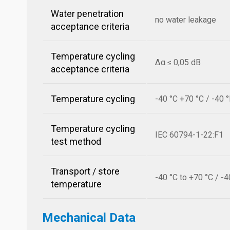
Water penetration
no water leakage
acceptance criteria
Temperature cycling
Δα ≤ 0,05 dB
acceptance criteria
Temperature cycling
-40 °C +70 °C / -40 
Temperature cycling
IEC 60794-1-22:F1
test method
Transport / store
-40 °C to +70 °C / -4
temperature
Mechanical Data