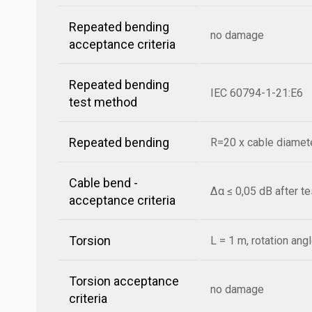
Repeated bending
no damage
acceptance criteria
Repeated bending
IEC 60794-1-21:E6
test method
Repeated bending
R=20 x cable diamete
Cable bend -
Δα ≤ 0,05 dB after t
acceptance criteria
Torsion
L = 1 m, rotation ang
Torsion acceptance
no damage
criteria