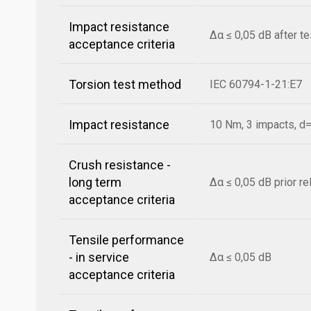
Impact resistance
Δα ≤ 0,05 dB after t
acceptance criteria
Torsion test method
IEC 60794-1-21:E7
Impact resistance
10 Nm, 3 impacts, 
Crush resistance -
long term
Δα ≤ 0,05 dB prior r
acceptance criteria
Tensile performance
- in service
Δα ≤ 0,05 dB
acceptance criteria