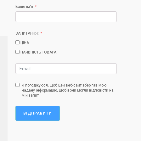
Ваше ім'я
ЗАПИТАННЯ:
ЦІНА
НАЯВНІСТЬ ТОВАРА
Я погоджуюся, щоб цей веб-сайт зберігав мою
надану інформацію, щоб вони могли відповісти на
мій запит
ВІДПРАВИТИ