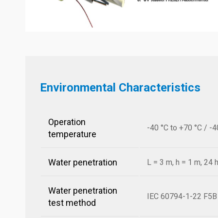
Environmental Characteristics
Operation
-40 °C to +70 °C / -4
temperature
Water penetration
L = 3 m, h = 1 m, 24 
Water penetration
IEC 60794-1-22 F5B
test method