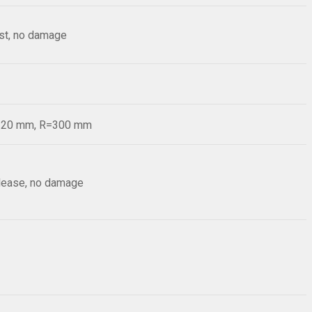
est, no damage
d=20 mm, R=300 mm
elease, no damage