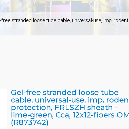
-free stranded loose tube cable, universal-use, imp. roden
Gel-free stranded loose tube
cable, universal-use, imp. roden
protection, FRLSZH sheath -
lime-green, Cca, 12x12-fibers O
(R873742)