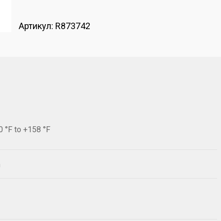
Артикул:
R873742
0 °F to +158 °F
h