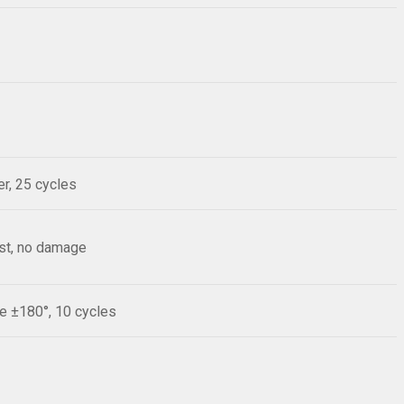
r, 25 cycles
est, no damage
le ±180°, 10 cycles