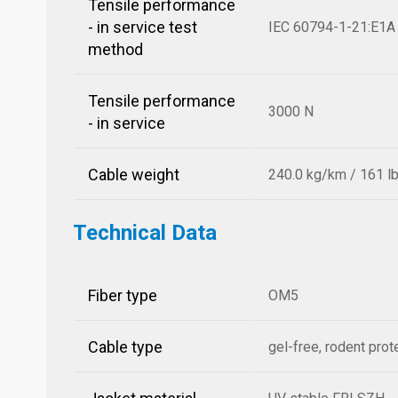
Tensile performance
- in service test
IEC 60794-1-21:E1A
method
Tensile performance
3000 N
- in service
Cable weight
240.0 kg/km / 161 l
Technical Data
Fiber type
OM5
Cable type
gel-free, rodent prot