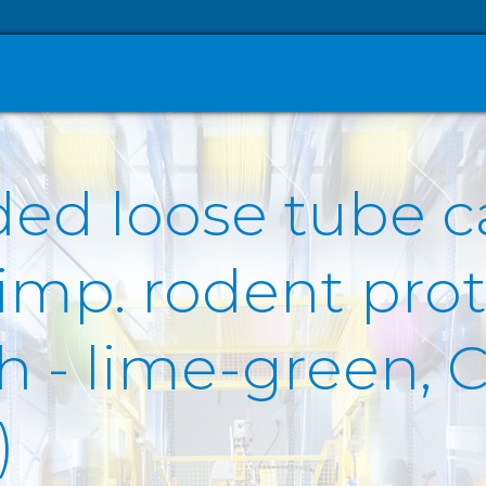
ded loose tube c
 imp. rodent prot
- lime-green, Cc
)