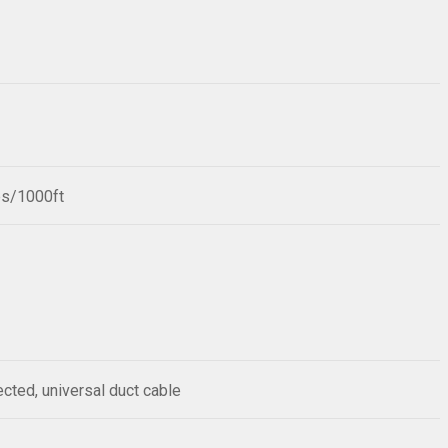
bs/1000ft
ected, universal duct cable