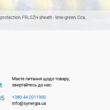
t protection, FRLSZH sheath - lime-green, Cca,
Маєте питання щодо товару,
t
звертайтесь до нас:
M5
+380 44 2011900
info@synergia.ua