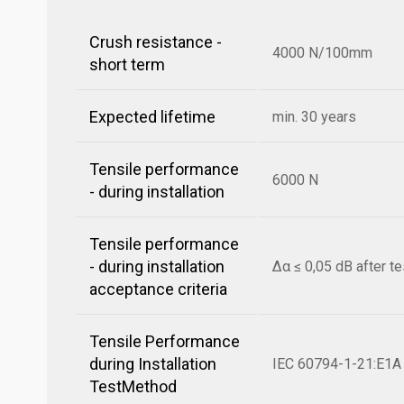
Crush resistance -
4000 N/100mm
short term
Expected lifetime
min. 30 years
Tensile performance
6000 N
- during installation
Tensile performance
- during installation
Δα ≤ 0,05 dB after te
acceptance criteria
Tensile Performance
during Installation
IEC 60794-1-21:E1A
TestMethod