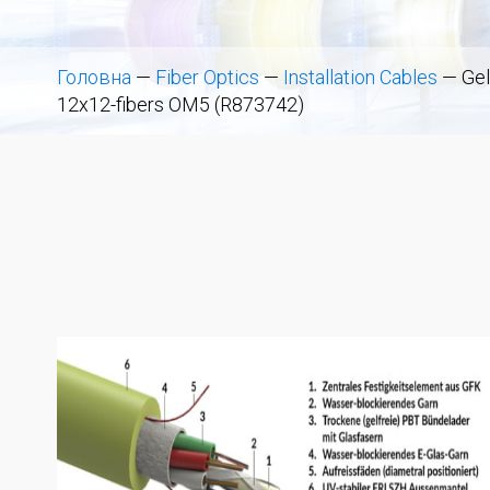
Головна
—
Fiber Optics
—
Installation Cables
—
Gel
12x12-fibers OM5 (R873742)