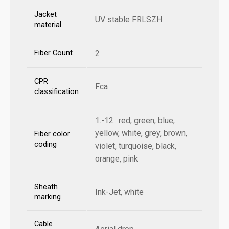
Jacket
UV stable FRLSZH
material
Fiber Count
2
CPR
Fca
classification
1.-12.: red, green, blue,
yellow, white, grey, brown,
Fiber color
coding
violet, turquoise, black,
orange, pink
Sheath
Ink-Jet, white
marking
Cable