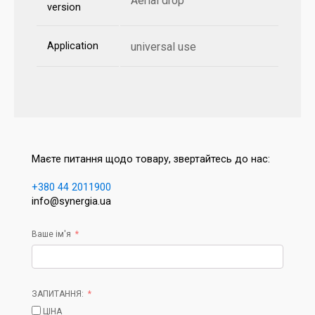
Aerial drop
version
Application
universal use
Маєте питання щодо товару, звертайтесь до нас:
+380 44 2011900
info@synergia.ua
Ваше ім'я
ЗАПИТАННЯ:
ЦІНА