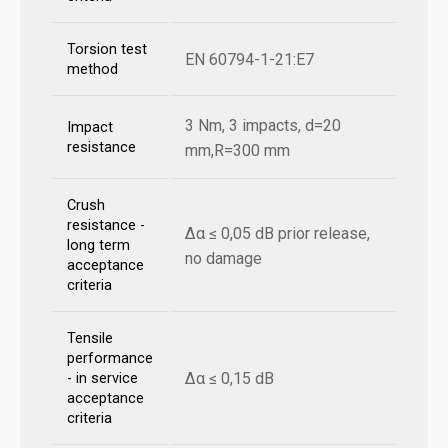
Torsion test
EN 60794-1-21:E7
method
3 Nm, 3 impacts, d=20
Impact
resistance
mm,R=300 mm
Crush
resistance -
Δα ≤ 0,05 dB prior release,
long term
no damage
acceptance
criteria
Tensile
performance
Δα ≤ 0,15 dB
- in service
acceptance
criteria