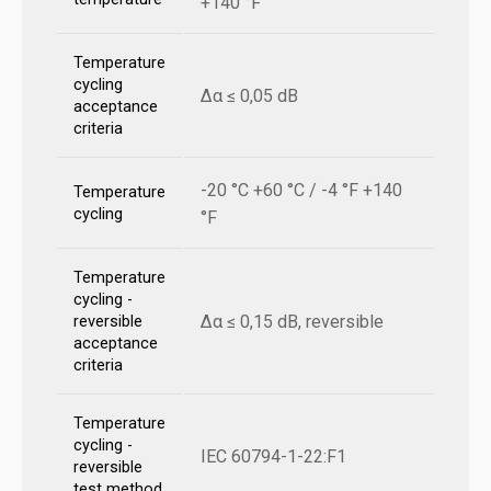
+140 °F
Temperature
cycling
Δα ≤ 0,05 dB
acceptance
criteria
-20 °C +60 °C / -4 °F +140
Temperature
cycling
°F
Temperature
cycling -
Δα ≤ 0,15 dB, reversible
reversible
acceptance
criteria
Temperature
cycling -
IEC 60794-1-22:F1
reversible
test method