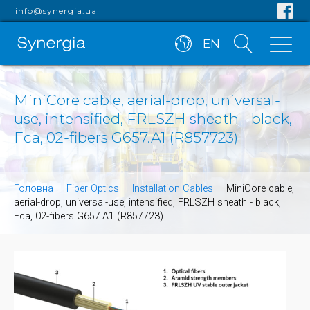
info@synergia.ua
EN
MiniCore cable, aerial-drop, universal-
use, intensified, FRLSZH sheath - black,
Fca, 02-fibers G657.A1 (R857723)
Головна
—
Fiber Optics
—
Installation Cables
—
MiniCore cable,
aerial-drop, universal-use, intensified, FRLSZH sheath - black,
Fca, 02-fibers G657.A1 (R857723)