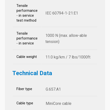
Tensile
performance
IEC 60794-1-21:E1
- in service
test method
Tensile
1000 N (max. allow-able
performance
tension)
- in service
Cable weight
11.0 kg/km / 7 lbs/1000ft
Technical Data
Fiber type
G.657.A1
Cable type
MiniCore cable