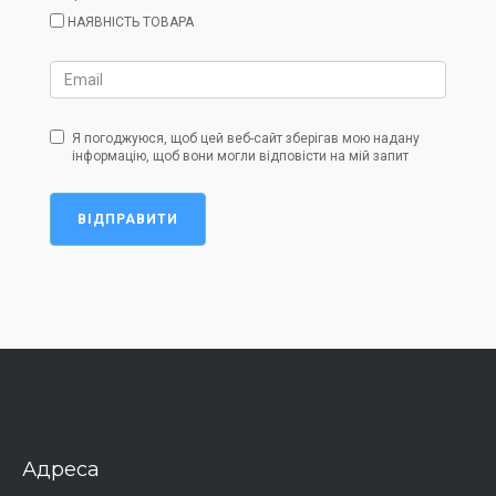
НАЯВНІСТЬ ТОВАРА
Я погоджуюся, щоб цей веб-сайт зберігав мою надану
інформацію, щоб вони могли відповісти на мій запит
ВІДПРАВИТИ
Адреса