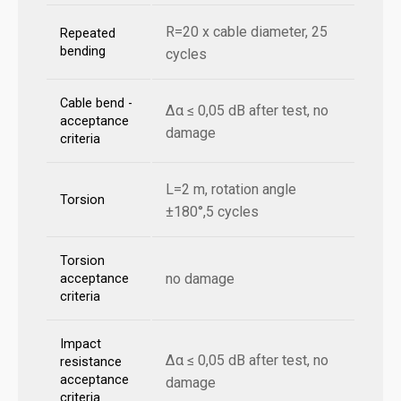
R=20 x cable diameter, 25
Repeated
bending
cycles
Cable bend -
Δα ≤ 0,05 dB after test, no
acceptance
damage
criteria
L=2 m, rotation angle
Torsion
±180°,5 cycles
Torsion
no damage
acceptance
criteria
Impact
Δα ≤ 0,05 dB after test, no
resistance
acceptance
damage
criteria