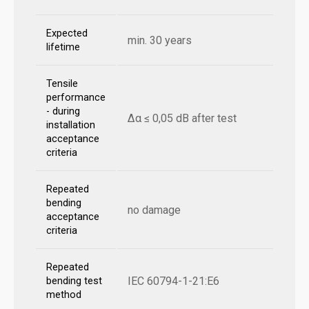
Expected
min. 30 years
lifetime
Tensile
performance
- during
Δα ≤ 0,05 dB after test
installation
acceptance
criteria
Repeated
bending
no damage
acceptance
criteria
Repeated
IEC 60794-1-21:E6
bending test
method