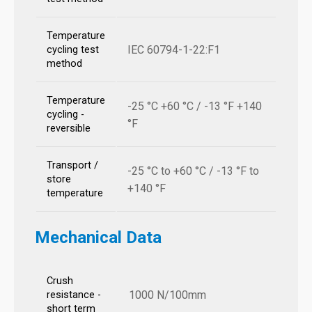
Temperature
IEC 60794-1-22:F1
cycling test
method
Temperature
-25 °C +60 °C / -13 °F +140
cycling -
°F
reversible
Transport /
-25 °C to +60 °C / -13 °F to
store
+140 °F
temperature
Mechanical Data
Crush
1000 N/100mm
resistance -
short term