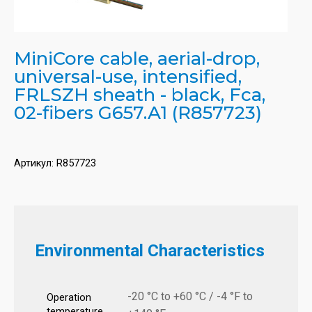
MiniCore cable, aerial-drop,
universal-use, intensified,
FRLSZH sheath - black, Fca,
02-fibers G657.A1 (R857723)
Артикул:
R857723
Environmental Characteristics
-20 °C to +60 °C / -4 °F to
Operation
temperature