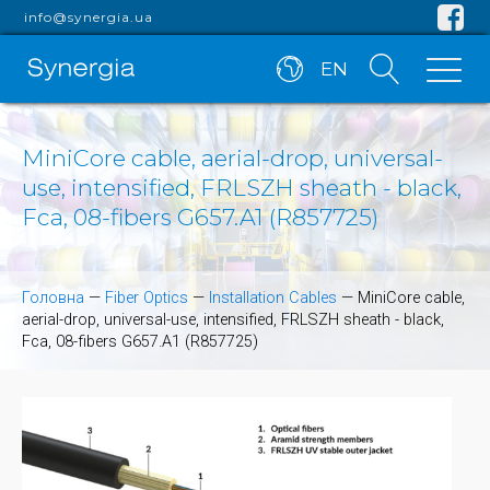
info@synergia.ua
EN
MiniCore cable, aerial-drop, universal-
use, intensified, FRLSZH sheath - black,
Fca, 08-fibers G657.A1 (R857725)
Головна
—
Fiber Optics
—
Installation Cables
—
MiniCore cable,
aerial-drop, universal-use, intensified, FRLSZH sheath - black,
Fca, 08-fibers G657.A1 (R857725)