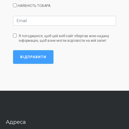
НАЯВНІСТЬ ТОВАРА
Я погоджуюся, щоб цей веб-сайт зберігав мою надану
інформацію, щоб вони могли відповісти на мій запит
ВІДПРАВИТИ
Адреса