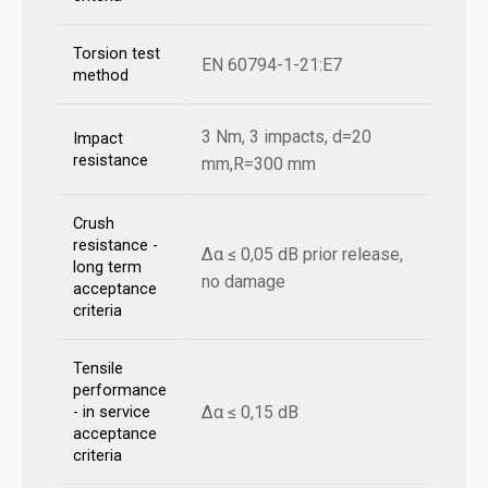
Torsion test
EN 60794-1-21:E7
method
3 Nm, 3 impacts, d=20
Impact
resistance
mm,R=300 mm
Crush
resistance -
Δα ≤ 0,05 dB prior release,
long term
no damage
acceptance
criteria
Tensile
performance
Δα ≤ 0,15 dB
- in service
acceptance
criteria