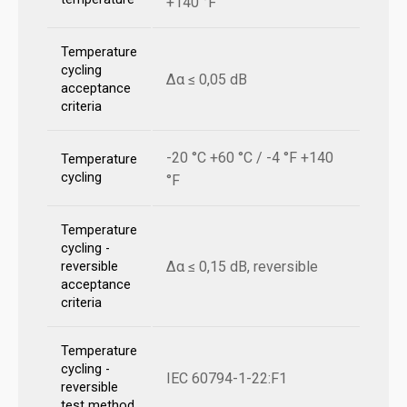
+140 °F
Temperature
cycling
Δα ≤ 0,05 dB
acceptance
criteria
-20 °C +60 °C / -4 °F +140
Temperature
cycling
°F
Temperature
cycling -
Δα ≤ 0,15 dB, reversible
reversible
acceptance
criteria
Temperature
cycling -
IEC 60794-1-22:F1
reversible
test method