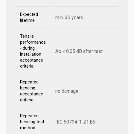
Expected
min. 30 years
lifetime
Tensile
performance
- during
Δα ≤ 0,05 dB after test
installation
acceptance
criteria
Repeated
bending
no damage
acceptance
criteria
Repeated
IEC 60794-1-21:E6
bending test
method