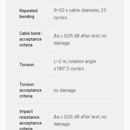
R=20 x cable diameter, 25
Repeated
bending
cycles
Cable bend -
Δα ≤ 0,05 dB after test, no
acceptance
damage
criteria
L=2 m, rotation angle
Torsion
±180°,5 cycles
Torsion
no damage
acceptance
criteria
Impact
Δα ≤ 0,05 dB after test, no
resistance
acceptance
damage
criteria