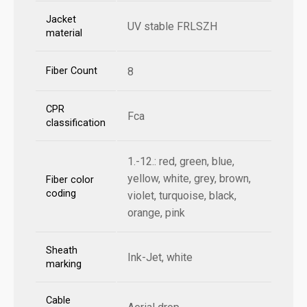
Jacket
UV stable FRLSZH
material
Fiber Count
8
CPR
Fca
classification
1.-12.: red, green, blue,
yellow, white, grey, brown,
Fiber color
coding
violet, turquoise, black,
orange, pink
Sheath
Ink-Jet, white
marking
Cable