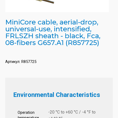
MiniCore cable, aerial-drop,
universal-use, intensified,
FRLSZH sheath - black, Fca,
08-fibers G657.A1 (R857725)
Артикул:
R857725
Environmental Characteristics
-20 °C to +60 °C / -4 °F to
Operation
temperature