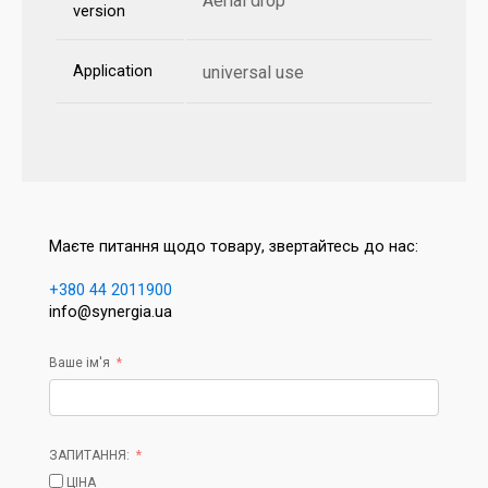
Aerial drop
version
Application
universal use
Маєте питання щодо товару, звертайтесь до нас:
+380 44 2011900
info@synergia.ua
Ваше ім'я
ЗАПИТАННЯ:
ЦІНА