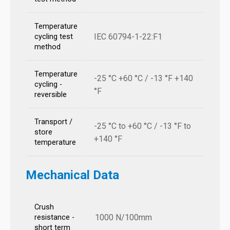
Temperature
IEC 60794-1-22:F1
cycling test
method
Temperature
-25 °C +60 °C / -13 °F +140
cycling -
°F
reversible
Transport /
-25 °C to +60 °C / -13 °F to
store
+140 °F
temperature
Mechanical Data
Crush
1000 N/100mm
resistance -
short term