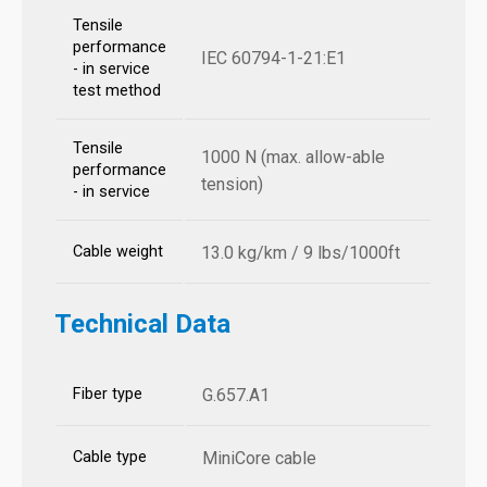
Tensile
performance
IEC 60794-1-21:E1
- in service
test method
Tensile
1000 N (max. allow-able
performance
tension)
- in service
Cable weight
13.0 kg/km / 9 lbs/1000ft
Technical Data
Fiber type
G.657.A1
Cable type
MiniCore cable