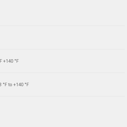
°F +140 °F
3 °F to +140 °F