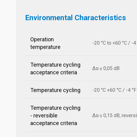
Environmental Characteristics
Operation
-20 °C to +60 °C / -4
temperature
Temperature cycling
Δα ≤ 0,05 dB
acceptance criteria
Temperature cycling
-20 °C +60 °C / -4 °
Temperature cycling
- reversible
Δα ≤ 0,15 dB, revers
acceptance criteria