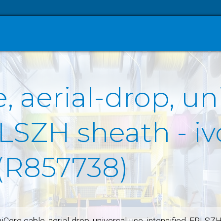
, aerial-drop, un
LSZH sheath - ivo
 (R857738)
iCore cable, aerial-drop, universal-use, intensified, FRLSZ