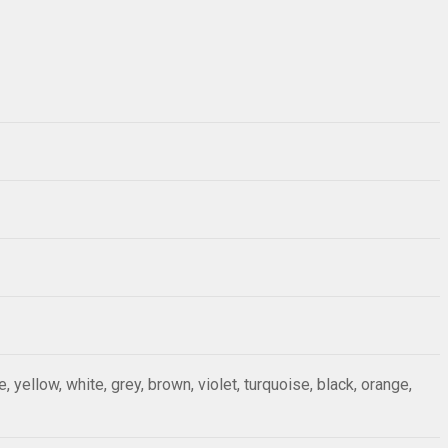
ue, yellow, white, grey, brown, violet, turquoise, black, orange,