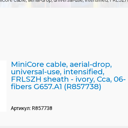
MiniCore cable, aerial-drop,
universal-use, intensified,
FRLSZH sheath - ivory, Cca, 06-
fibers G657.A1 (R857738)
Артикул:
R857738