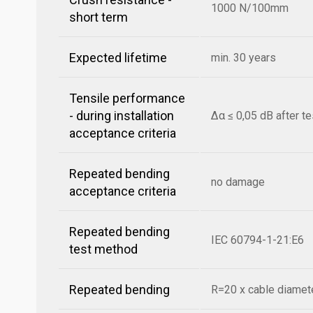
1000 N/100mm
short term
Expected lifetime
min. 30 years
Tensile performance
- during installation
Δα ≤ 0,05 dB after te
acceptance criteria
Repeated bending
no damage
acceptance criteria
Repeated bending
IEC 60794-1-21:E6
test method
Repeated bending
R=20 x cable diamete