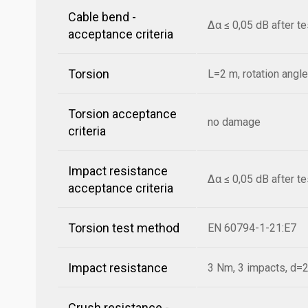
Cable bend -
Δα ≤ 0,05 dB after t
acceptance criteria
Torsion
L=2 m, rotation angl
Torsion acceptance
no damage
criteria
Impact resistance
Δα ≤ 0,05 dB after t
acceptance criteria
Torsion test method
EN 60794-1-21:E7
Impact resistance
3 Nm, 3 impacts, d
Crush resistance -