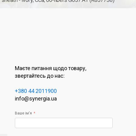
Маєте питання щодо товару,
звертайтесь до нас:
+380 44 2011900
info@synergia.ua
Ваше ім'я