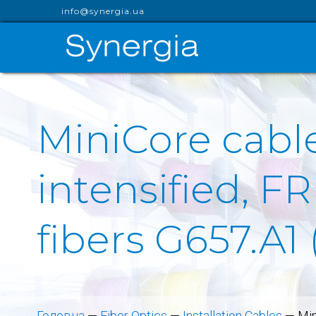
info@synergia.ua
MiniCore cable
intensified, FR
fibers G657.A1
Головна
—
Fiber Optics
—
Installation Cables
—
Min