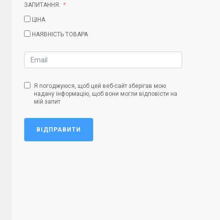
ЗАПИТАННЯ:
ЦІНА
НАЯВНІСТЬ ТОВАРА
Я погоджуюся, щоб цей веб-сайт зберігав мою
надану інформацію, щоб вони могли відповісти на
мій запит
ВІДПРАВИТИ