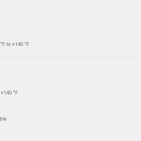
 °F to +140 °F
F +140 °F
ible