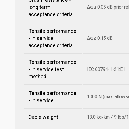
long term
Δα ≤ 0,05 dB prior r
acceptance criteria
Tensile performance
- in service
Δα ≤ 0,15 dB
acceptance criteria
Tensile performance
- in service test
IEC 60794-1-21:E1
method
Tensile performance
1000 N (max. allow-a
- in service
Cable weight
13.0 kg/km / 9 lbs/