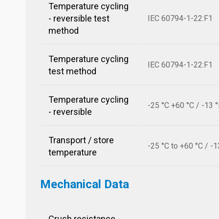
Temperature cycling
- reversible test
IEC 60794-1-22:F1
method
Temperature cycling
IEC 60794-1-22:F1
test method
Temperature cycling
-25 °C +60 °C / -13 
- reversible
Transport / store
-25 °C to +60 °C / -1
temperature
Mechanical Data
Crush resistance -