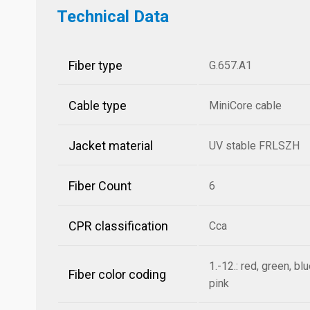
Technical Data
Fiber type
G.657.A1
Cable type
MiniCore cable
Jacket material
UV stable FRLSZH
Fiber Count
6
CPR classification
Cca
1.-12.: red, green, bl
Fiber color coding
pink