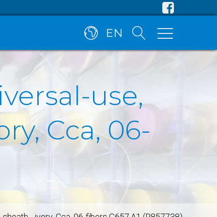
EN
iversal-use,
ry, Cca, 06-
H sheath - ivory, Cca, 06-fibers G657.A1 (R857738)