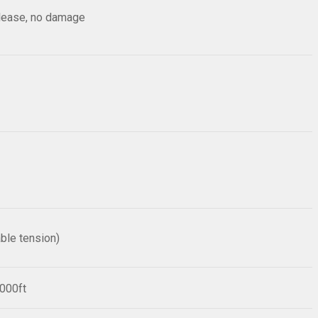
elease, no damage
ble tension)
1000ft