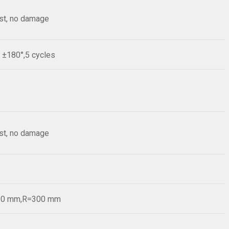
est, no damage
e ±180°,5 cycles
est, no damage
=20 mm,R=300 mm