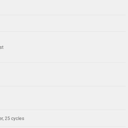
st
r, 25 cycles