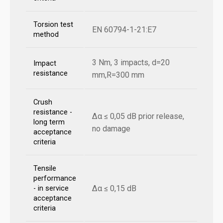
Torsion test
EN 60794-1-21:E7
method
3 Nm, 3 impacts, d=20
Impact
resistance
mm,R=300 mm
Crush
resistance -
Δα ≤ 0,05 dB prior release,
long term
no damage
acceptance
criteria
Tensile
performance
Δα ≤ 0,15 dB
- in service
acceptance
criteria