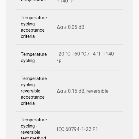
+140 °F
Temperature
cycling
Δα ≤ 0,05 dB
acceptance
criteria
-20 °C +60 °C / -4 °F +140
Temperature
cycling
°F
Temperature
cycling -
Δα ≤ 0,15 dB, reversible
reversible
acceptance
criteria
Temperature
cycling -
IEC 60794-1-22:F1
reversible
test method