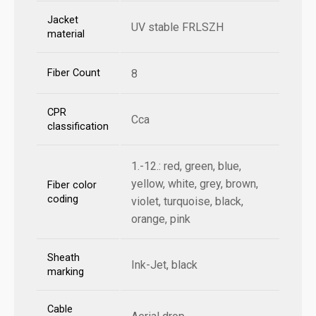
Jacket
UV stable FRLSZH
material
Fiber Count
8
CPR
Cca
classification
1.-12.: red, green, blue,
yellow, white, grey, brown,
Fiber color
coding
violet, turquoise, black,
orange, pink
Sheath
Ink-Jet, black
marking
Cable