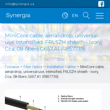
info@synergia.ua
EN
MiniCore cable, aerial-drop, universal-
use, intensified, FRLSZH sheath - ivory,
Cca, 08-fibers G657.A1 (R857739)
Головна
—
Fiber Optics
—
Installation Cables
—
MiniCore cable,
aerial-drop, universal-use, intensified, FRLSZH sheath - ivory,
Cca, 08-fibers G657.A1 (R857739)