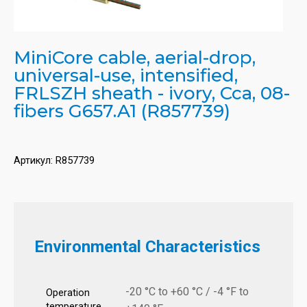
MiniCore cable, aerial-drop,
universal-use, intensified,
FRLSZH sheath - ivory, Cca, 08-
fibers G657.A1 (R857739)
Артикул:
R857739
Environmental Characteristics
-20 °C to +60 °C / -4 °F to
Operation
temperature