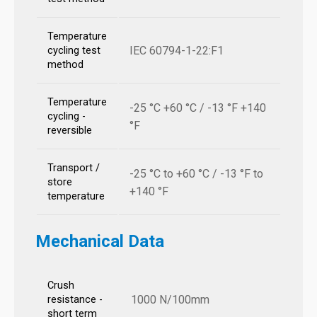
Temperature
IEC 60794-1-22:F1
cycling test
method
Temperature
-25 °C +60 °C / -13 °F +140
cycling -
°F
reversible
Transport /
-25 °C to +60 °C / -13 °F to
store
+140 °F
temperature
Mechanical Data
Crush
1000 N/100mm
resistance -
short term