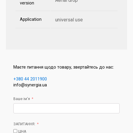
Aerial drop
version
Application
universal use
Маєте питання щодо товару, звертайтесь до нас:
+380 44 2011900
info@synergia.ua
Ваше ім'я
ЗАПИТАННЯ:
ЦІНА