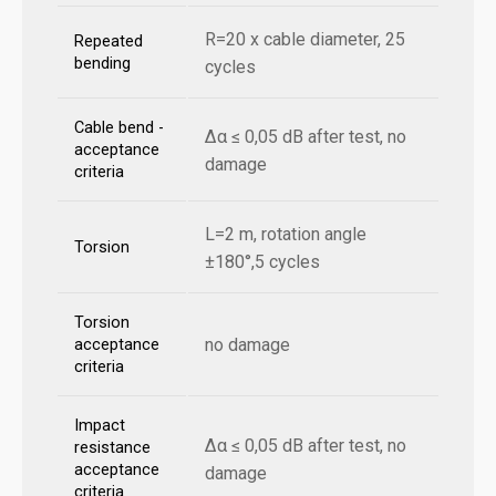
R=20 x cable diameter, 25
Repeated
bending
cycles
Cable bend -
Δα ≤ 0,05 dB after test, no
acceptance
damage
criteria
L=2 m, rotation angle
Torsion
±180°,5 cycles
Torsion
no damage
acceptance
criteria
Impact
Δα ≤ 0,05 dB after test, no
resistance
acceptance
damage
criteria