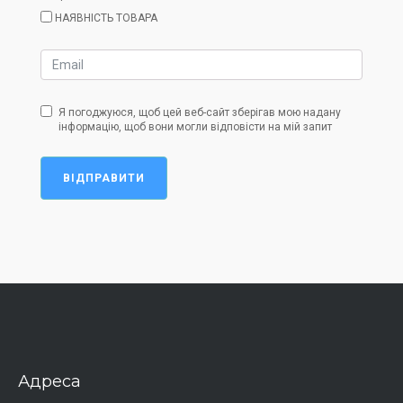
НАЯВНІСТЬ ТОВАРА
Я погоджуюся, щоб цей веб-сайт зберігав мою надану
інформацію, щоб вони могли відповісти на мій запит
ВІДПРАВИТИ
Адреса