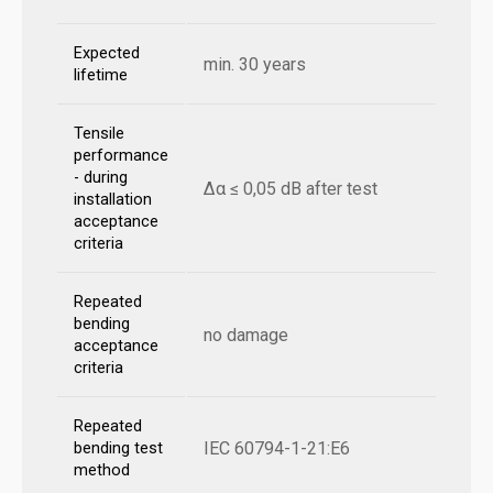
Expected
min. 30 years
lifetime
Tensile
performance
- during
Δα ≤ 0,05 dB after test
installation
acceptance
criteria
Repeated
bending
no damage
acceptance
criteria
Repeated
IEC 60794-1-21:E6
bending test
method