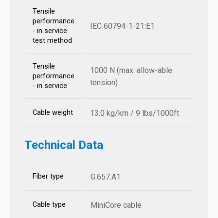
Tensile
performance
IEC 60794-1-21:E1
- in service
test method
Tensile
1000 N (max. allow-able
performance
tension)
- in service
Cable weight
13.0 kg/km / 9 lbs/1000ft
Technical Data
Fiber type
G.657.A1
Cable type
MiniCore cable