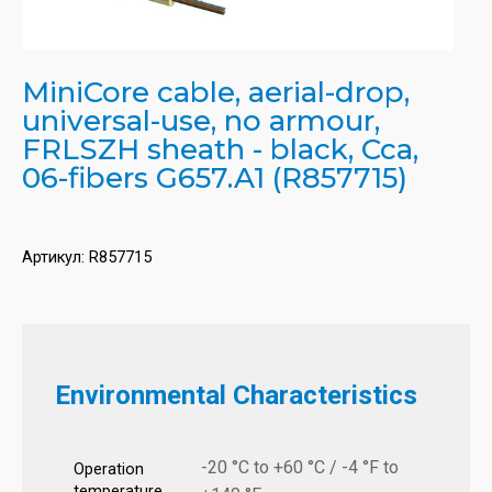
MiniCore cable, aerial-drop,
universal-use, no armour,
FRLSZH sheath - black, Cca,
06-fibers G657.A1 (R857715)
Артикул:
R857715
Environmental Characteristics
-20 °C to +60 °C / -4 °F to
Operation
temperature