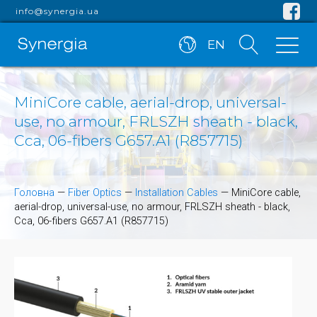
info@synergia.ua
EN
MiniCore cable, aerial-drop, universal-
use, no armour, FRLSZH sheath - black,
Cca, 06-fibers G657.A1 (R857715)
Головна
—
Fiber Optics
—
Installation Cables
—
MiniCore cable,
aerial-drop, universal-use, no armour, FRLSZH sheath - black,
Cca, 06-fibers G657.A1 (R857715)