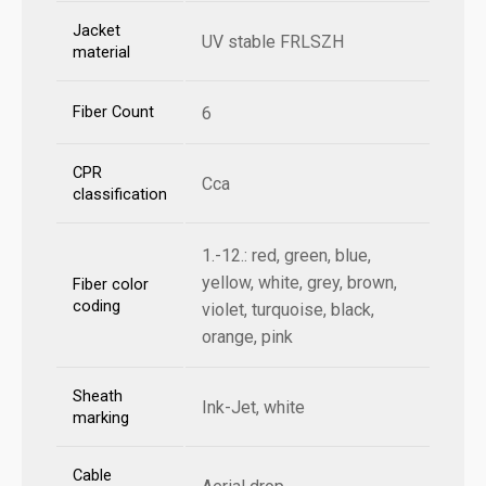
Jacket
UV stable FRLSZH
material
Fiber Count
6
CPR
Cca
classification
1.-12.: red, green, blue,
yellow, white, grey, brown,
Fiber color
coding
violet, turquoise, black,
orange, pink
Sheath
Ink-Jet, white
marking
Cable