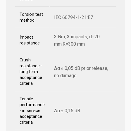
Torsion test
IEC 60794-1-21:E7
method
3 Nm, 3 impacts, d=20
Impact
resistance
mm,R=300 mm
Crush
resistance -
Δα ≤ 0,05 dB prior release,
long term
no damage
acceptance
criteria
Tensile
performance
Δα ≤ 0,15 dB
- in service
acceptance
criteria