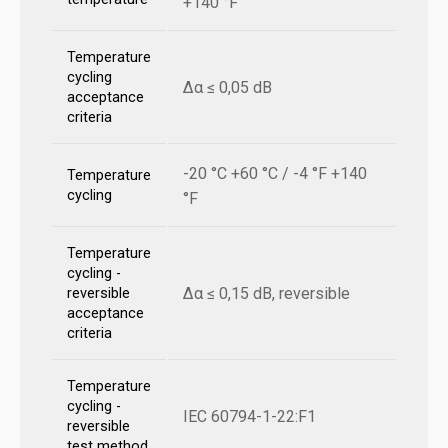
+140 °F
Temperature
cycling
Δα ≤ 0,05 dB
acceptance
criteria
-20 °C +60 °C / -4 °F +140
Temperature
cycling
°F
Temperature
cycling -
Δα ≤ 0,15 dB, reversible
reversible
acceptance
criteria
Temperature
cycling -
IEC 60794-1-22:F1
reversible
test method