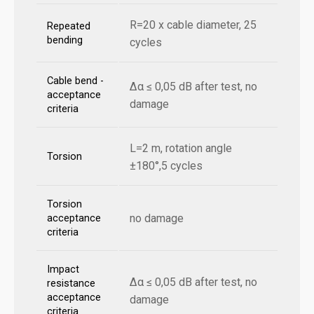
R=20 x cable diameter, 25
Repeated
bending
cycles
Cable bend -
Δα ≤ 0,05 dB after test, no
acceptance
damage
criteria
L=2 m, rotation angle
Torsion
±180°,5 cycles
Torsion
no damage
acceptance
criteria
Impact
Δα ≤ 0,05 dB after test, no
resistance
acceptance
damage
criteria