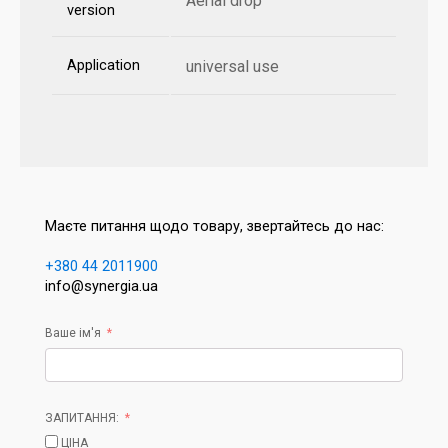
Aerial drop
version
Application
universal use
Маєте питання щодо товару, звертайтесь до нас:
+380 44 2011900
info@synergia.ua
Ваше ім'я
ЗАПИТАННЯ:
ЦІНА