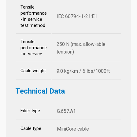
Tensile
performance
IEC 60794-1-21:E1
- in service
test method
Tensile
250 N (max. allow-able
performance
tension)
- in service
Cable weight
9.0 kg/km / 6 lbs/1000ft
Technical Data
Fiber type
G.657.A1
Cable type
MiniCore cable