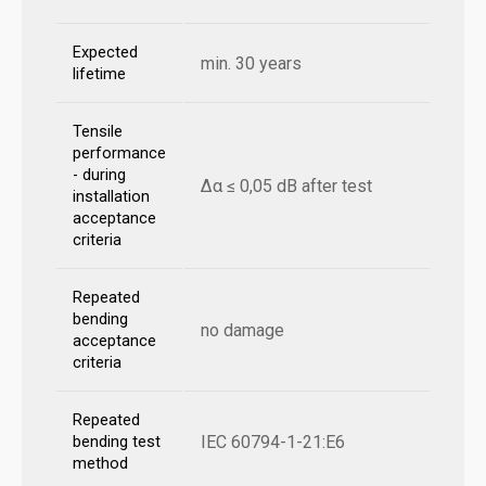
Expected
min. 30 years
lifetime
Tensile
performance
- during
Δα ≤ 0,05 dB after test
installation
acceptance
criteria
Repeated
bending
no damage
acceptance
criteria
Repeated
IEC 60794-1-21:E6
bending test
method