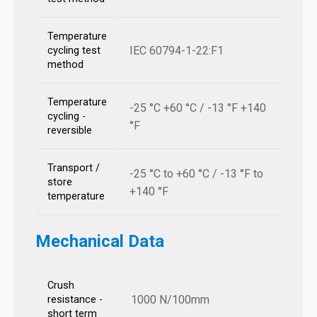
Temperature
IEC 60794-1-22:F1
cycling test
method
Temperature
-25 °C +60 °C / -13 °F +140
cycling -
°F
reversible
Transport /
-25 °C to +60 °C / -13 °F to
store
+140 °F
temperature
Mechanical Data
Crush
1000 N/100mm
resistance -
short term