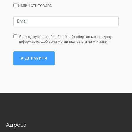
НАЯВНІСТЬ ТОВАРА
Я погоджуюся, щоб цей веб-сайт зберігав мою надану
інформацію, щоб вони могли відповісти на мій запит
ВІДПРАВИТИ
Адреса