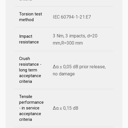
Torsion test
IEC 60794-1-21:E7
method
3 Nm, 3 impacts, d=20
Impact
resistance
mm,R=300 mm
Crush
resistance -
Δα ≤ 0,05 dB prior release,
long term
no damage
acceptance
criteria
Tensile
performance
Δα ≤ 0,15 dB
- in service
acceptance
criteria