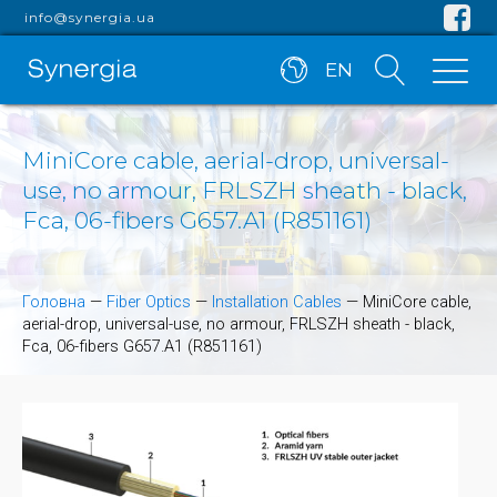
info@synergia.ua
EN
MiniCore cable, aerial-drop, universal-
use, no armour, FRLSZH sheath - black,
Fca, 06-fibers G657.A1 (R851161)
Головна
—
Fiber Optics
—
Installation Cables
—
MiniCore cable,
aerial-drop, universal-use, no armour, FRLSZH sheath - black,
Fca, 06-fibers G657.A1 (R851161)