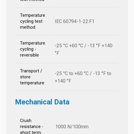
Temperature
IEC 60794-1-22:F1
cycling test
method
Temperature
-25 °C +60 °C / -13 °F +140
cycling -
°F
reversible
Transport /
-25 °C to +60 °C / -13 °F to
store
+140 °F
temperature
Mechanical Data
Crush
1000 N/100mm
resistance -
short term