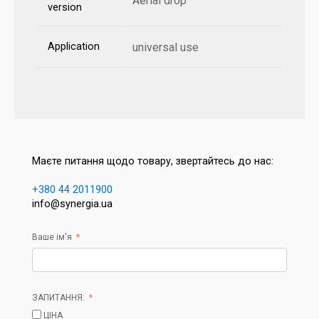
Aerial drop
version
Application
universal use
Маєте питання щодо товару, звертайтесь до нас:
+380 44 2011900
info@synergia.ua
Ваше ім'я
ЗАПИТАННЯ:
ЦІНА