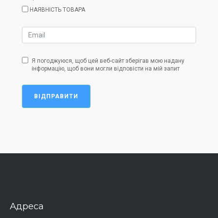
НАЯВНІСТЬ ТОВАРА
Я погоджуюся, щоб цей веб-сайт зберігав мою надану
інформацію, щоб вони могли відповісти на мій запит
ВІДПРАВИТИ
Адреса