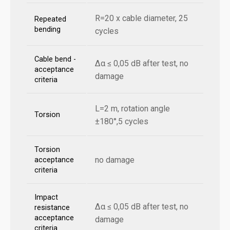
R=20 x cable diameter, 25
Repeated
bending
cycles
Cable bend -
Δα ≤ 0,05 dB after test, no
acceptance
damage
criteria
L=2 m, rotation angle
Torsion
±180°,5 cycles
Torsion
no damage
acceptance
criteria
Impact
Δα ≤ 0,05 dB after test, no
resistance
acceptance
damage
criteria