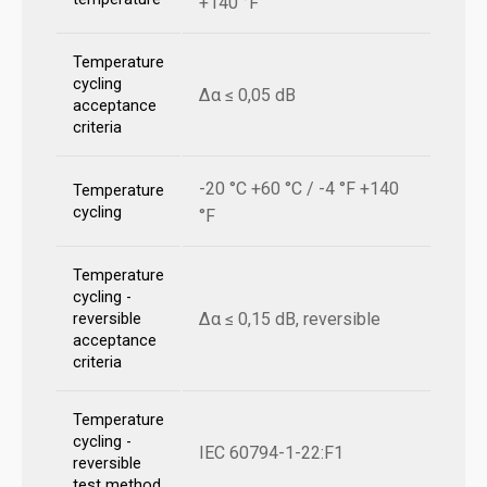
+140 °F
Temperature
cycling
Δα ≤ 0,05 dB
acceptance
criteria
-20 °C +60 °C / -4 °F +140
Temperature
cycling
°F
Temperature
cycling -
Δα ≤ 0,15 dB, reversible
reversible
acceptance
criteria
Temperature
cycling -
IEC 60794-1-22:F1
reversible
test method