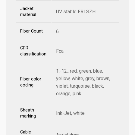
Jacket
UV stable FRLSZH
material
Fiber Count
6
CPR
Fca
classification
1.-12.: red, green, blue,
yellow, white, grey, brown,
Fiber color
coding
violet, turquoise, black,
orange, pink
Sheath
Ink-Jet, white
marking
Cable