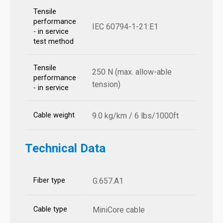
Tensile
performance
IEC 60794-1-21:E1
- in service
test method
Tensile
250 N (max. allow-able
performance
tension)
- in service
Cable weight
9.0 kg/km / 6 lbs/1000ft
Technical Data
Fiber type
G.657.A1
Cable type
MiniCore cable