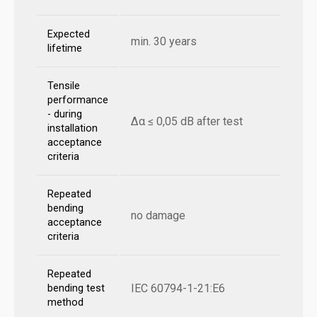
Expected
min. 30 years
lifetime
Tensile
performance
- during
Δα ≤ 0,05 dB after test
installation
acceptance
criteria
Repeated
bending
no damage
acceptance
criteria
Repeated
IEC 60794-1-21:E6
bending test
method