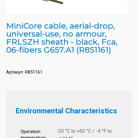
MiniCore cable, aerial-drop,
universal-use, no armour,
FRLSZH sheath - black, Fca,
06-fibers G657.A1 (R851161)
Артикул:
R851161
Environmental Characteristics
-20 °C to +60 °C / -4 °F to
Operation
temperature