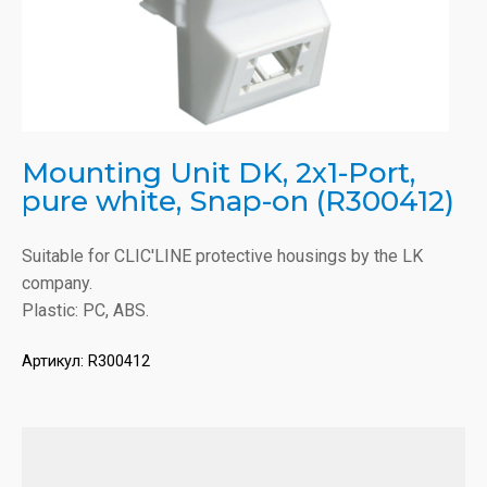
Mounting Unit DK, 2x1-Port,
pure white, Snap-on (R300412)
Suitable for CLIC'LINE protective housings by the LK
company.
Plastic: PC, ABS.
Артикул:
R300412