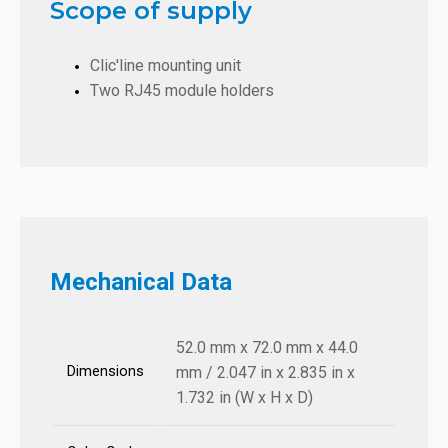
Scope of supply
Clic'line mounting unit
Two RJ45 module holders
Mechanical Data
52.0 mm x 72.0 mm x 44.0
Dimensions
mm / 2.047 in x 2.835 in x
1.732 in (W x H x D)