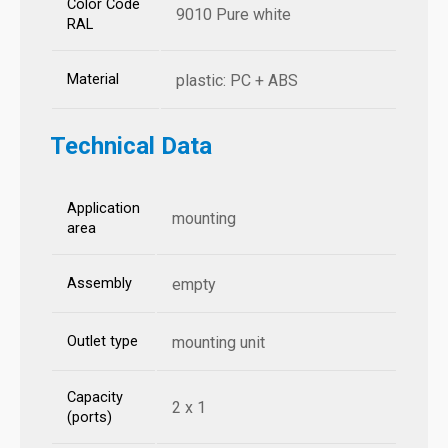
Color Code
9010 Pure white
RAL
Material
plastic: PC + ABS
Technical Data
Application
mounting
area
Assembly
empty
Outlet type
mounting unit
Capacity
2 x 1
(ports)