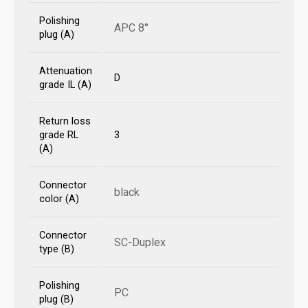
Polishing
APC 8°
plug (A)
Attenuation
D
grade IL (A)
Return loss
grade RL
3
(A)
Connector
black
color (A)
Connector
SC-Duplex
type (B)
Polishing
PC
plug (B)