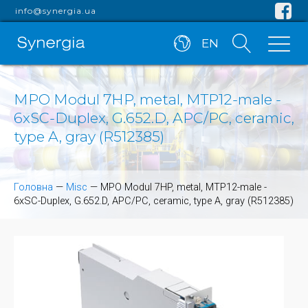
info@synergia.ua
EN
MPO Modul 7HP, metal, MTP12-male -
6xSC-Duplex, G.652.D, APC/PC, ceramic,
type A, gray (R512385)
Головна
—
Misc
—
MPO Modul 7HP, metal, MTP12-male -
6xSC-Duplex, G.652.D, APC/PC, ceramic, type A, gray (R512385)