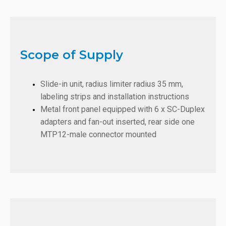
Scope of Supply
Slide-in unit, radius limiter radius 35 mm,
labeling strips and installation instructions
Metal front panel equipped with 6 x SC-Duplex
adapters and fan-out inserted, rear side one
MTP12-male connector mounted