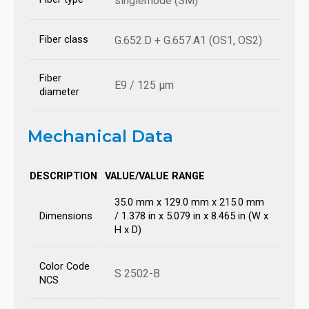
singlemode (SM)
Fiber class
G.652.D + G.657.A1 (OS1, OS2)
Fiber
E9 / 125 µm
diameter
Mechanical Data
DESCRIPTION
VALUE/VALUE RANGE
35.0 mm x 129.0 mm x 215.0 mm
Dimensions
/ 1.378 in x 5.079 in x 8.465 in (W x
H x D)
Color Code
S 2502-B
NCS