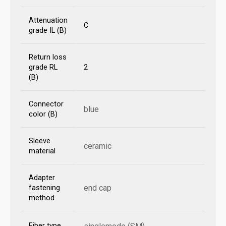
Attenuation
C
grade IL (B)
Return loss
grade RL
2
(B)
Connector
blue
color (B)
Sleeve
ceramic
material
Adapter
end cap
fastening
method
Fiber type