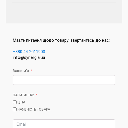
Маєте питання щодо товару, звертайтесь до нас:
+380 44 2011900
info@synergia.ua
Ваше ім'я
ЗАПИТАННЯ:
ЦІНА
НАЯВНІСТЬ ТОВАРА