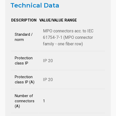
Technical Data
DESCRIPTION
VALUE/VALUE RANGE
MPO connectors acc. to IEC
Standard /
61754-7-1 (MPO connector
norm
family - one fiber row)
Protection
IP 20
class IP
Protection
IP 20
class IP (A)
Number of
connectors
1
(A)