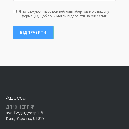
Я погоджуюся, щоб цей веб-сайт зберігав мою надану
інформацію, щоб вони могли відповісти на мій запит
ВІДПРАВИТИ
Адреса
ДП "СІНЕРГІЯ"
вул. Будіндустрії, 5
Київ, Україна, 01013