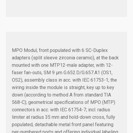
MPO Modul, front populated with 6 SC-Duplex
adapters (split sleeve zirconia ceramic), at the back
mounted with one MTP12-male adapter, with 12-
faser fan-outs, SM 9 µm G.652.D/G.657.A1 (OS1,
OS2), assembly class in acc. with IEC 61753-1; the
wiring inside the module is straight, key up to key
down (according to method A from standard TIA
568-C); geometrical specifications of MPO (MTP)
connectors in acc. with IEC 61754-7; incl. radius
limiter at radius 35 mm and hold-down cross, fully
populated, detachable metal front panel featuring
per-numbered ports and offering individual labeling