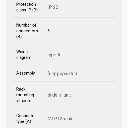
Protection
IP 20
class IP (B)
Number of
connectors
6
(B)
Wiring
type A
diagram
Assembly
fully populated
Rack
slide-in unit
mounting
version
Connector
MTP12-male
type (A)