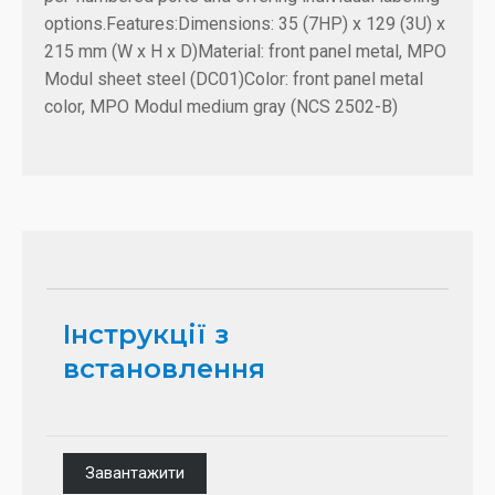
options.
Features:
Dimensions: 35 (7HP) x 129 (3U) x
215 mm (W x H x D)
Material: front panel metal, MPO
Modul sheet steel (DC01)
Color: front panel metal
color, MPO Modul medium gray (NCS 2502-B)
Інструкції з
встановлення
Завантажити