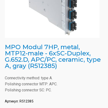
MPO Modul 7HP, metal,
MTP12-male - 6xSC-Duplex,
G.652.D, APC/PC, ceramic, type
A, gray (R512385)
Connectivity method: type A.
Polishing connector MTP: APC.
Polishing connector SC: PC.
Артикул:
R512385