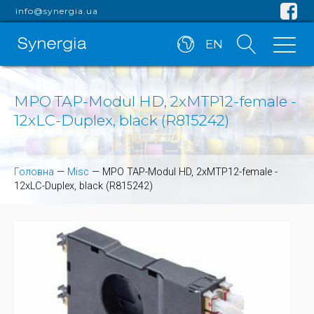
info@synergia.ua
EN
MPO TAP-Modul HD, 2xMTP12-female -
12xLC-Duplex, black (R815242)
Головна
—
Misc
—
MPO TAP-Modul HD, 2xMTP12-female -
12xLC-Duplex, black (R815242)