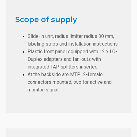
Scope of supply
Slide-in unit, radius limiter radius 30 mm,
labeling strips and installation instructions
Plastic front panel equipped with 12 x LC-
Duplex adapters and fan-outs with
integrated TAP splitters inserted
At the backside are MTP12-female
connectors mounted, two for active and
monitor-signal