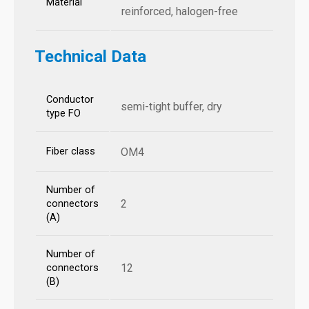
Material
reinforced, halogen-free
Technical Data
Conductor
semi-tight buffer, dry
type FO
Fiber class
OM4
Number of
2
connectors
(A)
Number of
12
connectors
(B)