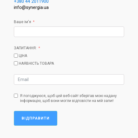
+380 44 2011900
info@synergia.ua
Ваше ім'я
ЗАПИТАННЯ:
ЦІНА
НАЯВНІСТЬ ТОВАРА
Я погоджуюся, щоб цей веб-сайт зберігав мою надану
інформацію, щоб вони могли відповісти на мій запит
ВІДПРАВИТИ