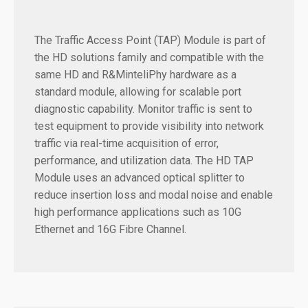
The Traffic Access Point (TAP) Module is part of
the HD solutions family and compatible with the
same HD and R&MinteliPhy hardware as a
standard module, allowing for scalable port
diagnostic capability. Monitor traffic is sent to
test equipment to provide visibility into network
traffic via real-time acquisition of error,
performance, and utilization data. The HD TAP
Module uses an advanced optical splitter to
reduce insertion loss and modal noise and enable
high performance applications such as 10G
Ethernet and 16G Fibre Channel.