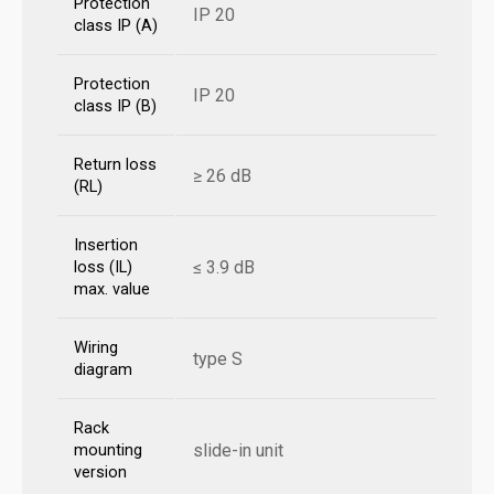
Protection
IP 20
class IP (A)
Protection
IP 20
class IP (B)
Return loss
≥ 26 dB
(RL)
Insertion
≤ 3.9 dB
loss (IL)
max. value
Wiring
type S
diagram
Rack
slide-in unit
mounting
version