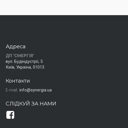
Адреса
ДП "СІНЕРГІЯ"
вул. Будіндустрії, 5
Київ, Україна, 01013
Контакти
E-mail:
info@synergia.ua
СЛІДКУЙ ЗА НАМИ