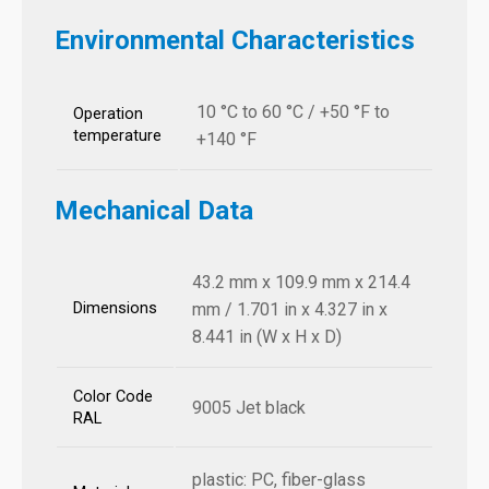
Environmental Characteristics
10 °C to 60 °C / +50 °F to
Operation
temperature
+140 °F
Mechanical Data
43.2 mm x 109.9 mm x 214.4
Dimensions
mm / 1.701 in x 4.327 in x
8.441 in (W x H x D)
Color Code
9005 Jet black
RAL
plastic: PC, fiber-glass