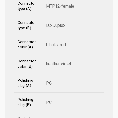
Connector
MTP12-female
type (A)
Connector
LC-Duplex
type (B)
Connector
black / red
color (A)
Connector
heather violet
color (B)
Polishing
PC
plug (A)
Polishing
PC
plug (B)