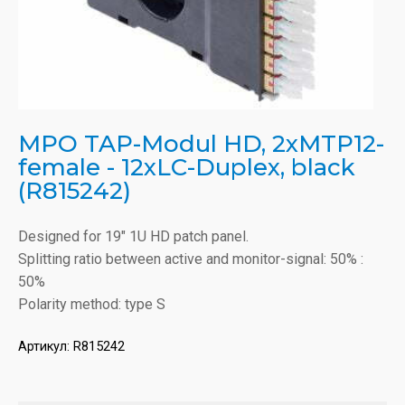
MPO TAP-Modul HD, 2xMTP12-
female - 12xLC-Duplex, black
(R815242)
Designed for 19" 1U HD patch panel.
Splitting ratio between active and monitor-signal: 50% :
50%
Polarity method: type S
Артикул:
R815242