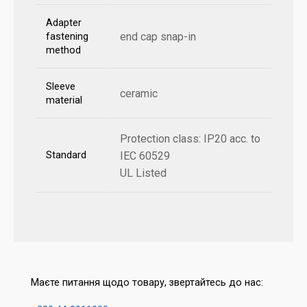
Adapter
end cap snap-in
fastening
method
Sleeve
ceramic
material
Protection class: IP20 acc. to
Standard
IEC 60529
UL Listed
Маєте питання щодо товару, звертайтесь до нас: