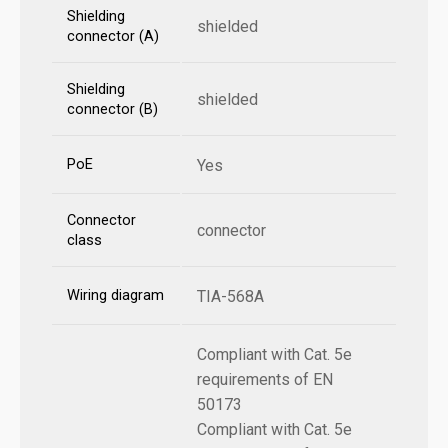
Shielding
shielded
connector (A)
Shielding
shielded
connector (B)
PoE
Yes
Connector
connector
class
Wiring diagram
TIA-568A
Compliant with Cat. 5e
requirements of EN
50173
Compliant with Cat. 5e