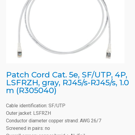
Patch Cord Cat. 5e, SF/UTP, 4P,
LSFRZH, gray, RJ45/s-RJ45/s, 1.0
m (R305040)
Cable identification: SF/UTP
Outer jacket: LSFRZH
Conductor diameter copper strand: AWG 26/7
Screened in pairs: no