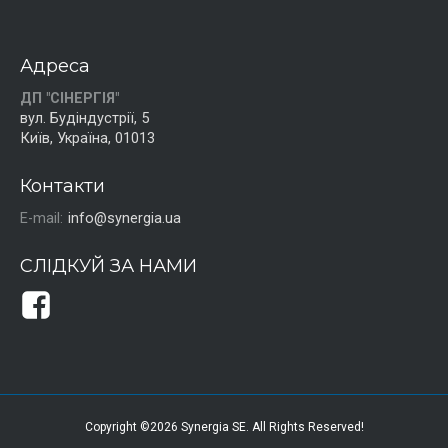
Адреса
ДП "СІНЕРГІЯ"
вул. Будіндустрії, 5
Київ, Україна, 01013
Контакти
E-mail:
info@synergia.ua
СЛІДКУЙ ЗА НАМИ
Copyright ©2026 Synergia SE. All Rights Reserved!