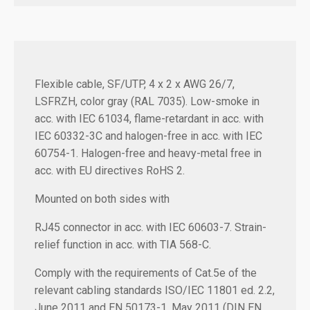
Flexible cable, SF/UTP, 4 x 2 x AWG 26/7,
LSFRZH, color gray (RAL 7035). Low-smoke in
acc. with IEC 61034, flame-retardant in acc. with
IEC 60332-3C and halogen-free in acc. with IEC
60754-1. Halogen-free and heavy-metal free in
acc. with EU directives RoHS 2.
Mounted on both sides with
RJ45 connector in acc. with IEC 60603-7. Strain-
relief function in acc. with TIA 568-C.
Comply with the requirements of Cat.5e of the
relevant cabling standards ISO/IEC 11801 ed. 2.2,
June 2011 and EN 50173-1, May 2011 (DIN EN