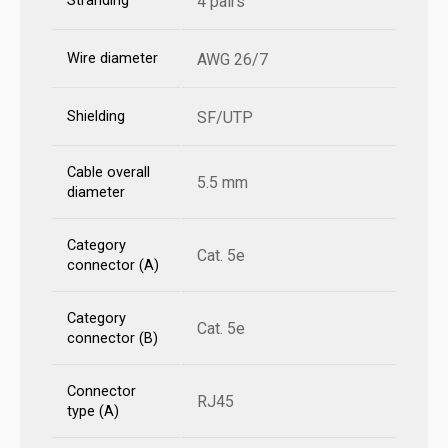
Stranding
4 pairs
Wire diameter
AWG 26/7
Shielding
SF/UTP
Cable overall
5.5 mm
diameter
Category
Cat. 5e
connector (A)
Category
Cat. 5e
connector (B)
Connector
RJ45
type (A)