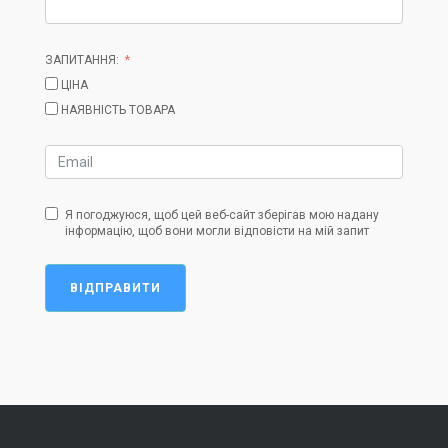
ЗАПИТАННЯ:
ЦІНА
НАЯВНІСТЬ ТОВАРА
Я погоджуюся, щоб цей веб-сайт зберігав мою надану
інформацію, щоб вони могли відповісти на мій запит
ВІДПРАВИТИ