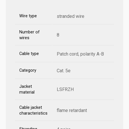
Wire type
stranded wire
Number of
8
wires
Cable type
Patch cord, polarity A-B
Category
Cat. 5e
Jacket
LSFRZH
material
Cable jacket
flame retardant
characteristics