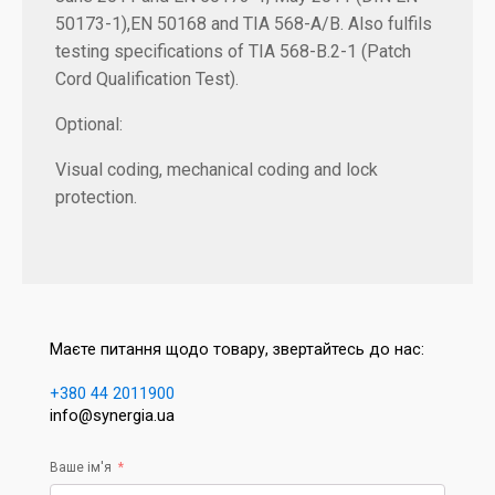
50173-1),EN 50168 and TIA 568-A/B. Also fulfils
testing specifications of TIA 568-B.2-1 (Patch
Cord Qualification Test).
Optional:
Visual coding, mechanical coding and lock
protection.
Маєте питання щодо товару, звертайтесь до нас:
+380 44 2011900
info@synergia.ua
Ваше ім'я