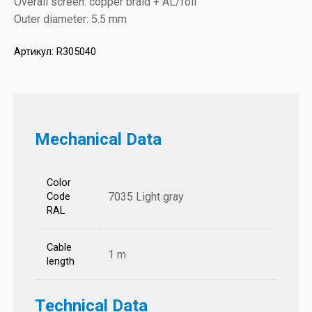
Overall screen: copper braid + AL/foil
Outer diameter: 5.5 mm
Артикул:
R305040
Mechanical Data
Color
7035 Light gray
Code
RAL
Cable
1 m
length
Technical Data