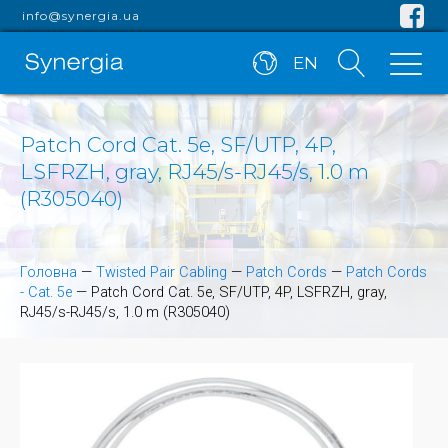
info@synergia.ua
EN
Patch Cord Cat. 5e, SF/UTP, 4P,
LSFRZH, gray, RJ45/s-RJ45/s, 1.0 m
(R305040)
Головна
—
Twisted Pair Cabling
—
Patch Cords
—
Patch Cords
- Cat. 5e
—
Patch Cord Cat. 5e, SF/UTP, 4P, LSFRZH, gray,
RJ45/s-RJ45/s, 1.0 m (R305040)