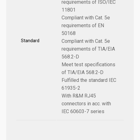
requirements of ISO/IEC
11801
Compliant with Cat. 5e
requirements of EN
50168
Standard
Compliant with Cat. 5e
requirements of TIA/EIA
568.2-D
Meet test specifications
of TIA/EIA 568.2-D
Fulfilled the standard IEC
61935-2
With R&M RJ45
connectors in acc. with
IEC 60603-7 series