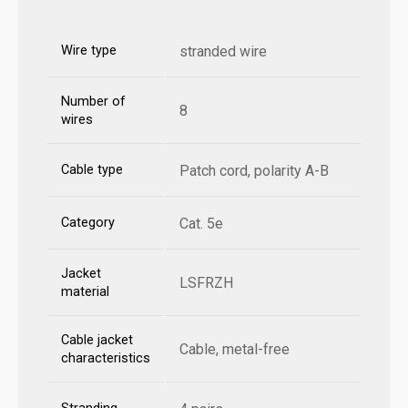
Wire type
stranded wire
Number of
8
wires
Cable type
Patch cord, polarity A-B
Category
Cat. 5e
Jacket
LSFRZH
material
Cable jacket
Cable, metal-free
characteristics