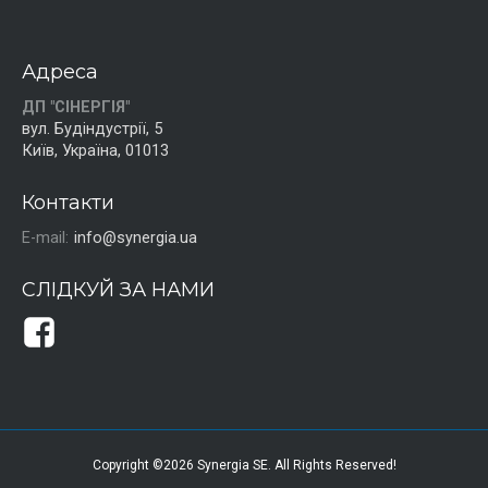
Адреса
ДП "СІНЕРГІЯ"
вул. Будіндустрії, 5
Київ, Україна, 01013
Контакти
E-mail:
info@synergia.ua
СЛІДКУЙ ЗА НАМИ
Copyright ©2026 Synergia SE. All Rights Reserved!