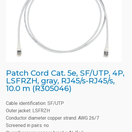
Patch Cord Cat. 5e, SF/UTP, 4P,
LSFRZH, gray, RJ45/s-RJ45/s,
10.0 m (R305046)
Cable identification: SF/UTP
Outer jacket: LSFRZH
Conductor diameter copper strand: AWG 26/7
Screened in pairs: no