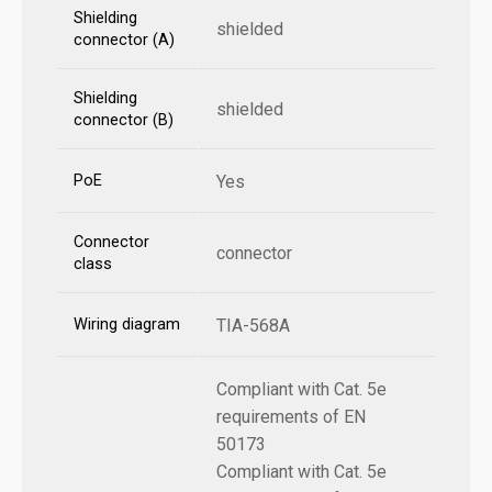
Shielding
shielded
connector (A)
Shielding
shielded
connector (B)
PoE
Yes
Connector
connector
class
Wiring diagram
TIA-568A
Compliant with Cat. 5e
requirements of EN
50173
Compliant with Cat. 5e