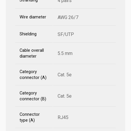
Stranding
4 pairs
Wire diameter
AWG 26/7
Shielding
SF/UTP
Cable overall
5.5 mm
diameter
Category
Cat. 5e
connector (A)
Category
Cat. 5e
connector (B)
Connector
RJ45
type (A)