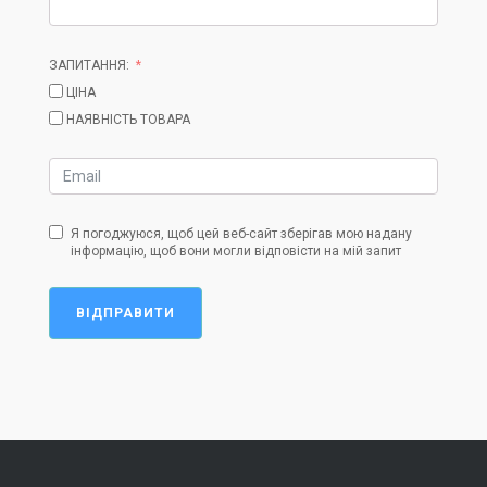
ЗАПИТАННЯ:
ЦІНА
НАЯВНІСТЬ ТОВАРА
Я погоджуюся, щоб цей веб-сайт зберігав мою надану
інформацію, щоб вони могли відповісти на мій запит
ВІДПРАВИТИ