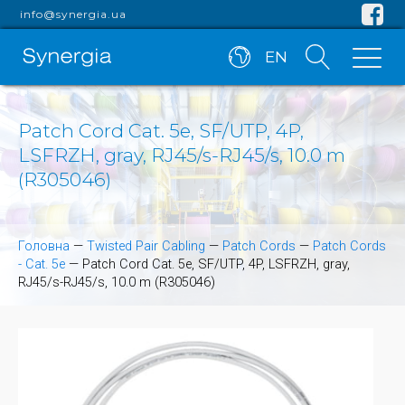
info@synergia.ua
EN
Patch Cord Cat. 5e, SF/UTP, 4P,
LSFRZH, gray, RJ45/s-RJ45/s, 10.0 m
(R305046)
Головна
—
Twisted Pair Cabling
—
Patch Cords
—
Patch Cords
- Cat. 5e
—
Patch Cord Cat. 5e, SF/UTP, 4P, LSFRZH, gray,
RJ45/s-RJ45/s, 10.0 m (R305046)