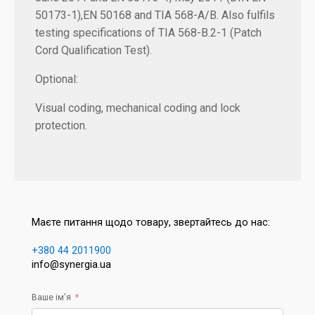
50173-1),EN 50168 and TIA 568-A/B. Also fulfils
testing specifications of TIA 568-B.2-1 (Patch
Cord Qualification Test).
Optional:
Visual coding, mechanical coding and lock
protection.
Маєте питання щодо товару, звертайтесь до нас:
+380 44 2011900
info@synergia.ua
Ваше ім'я