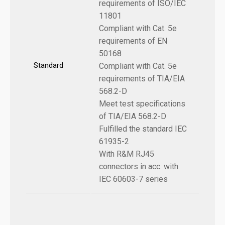
requirements of ISO/IEC
11801
Compliant with Cat. 5e
requirements of EN
50168
Standard
Compliant with Cat. 5e
requirements of TIA/EIA
568.2-D
Meet test specifications
of TIA/EIA 568.2-D
Fulfilled the standard IEC
61935-2
With R&M RJ45
connectors in acc. with
IEC 60603-7 series