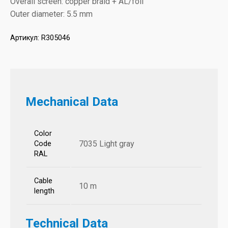
Overall screen: copper braid + AL/foil
Outer diameter: 5.5 mm
Артикул:
R305046
Mechanical Data
Color
7035 Light gray
Code
RAL
Cable
10 m
length
Technical Data