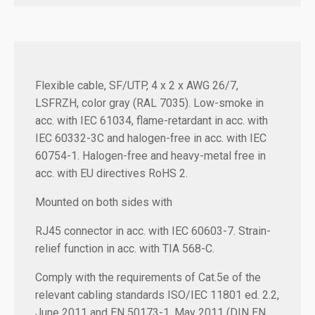
Flexible cable, SF/UTP, 4 x 2 x AWG 26/7,
LSFRZH, color gray (RAL 7035). Low-smoke in
acc. with IEC 61034, flame-retardant in acc. with
IEC 60332-3C and halogen-free in acc. with IEC
60754-1. Halogen-free and heavy-metal free in
acc. with EU directives RoHS 2.
Mounted on both sides with
RJ45 connector in acc. with IEC 60603-7. Strain-
relief function in acc. with TIA 568-C.
Comply with the requirements of Cat.5e of the
relevant cabling standards ISO/IEC 11801 ed. 2.2,
June 2011 and EN 50173-1, May 2011 (DIN EN