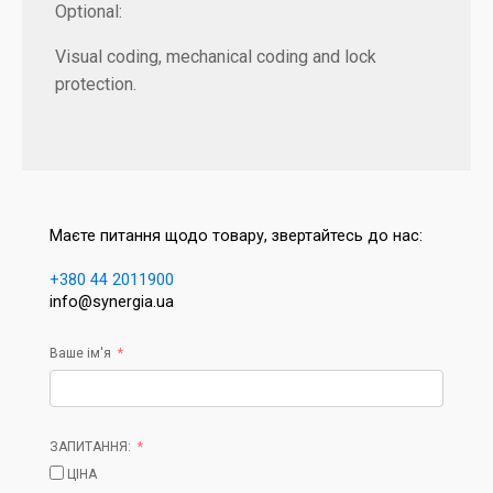
Optional:
Visual coding, mechanical coding and lock
protection.
Маєте питання щодо товару, звертайтесь до нас:
+380 44 2011900
info@synergia.ua
Ваше ім'я
ЗАПИТАННЯ:
ЦІНА