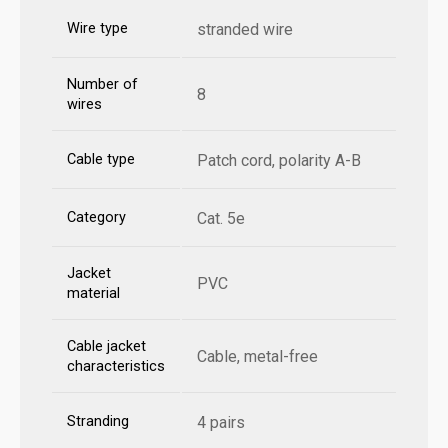
Wire type
stranded wire
Number of
8
wires
Cable type
Patch cord, polarity A-B
Category
Cat. 5e
Jacket
PVC
material
Cable jacket
Cable, metal-free
characteristics
Stranding
4 pairs