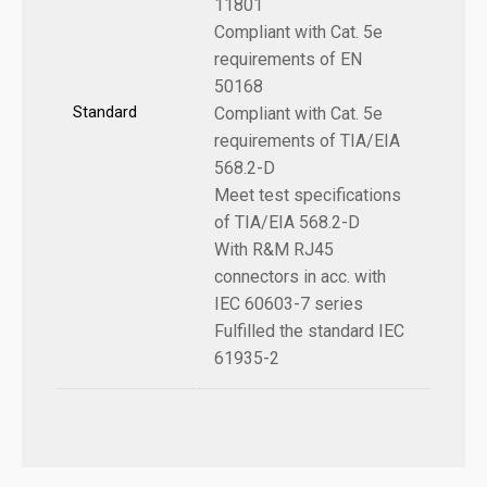
11801
Compliant with Cat. 5e
requirements of EN
50168
Standard
Compliant with Cat. 5e
requirements of TIA/EIA
568.2-D
Meet test specifications
of TIA/EIA 568.2-D
With R&M RJ45
connectors in acc. with
IEC 60603-7 series
Fulfilled the standard IEC
61935-2