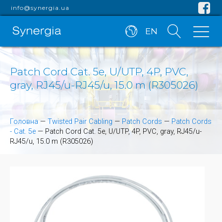
info@synergia.ua
EN
Patch Cord Cat. 5e, U/UTP, 4P, PVC,
gray, RJ45/u-RJ45/u, 15.0 m (R305026)
Головна
—
Twisted Pair Cabling
—
Patch Cords
—
Patch Cords
- Cat. 5e
—
Patch Cord Cat. 5e, U/UTP, 4P, PVC, gray, RJ45/u-
RJ45/u, 15.0 m (R305026)