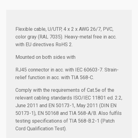
Flexible cable, U/UTP, 4 x 2 x AWG 26/7, PVC,
color gray (RAL 7035). Heavy-metal free in acc.
with EU directives RoHS 2.
Mounted on both sides with
RJ45 connector in acc. with IEC 60603-7. Strain-
relief function in acc. with TIA 568-C.
Comply with the requirements of Cat.5e of the
relevant cabling standards ISO/IEC 11801 ed. 2.2,
June 2011 and EN 50173-1, May 2011 (DIN EN
50173-1), EN 50168 and TIA 568-A/B. Also fulfils
testing specifications of TIA 568-B.2-1 (Patch
Cord Qualification Test).