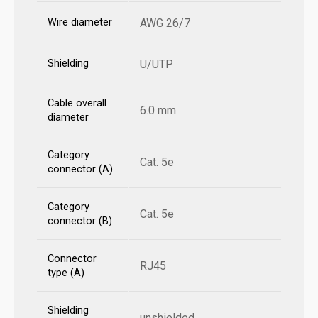
Wire diameter
AWG 26/7
Shielding
U/UTP
Cable overall
6.0 mm
diameter
Category
Cat. 5e
connector (A)
Category
Cat. 5e
connector (B)
Connector
RJ45
type (A)
Shielding
unshielded