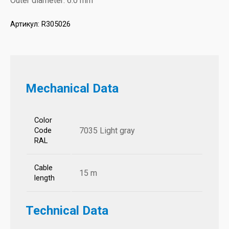
Outer diameter: 6.0 mm
Артикул:
R305026
Mechanical Data
Color
7035 Light gray
Code
RAL
Cable
15 m
length
Technical Data