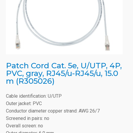
Patch Cord Cat. 5e, U/UTP, 4P,
PVC, gray, RJ45/u-RJ45/u, 15.0
m (R305026)
Cable identification: U/UTP
Outer jacket: PVC
Conductor diameter copper strand: AWG 26/7
Screened in pairs: no
Overall screen: no