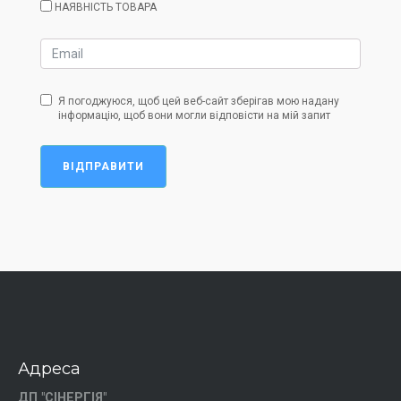
НАЯВНІСТЬ ТОВАРА
Я погоджуюся, щоб цей веб-сайт зберігав мою надану
інформацію, щоб вони могли відповісти на мій запит
ВІДПРАВИТИ
Адреса
ДП "СІНЕРГІЯ"