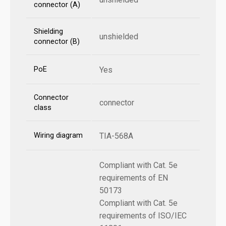
connector (A)
Shielding
unshielded
connector (B)
PoE
Yes
Connector
connector
class
Wiring diagram
TIA-568A
Compliant with Cat. 5e
requirements of EN
50173
Compliant with Cat. 5e
requirements of ISO/IEC