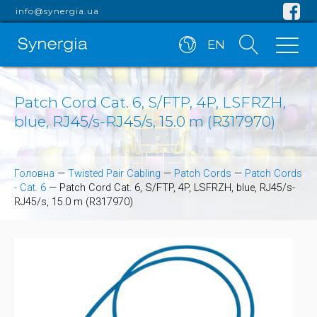
info@synergia.ua
EN
Patch Cord Cat. 6, S/FTP, 4P, LSFRZH,
blue, RJ45/s-RJ45/s, 15.0 m (R317970)
Головна
—
Twisted Pair Cabling
—
Patch Cords
—
Patch Cords
- Cat. 6
—
Patch Cord Cat. 6, S/FTP, 4P, LSFRZH, blue, RJ45/s-
RJ45/s, 15.0 m (R317970)