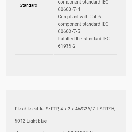
component standard IEC
Standard
60603-7-4
Compliant with Cat. 6
component standard IEC
60603-7-5
Fulfilled the standard IEC
61935-2
Flexible cable, S/FTP, 4 x 2 x AWG26/7, LSFRZH,
5012 Light blue