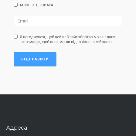
НАЯВНІСТЬ ТОВАРА
Я погоджуюся, щоб цей веб-сайт зберігав мою надану
інформацію, щоб вони могли відповісти на мій запит
ВІДПРАВИТИ
Адреса