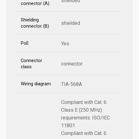
shielded
connector (A)
Shielding
shielded
connector (B)
PoE
Yes
Connector
connector
class
Wiring diagram
TIA-568A
Compliant with Cat. 6
Class E (250 MHz)
requirements: ISO/IEC
11801
Compliant with Cat. 6