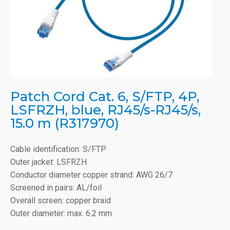
Patch Cord Cat. 6, S/FTP, 4P,
LSFRZH, blue, RJ45/s-RJ45/s,
15.0 m (R317970)
Cable identification: S/FTP
Outer jacket: LSFRZH
Conductor diameter copper strand: AWG 26/7
Screened in pairs: AL/foil
Overall screen: copper braid
Outer diameter: max. 6.2 mm