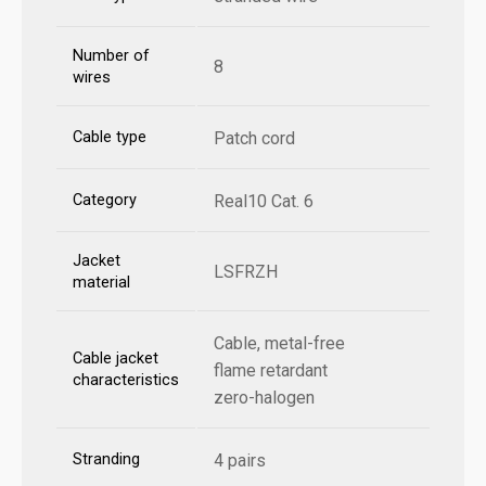
Number of
8
wires
Cable type
Patch cord
Category
Real10 Cat. 6
Jacket
LSFRZH
material
Cable, metal-free
Cable jacket
flame retardant
characteristics
zero-halogen
Stranding
4 pairs