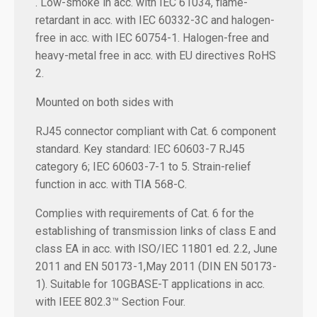
. Low-smoke in acc. with IEC 61034, flame-
retardant in acc. with IEC 60332-3C and halogen-
free in acc. with IEC 60754-1. Halogen-free and
heavy-metal free in acc. with EU directives RoHS
2.
Mounted on both sides with
RJ45 connector compliant with Cat. 6 component
standard. Key standard: IEC 60603-7 RJ45
category 6; IEC 60603-7-1 to 5. Strain-relief
function in acc. with TIA 568-C.
Complies with requirements of Cat. 6 for the
establishing of transmission links of class E and
class EA in acc. with ISO/IEC 11801 ed. 2.2, June
2011 and EN 50173-1,May 2011 (DIN EN 50173-
1). Suitable for 10GBASE-T applications in acc.
with IEEE 802.3™ Section Four.