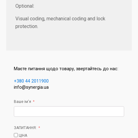
Optional:
Visual coding, mechanical coding and lock
protection.
Маєте питання щодо товару, звертайтесь до нас:
+380 44 2011900
info@synergia.ua
Ваше ім'я
ЗАПИТАННЯ:
ЦІНА