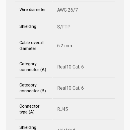
Wire diameter
AWG 26/7
Shielding
S/FTP
Cable overall
6.2 mm
diameter
Category
Real10 Cat. 6
connector (A)
Category
Real10 Cat. 6
connector (B)
Connector
RJ45
type (A)
Shielding