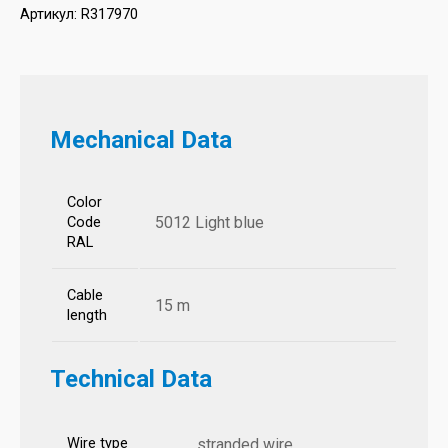
Артикул:
R317970
Mechanical Data
Color
5012 Light blue
Code
RAL
Cable
15 m
length
Technical Data
Wire type
stranded wire