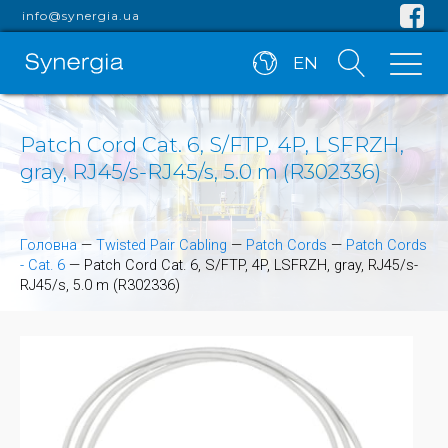
info@synergia.ua
EN
Patch Cord Cat. 6, S/FTP, 4P, LSFRZH,
gray, RJ45/s-RJ45/s, 5.0 m (R302336)
Головна
—
Twisted Pair Cabling
—
Patch Cords
—
Patch Cords
- Cat. 6
—
Patch Cord Cat. 6, S/FTP, 4P, LSFRZH, gray, RJ45/s-
RJ45/s, 5.0 m (R302336)