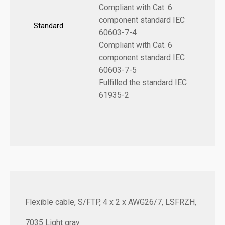
Compliant with Cat. 6
component standard IEC
Standard
60603-7-4
Compliant with Cat. 6
component standard IEC
60603-7-5
Fulfilled the standard IEC
61935-2
Flexible cable, S/FTP, 4 x 2 x AWG26/7, LSFRZH,
7035 Light gray