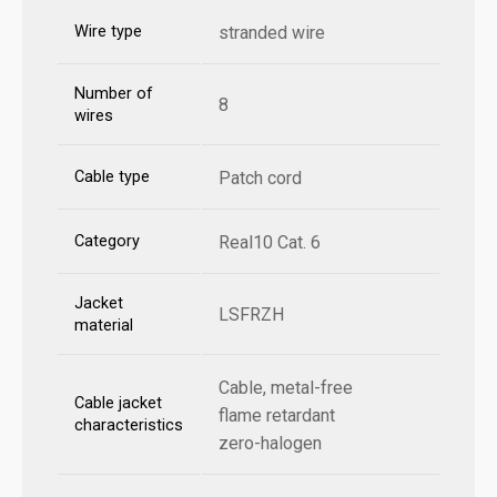
Wire type
stranded wire
Number of
8
wires
Cable type
Patch cord
Category
Real10 Cat. 6
Jacket
LSFRZH
material
Cable, metal-free
Cable jacket
flame retardant
characteristics
zero-halogen