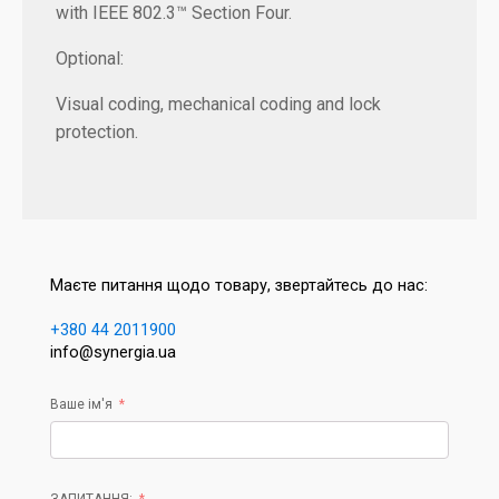
with IEEE 802.3™ Section Four.
Optional:
Visual coding, mechanical coding and lock
protection.
Маєте питання щодо товару, звертайтесь до нас:
+380 44 2011900
info@synergia.ua
Ваше ім'я
ЗАПИТАННЯ: