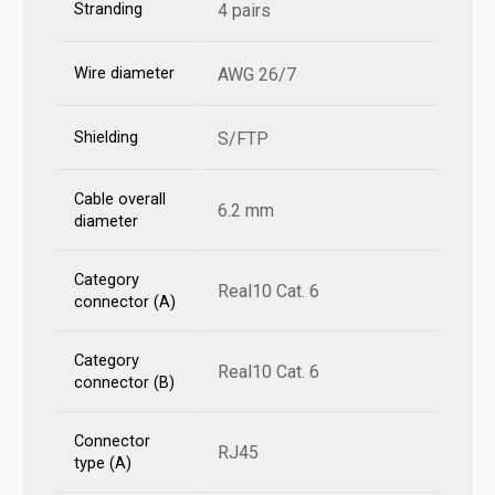
Stranding
4 pairs
Wire diameter
AWG 26/7
Shielding
S/FTP
Cable overall
6.2 mm
diameter
Category
Real10 Cat. 6
connector (A)
Category
Real10 Cat. 6
connector (B)
Connector
RJ45
type (A)