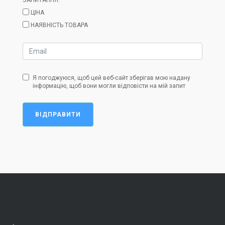
ЦІНА
НАЯВНІСТЬ ТОВАРА
Я погоджуюся, щоб цей веб-сайт зберігав мою надану
інформацію, щоб вони могли відповісти на мій запит
ВІДПРАВИТИ