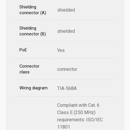
Shielding
shielded
connector (A)
Shielding
shielded
connector (B)
PoE
Yes
Connector
connector
class
Wiring diagram
TIA-568A
Compliant with Cat. 6
Class E (250 MHz)
requirements: ISO/IEC
11801