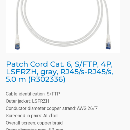
Patch Cord Cat. 6, S/FTP, 4P,
LSFRZH, gray, RJ45/s-RJ45/s,
5.0 m (R302336)
Cable identification: S/FTP
Outer jacket: LSFRZH
Conductor diameter copper strand: AWG 26/7
Screened in pairs: AL/foil
Overall screen: copper braid