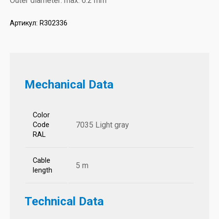
Outer diameter: max. 6.2 mm
Артикул:
R302336
Mechanical Data
Color
7035 Light gray
Code
RAL
Cable
5 m
length
Technical Data