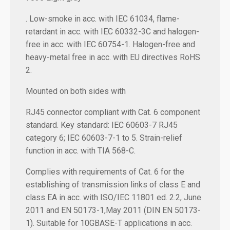
. Low-smoke in acc. with IEC 61034, flame-
retardant in acc. with IEC 60332-3C and halogen-
free in acc. with IEC 60754-1. Halogen-free and
heavy-metal free in acc. with EU directives RoHS
2.
Mounted on both sides with
RJ45 connector compliant with Cat. 6 component
standard. Key standard: IEC 60603-7 RJ45
category 6; IEC 60603-7-1 to 5. Strain-relief
function in acc. with TIA 568-C.
Complies with requirements of Cat. 6 for the
establishing of transmission links of class E and
class EA in acc. with ISO/IEC 11801 ed. 2.2, June
2011 and EN 50173-1,May 2011 (DIN EN 50173-
1). Suitable for 10GBASE-T applications in acc.