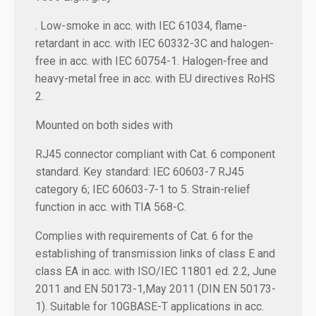
. Low-smoke in acc. with IEC 61034, flame-
retardant in acc. with IEC 60332-3C and halogen-
free in acc. with IEC 60754-1. Halogen-free and
heavy-metal free in acc. with EU directives RoHS
2.
Mounted on both sides with
RJ45 connector compliant with Cat. 6 component
standard. Key standard: IEC 60603-7 RJ45
category 6; IEC 60603-7-1 to 5. Strain-relief
function in acc. with TIA 568-C.
Complies with requirements of Cat. 6 for the
establishing of transmission links of class E and
class EA in acc. with ISO/IEC 11801 ed. 2.2, June
2011 and EN 50173-1,May 2011 (DIN EN 50173-
1). Suitable for 10GBASE-T applications in acc.