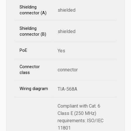
Shielding
shielded
connector (A)
Shielding
shielded
connector (B)
PoE
Yes
Connector
connector
class
Wiring diagram
TIA-568A
Compliant with Cat. 6
Class E (250 MHz)
requirements: ISO/IEC
11801