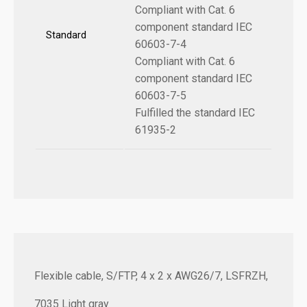
Compliant with Cat. 6
component standard IEC
Standard
60603-7-4
Compliant with Cat. 6
component standard IEC
60603-7-5
Fulfilled the standard IEC
61935-2
Flexible cable, S/FTP, 4 x 2 x AWG26/7, LSFRZH,
7035 Light gray