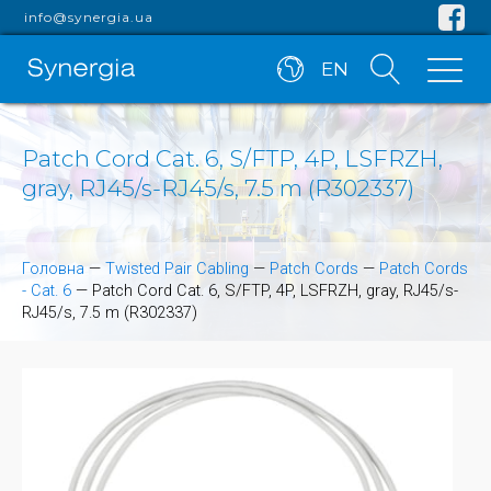
info@synergia.ua
EN
Patch Cord Cat. 6, S/FTP, 4P, LSFRZH,
gray, RJ45/s-RJ45/s, 7.5 m (R302337)
Головна
—
Twisted Pair Cabling
—
Patch Cords
—
Patch Cords
- Cat. 6
—
Patch Cord Cat. 6, S/FTP, 4P, LSFRZH, gray, RJ45/s-
RJ45/s, 7.5 m (R302337)