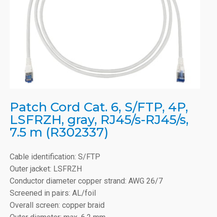
Patch Cord Cat. 6, S/FTP, 4P,
LSFRZH, gray, RJ45/s-RJ45/s,
7.5 m (R302337)
Cable identification: S/FTP
Outer jacket: LSFRZH
Conductor diameter copper strand: AWG 26/7
Screened in pairs: AL/foil
Overall screen: copper braid