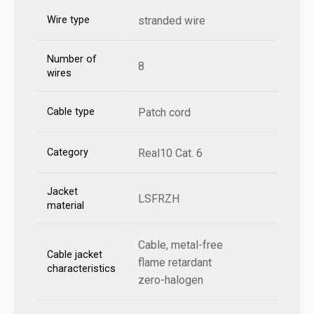
Wire type
stranded wire
Number of
8
wires
Cable type
Patch cord
Category
Real10 Cat. 6
Jacket
LSFRZH
material
Cable, metal-free
Cable jacket
flame retardant
characteristics
zero-halogen