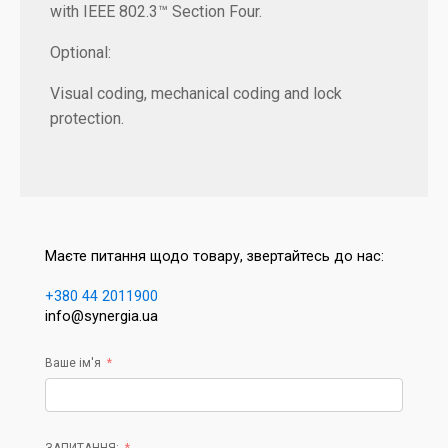
with IEEE 802.3™ Section Four.
Optional:
Visual coding, mechanical coding and lock
protection.
Маєте питання щодо товару, звертайтесь до нас:
+380 44 2011900
info@synergia.ua
Ваше ім'я
ЗАПИТАННЯ: