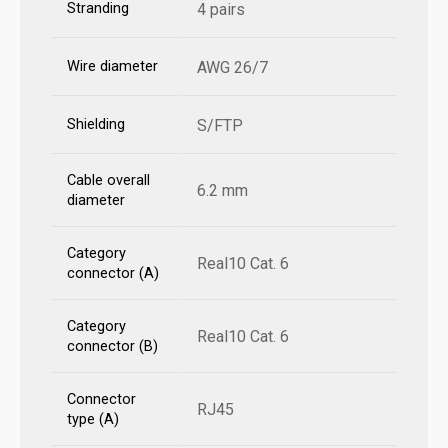
Stranding
4 pairs
Wire diameter
AWG 26/7
Shielding
S/FTP
Cable overall
6.2 mm
diameter
Category
Real10 Cat. 6
connector (A)
Category
Real10 Cat. 6
connector (B)
Connector
RJ45
type (A)