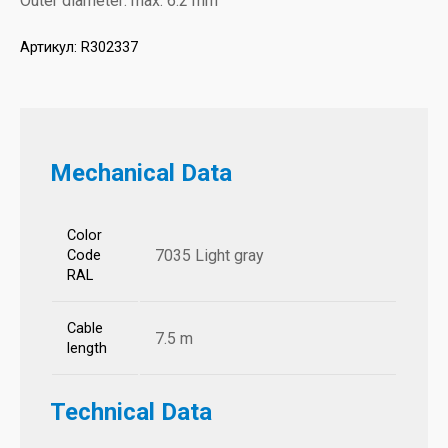
Outer diameter: max. 6.2 mm
Артикул:
R302337
Mechanical Data
Color
7035 Light gray
Code
RAL
Cable
7.5 m
length
Technical Data