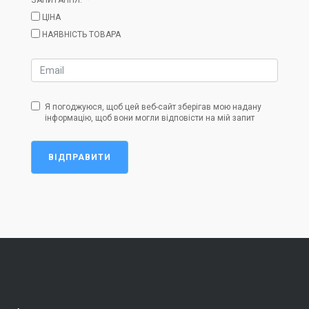
ЦІНА
НАЯВНІСТЬ ТОВАРА
Я погоджуюся, щоб цей веб-сайт зберігав мою надану
інформацію, щоб вони могли відповісти на мій запит
ВІДПРАВИТИ