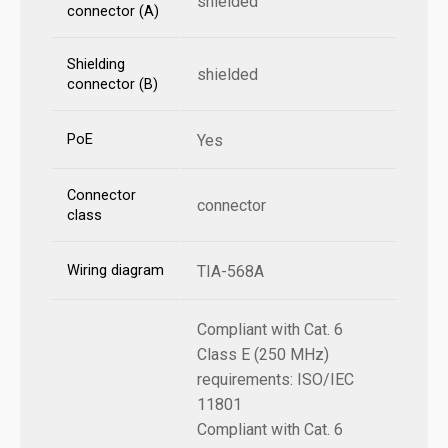
shielded
connector (A)
Shielding
shielded
connector (B)
PoE
Yes
Connector
connector
class
Wiring diagram
TIA-568A
Compliant with Cat. 6
Class E (250 MHz)
requirements: ISO/IEC
11801
Compliant with Cat. 6