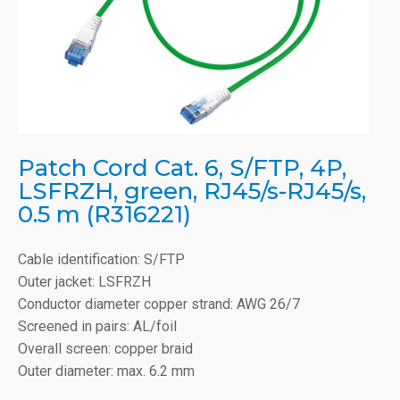
Patch Cord Cat. 6, S/FTP, 4P,
LSFRZH, green, RJ45/s-RJ45/s,
0.5 m (R316221)
Cable identification: S/FTP
Outer jacket: LSFRZH
Conductor diameter copper strand: AWG 26/7
Screened in pairs: AL/foil
Overall screen: copper braid
Outer diameter: max. 6.2 mm