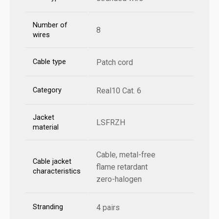
Number of
8
wires
Cable type
Patch cord
Category
Real10 Cat. 6
Jacket
LSFRZH
material
Cable, metal-free
Cable jacket
flame retardant
characteristics
zero-halogen
Stranding
4 pairs