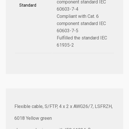
component standard IEC
Standard
60603-7-4
Compliant with Cat. 6
component standard IEC
60603-7-5
Fulfilled the standard IEC
61935-2
Flexible cable, S/FTP, 4 x 2 x AWG26/7, LSFRZH,
6018 Yellow green