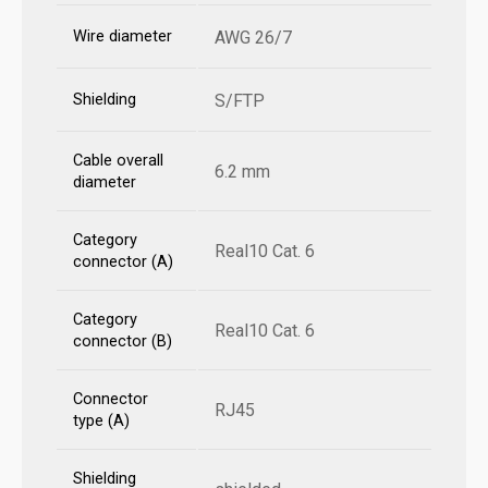
Wire diameter
AWG 26/7
Shielding
S/FTP
Cable overall
6.2 mm
diameter
Category
Real10 Cat. 6
connector (A)
Category
Real10 Cat. 6
connector (B)
Connector
RJ45
type (A)
Shielding