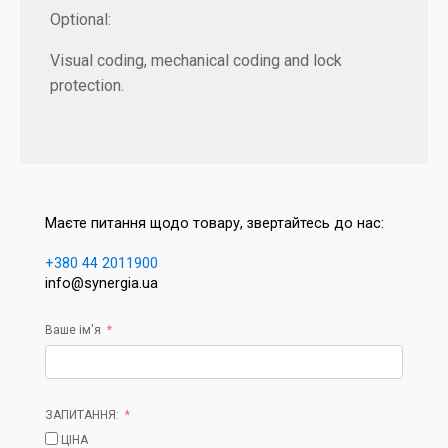
Optional:
Visual coding, mechanical coding and lock
protection.
Маєте питання щодо товару, звертайтесь до нас:
+380 44 2011900
info@synergia.ua
Ваше ім'я
ЗАПИТАННЯ:
ЦІНА