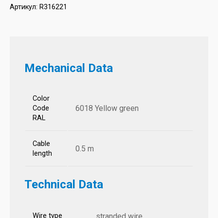
Артикул:
R316221
Mechanical Data
Color
6018 Yellow green
Code
RAL
Cable
0.5 m
length
Technical Data
Wire type
stranded wire