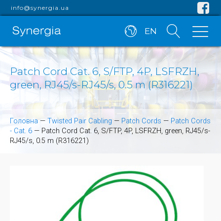
info@synergia.ua
EN
Patch Cord Cat. 6, S/FTP, 4P, LSFRZH,
green, RJ45/s-RJ45/s, 0.5 m (R316221)
Головна
—
Twisted Pair Cabling
—
Patch Cords
—
Patch Cords
- Cat. 6
—
Patch Cord Cat. 6, S/FTP, 4P, LSFRZH, green, RJ45/s-
RJ45/s, 0.5 m (R316221)