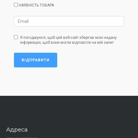
НАЯВНІСТЬ ТОВАРА
Я погоджуюся, щоб цей веб-сайт зберігав мою надану
інформацію, щоб вони могли відповісти на мій запит
ВІДПРАВИТИ
Адреса