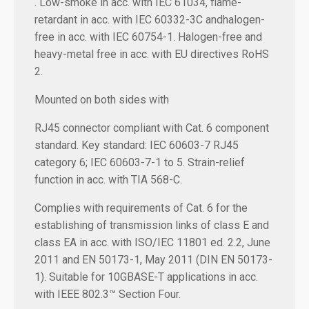
. Low-smoke in acc. with IEC 61034, flame-
retardant in acc. with IEC 60332-3C andhalogen-
free in acc. with IEC 60754-1. Halogen-free and
heavy-metal free in acc. with EU directives RoHS
2.
Mounted on both sides with
RJ45 connector compliant with Cat. 6 component
standard. Key standard: IEC 60603-7 RJ45
category 6; IEC 60603-7-1 to 5. Strain-relief
function in acc. with TIA 568-C.
Complies with requirements of Cat. 6 for the
establishing of transmission links of class E and
class EA in acc. with ISO/IEC 11801 ed. 2.2, June
2011 and EN 50173-1, May 2011 (DIN EN 50173-
1). Suitable for 10GBASE-T applications in acc.
with IEEE 802.3™ Section Four.