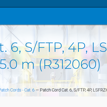
. 6, S/FTP, 4P, L
 5.0 m (R312060)
Patch Cords - Cat. 6
—
Patch Cord Cat. 6, S/FTP, 4P, LSFRZ