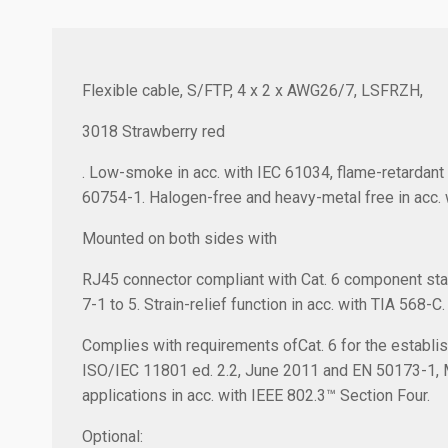
Flexible cable, S/FTP, 4 x 2 x AWG26/7, LSFRZH,
3018 Strawberry red
. Low-smoke in acc. with IEC 61034, flame-retardant 
60754-1. Halogen-free and heavy-metal free in acc. 
Mounted on both sides with
RJ45 connector compliant with Cat. 6 component sta
7-1 to 5. Strain-relief function in acc. with TIA 568-C.
Complies with requirements ofCat. 6 for the establish
ISO/IEC 11801 ed. 2.2, June 2011 and EN 50173-1,
applications in acc. with IEEE 802.3™ Section Four.
Optional: