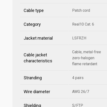
Cable type
Patch cord
Category
Real10 Cat. 6
Jacket material
LSFRZH
Cable, metal-free
Cable jacket
zero-halogen
characteristics
flame retardant
Stranding
4 pairs
Wire diameter
AWG 26/7
Shielding
S/FTP