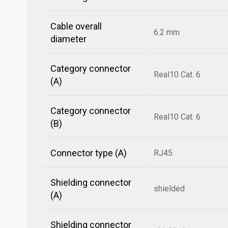
Cable overall
6.2 mm
diameter
Category connector
Real10 Cat. 6
(A)
Category connector
Real10 Cat. 6
(B)
Connector type (A)
RJ45
Shielding connector
shielded
(A)
Shielding connector