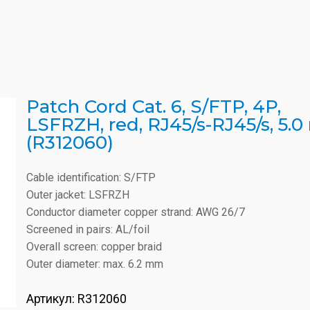
Patch Cord Cat. 6, S/FTP, 4P,
LSFRZH, red, RJ45/s-RJ45/s, 5.0
(R312060)
Cable identification: S/FTP
Outer jacket: LSFRZH
Conductor diameter copper strand: AWG 26/7
Screened in pairs: AL/foil
Overall screen: copper braid
Outer diameter: max. 6.2 mm
Артикул:
R312060