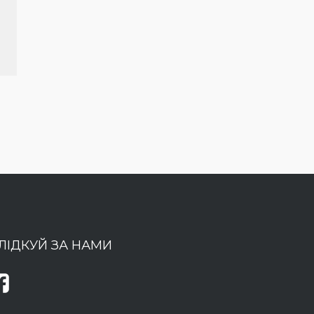
ЛІДКУЙ ЗА НАМИ