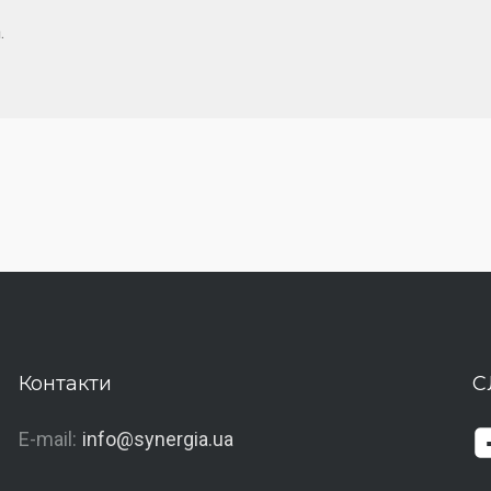
.
Контакти
С
E-mail:
info@synergia.ua