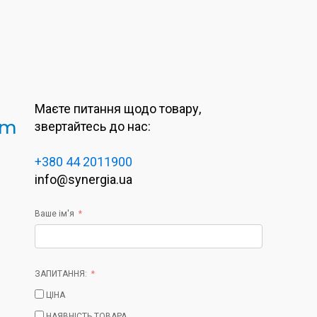
Маєте питання щодо товару,
 m
звертайтесь до нас:
+380 44 2011900
info@synergia.ua
Ваше ім'я
ЗАПИТАННЯ:
ЦІНА
НАЯВНІСТЬ ТОВАРА