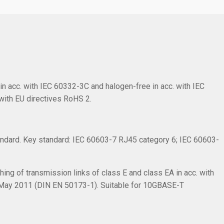
in acc. with IEC 60332-3C and halogen-free in acc. with IEC
with EU directives RoHS 2.
ndard. Key standard: IEC 60603-7 RJ45 category 6; IEC 60603-
ing of transmission links of class E and class EA in acc. with
 May 2011 (DIN EN 50173-1). Suitable for 10GBASE-T