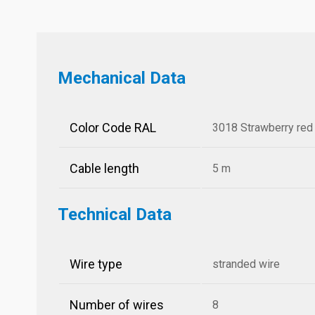
Mechanical Data
Color Code RAL
3018 Strawberry red
Cable length
5 m
Technical Data
Wire type
stranded wire
Number of wires
8