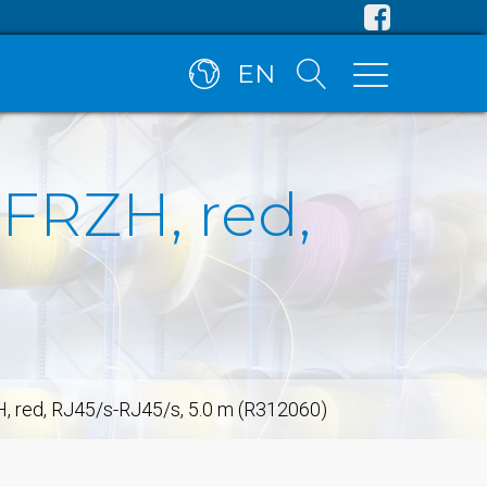
EN
SFRZH, red,
H, red, RJ45/s-RJ45/s, 5.0 m (R312060)