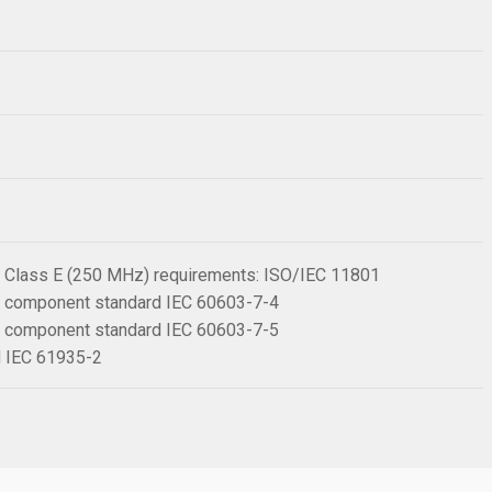
 6 Class E (250 MHz) requirements: ISO/IEC 11801
 6 component standard IEC 60603-7-4
 6 component standard IEC 60603-7-5
rd IEC 61935-2