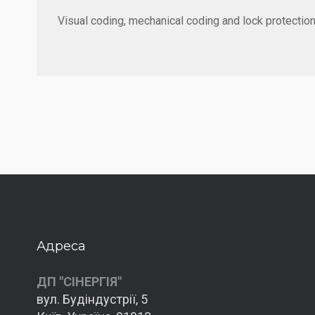
Visual coding, mechanical coding and lock protection
Адреса
ДП "СІНЕРГІЯ"
вул. Будіндустрії, 5