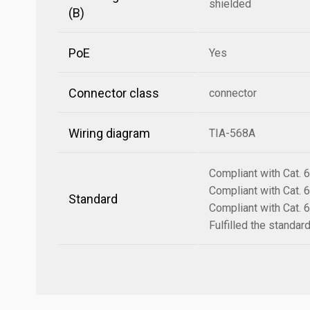
shielded
(B)
PoE
Yes
Connector class
connector
Wiring diagram
TIA-568A
Compliant with Cat.
Compliant with Cat.
Standard
Compliant with Cat.
Fulfilled the standa