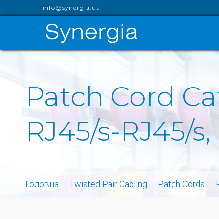
info@synergia.ua
Patch Cord Cat
RJ45/s-RJ45/s,
Головна
—
Twisted Pair Cabling
—
Patch Cords
—