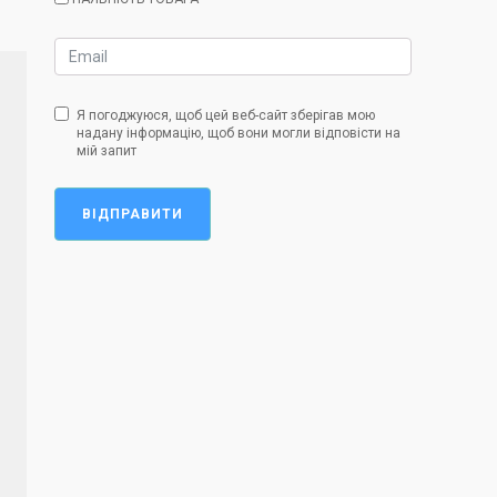
Я погоджуюся, щоб цей веб-сайт зберігав мою
надану інформацію, щоб вони могли відповісти на
мій запит
ВІДПРАВИТИ