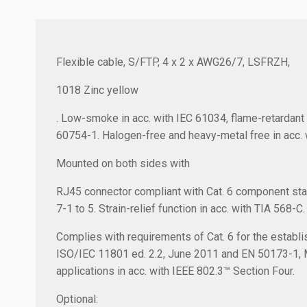
Flexible cable, S/FTP, 4 x 2 x AWG26/7, LSFRZH,
1018 Zinc yellow
. Low-smoke in acc. with IEC 61034, flame-retardant 
60754-1. Halogen-free and heavy-metal free in acc. 
Mounted on both sides with
RJ45 connector compliant with Cat. 6 component sta
7-1 to 5. Strain-relief function in acc. with TIA 568-C.
Complies with requirements of Cat. 6 for the establis
ISO/IEC 11801 ed. 2.2, June 2011 and EN 50173-1,
applications in acc. with IEEE 802.3™ Section Four.
Optional: