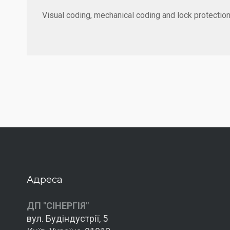
Visual coding, mechanical coding and lock protection
Адреса
ДП "СІНЕРГІЯ"
вул. Будіндустрії, 5