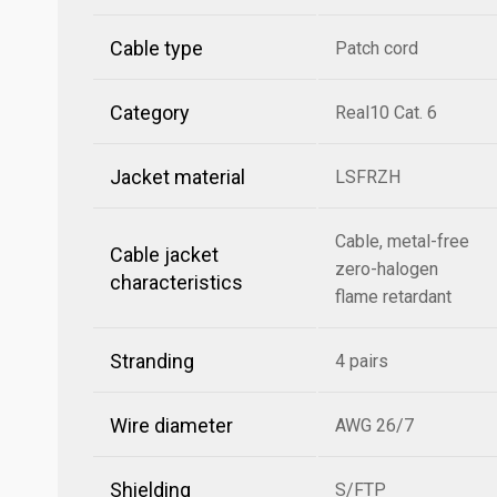
Cable type
Patch cord
Category
Real10 Cat. 6
Jacket material
LSFRZH
Cable, metal-free
Cable jacket
zero-halogen
characteristics
flame retardant
Stranding
4 pairs
Wire diameter
AWG 26/7
Shielding
S/FTP