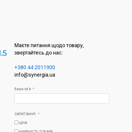
Маєте питання щодо товару,
.5
звертайтесь до нас:
+380 44 2011900
info@synergia.ua
Ваше ім'я
ЗАПИТАННЯ:
ЦІНА
НАЯВНІСТЬ ТОВАРА