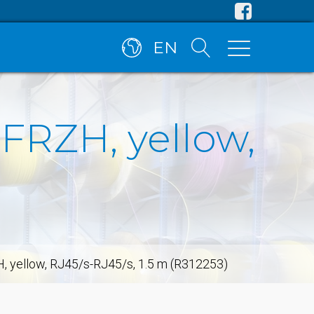
EN
SFRZH, yellow,
H, yellow, RJ45/s-RJ45/s, 1.5 m (R312253)