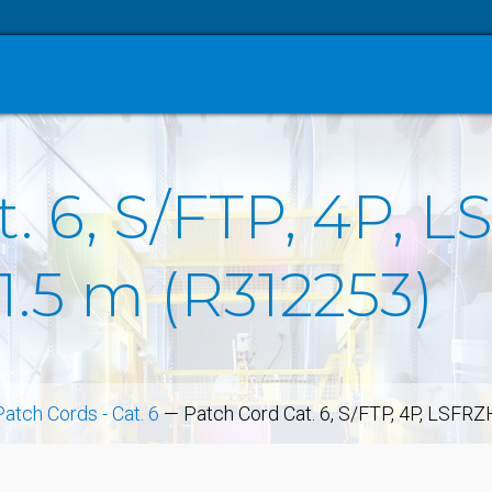
. 6, S/FTP, 4P, L
1.5 m (R312253)
Patch Cords - Cat. 6
—
Patch Cord Cat. 6, S/FTP, 4P, LSFRZ