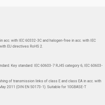
in acc. with IEC 60332-3C and halogen-free in acc. with IEC
with EU directives RoHS 2.
ndard. Key standard: IEC 60603-7 RJ45 category 6; IEC 60603-
hing of transmission links of class E and class EA in acc. with
 May 2011 (DIN EN 50173-1). Suitable for 10GBASE-T