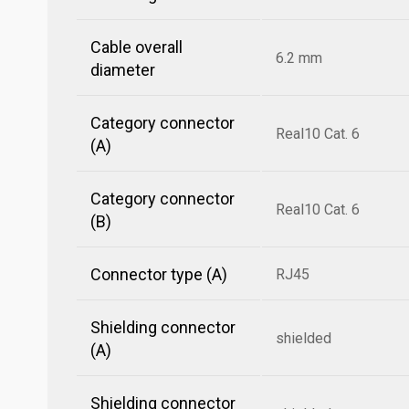
Cable overall
6.2 mm
diameter
Category connector
Real10 Cat. 6
(A)
Category connector
Real10 Cat. 6
(B)
Connector type (A)
RJ45
Shielding connector
shielded
(A)
Shielding connector