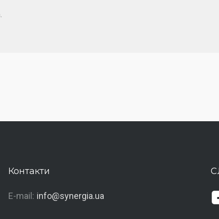
.
Контакти
С
E-mail:
info@synergia.ua