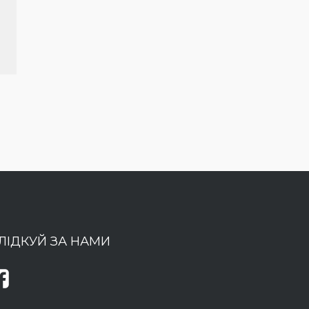
ЛІДКУЙ ЗА НАМИ