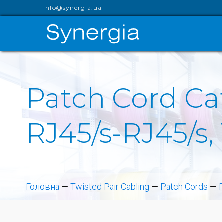
info@synergia.ua
Patch Cord Cat
RJ45/s-RJ45/s, 
Головна
—
Twisted Pair Cabling
—
Patch Cords
—