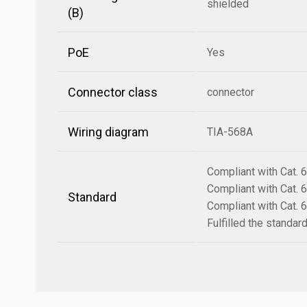
shielded
(B)
PoE
Yes
Connector class
connector
Wiring diagram
TIA-568A
Compliant with Cat.
Compliant with Cat.
Standard
Compliant with Cat.
Fulfilled the standa