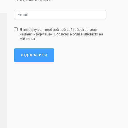
Я погоджуюся, щоб цей веб-сайт зберігав мою
надану інформацію, щоб вони могли відповісти на
мій запит
ВІДПРАВИТИ