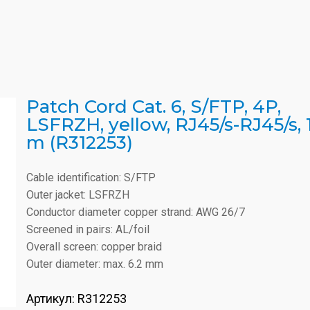
Patch Cord Cat. 6, S/FTP, 4P,
LSFRZH, yellow, RJ45/s-RJ45/s, 1
m (R312253)
Cable identification: S/FTP
Outer jacket: LSFRZH
Conductor diameter copper strand: AWG 26/7
Screened in pairs: AL/foil
Overall screen: copper braid
Outer diameter: max. 6.2 mm
Артикул:
R312253