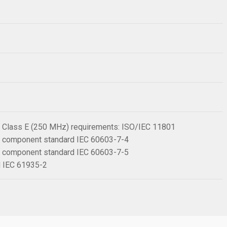
 6 Class E (250 MHz) requirements: ISO/IEC 11801
 6 component standard IEC 60603-7-4
 6 component standard IEC 60603-7-5
rd IEC 61935-2