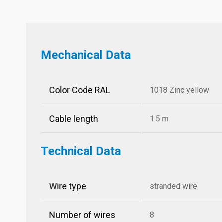
Mechanical Data
Color Code RAL
1018 Zinc yellow
Cable length
1.5 m
Technical Data
Wire type
stranded wire
Number of wires
8