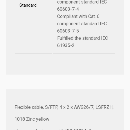
component standard IEC
Standard
60603-7-4
Compliant with Cat. 6
component standard IEC
60603-7-5
Fulfilled the standard IEC
61935-2
Flexible cable, S/FTP, 4 x 2 x AWG26/7, LSFRZH,
1018 Zinc yellow