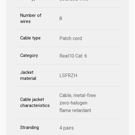
Number of
8
wires
Cable type
Patch cord
Category
Real10 Cat. 6
Jacket
LSFRZH
material
Cable, metal-free
Cable jacket
zero-halogen
characteristics
flame retardant
Stranding
4 pairs