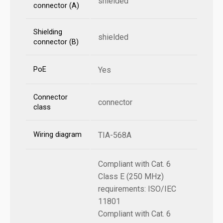
shielded
connector (A)
Shielding
shielded
connector (B)
PoE
Yes
Connector
connector
class
Wiring diagram
TIA-568A
Compliant with Cat. 6
Class E (250 MHz)
requirements: ISO/IEC
11801
Compliant with Cat. 6