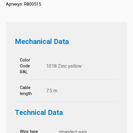
Артикул:
R800515
Mechanical Data
Color
1018 Zinc yellow
Code
RAL
Cable
7.5 m
length
Technical Data
Wire type
stranded wire