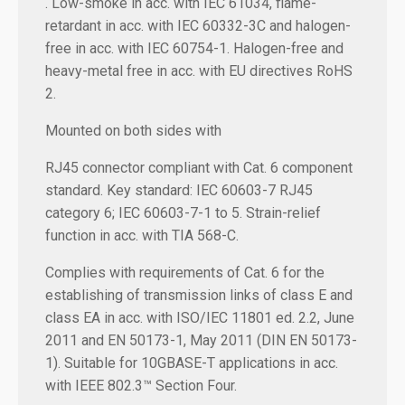
. Low-smoke in acc. with IEC 61034, flame-
retardant in acc. with IEC 60332-3C and halogen-
free in acc. with IEC 60754-1. Halogen-free and
heavy-metal free in acc. with EU directives RoHS
2.
Mounted on both sides with
RJ45 connector compliant with Cat. 6 component
standard. Key standard: IEC 60603-7 RJ45
category 6; IEC 60603-7-1 to 5. Strain-relief
function in acc. with TIA 568-C.
Complies with requirements of Cat. 6 for the
establishing of transmission links of class E and
class EA in acc. with ISO/IEC 11801 ed. 2.2, June
2011 and EN 50173-1, May 2011 (DIN EN 50173-
1). Suitable for 10GBASE-T applications in acc.
with IEEE 802.3™ Section Four.