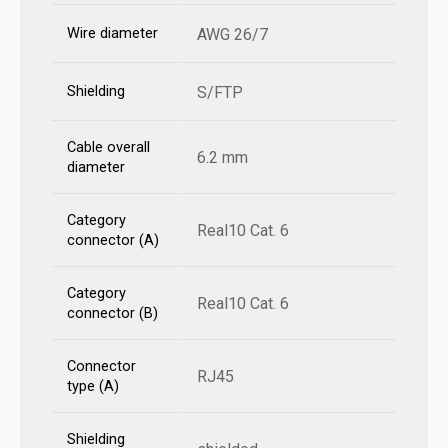
Wire diameter
AWG 26/7
Shielding
S/FTP
Cable overall
6.2 mm
diameter
Category
Real10 Cat. 6
connector (A)
Category
Real10 Cat. 6
connector (B)
Connector
RJ45
type (A)
Shielding