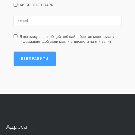
НАЯВНІСТЬ ТОВАРА
Я погоджуюся, щоб цей веб-сайт зберігав мою надану
інформацію, щоб вони могли відповісти на мій запит
ВІДПРАВИТИ
Адреса