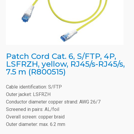
Patch Cord Cat. 6, S/FTP, 4P,
LSFRZH, yellow, RJ45/s-RJ45/s,
7.5 m (R800515)
Cable identification: S/FTP
Outer jacket: LSFRZH
Conductor diameter copper strand: AWG 26/7
Screened in pairs: AL/foil
Overall screen: copper braid
Outer diameter: max. 6.2 mm