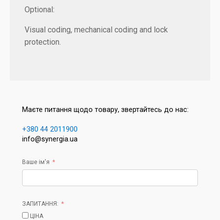
Optional:
Visual coding, mechanical coding and lock
protection.
Маєте питання щодо товару, звертайтесь до нас:
+380 44 2011900
info@synergia.ua
Ваше ім'я
ЗАПИТАННЯ:
ЦІНА