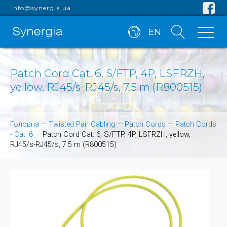
info@synergia.ua
EN
Patch Cord Cat. 6, S/FTP, 4P, LSFRZH,
yellow, RJ45/s-RJ45/s, 7.5 m (R800515)
Головна
—
Twisted Pair Cabling
—
Patch Cords
—
Patch Cords
- Cat. 6
—
Patch Cord Cat. 6, S/FTP, 4P, LSFRZH, yellow,
RJ45/s-RJ45/s, 7.5 m (R800515)