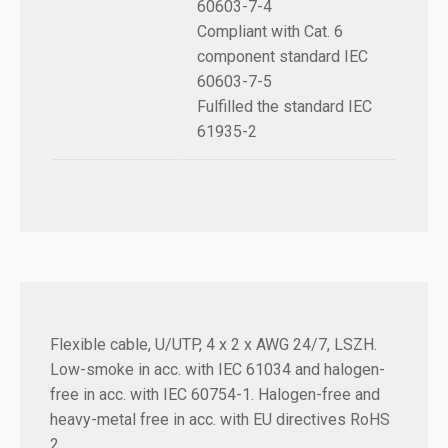
60603-7-4
Compliant with Cat. 6
component standard IEC
60603-7-5
Fulfilled the standard IEC
61935-2
Flexible cable, U/UTP, 4 x 2 x AWG 24/7, LSZH.
Low-smoke in acc. with IEC 61034 and halogen-
free in acc. with IEC 60754-1. Halogen-free and
heavy-metal free in acc. with EU directives RoHS
2.