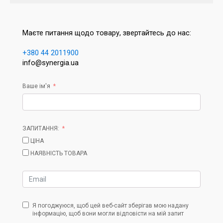
Маєте питання щодо товару, звертайтесь до нас:
+380 44 2011900
info@synergia.ua
Ваше ім'я
ЗАПИТАННЯ:
ЦІНА
НАЯВНІСТЬ ТОВАРА
Я погоджуюся, щоб цей веб-сайт зберігав мою надану
інформацію, щоб вони могли відповісти на мій запит