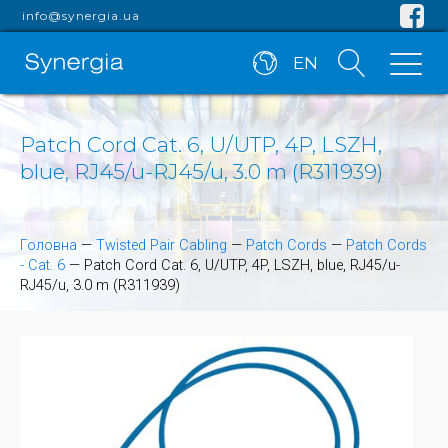
info@synergia.ua
EN
Patch Cord Cat. 6, U/UTP, 4P, LSZH,
blue, RJ45/u-RJ45/u, 3.0 m (R311939)
Головна
—
Twisted Pair Cabling
—
Patch Cords
—
Patch Cords
- Cat. 6
—
Patch Cord Cat. 6, U/UTP, 4P, LSZH, blue, RJ45/u-
RJ45/u, 3.0 m (R311939)