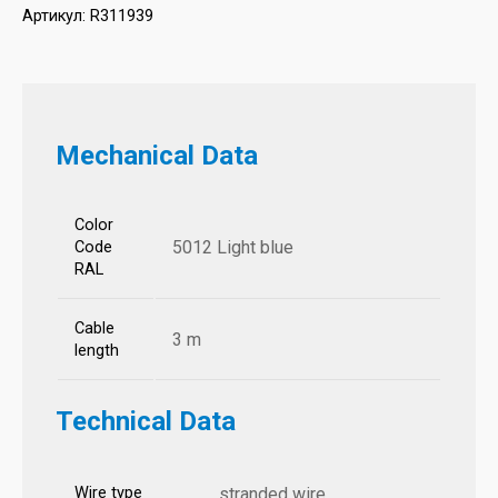
Артикул:
R311939
Mechanical Data
Color
5012 Light blue
Code
RAL
Cable
3 m
length
Technical Data
Wire type
stranded wire