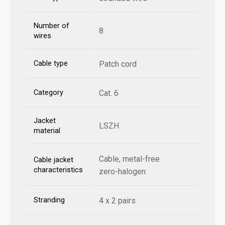
Number of
8
wires
Cable type
Patch cord
Category
Cat. 6
Jacket
LSZH
material
Cable, metal-free
Cable jacket
characteristics
zero-halogen
Stranding
4 x 2 pairs