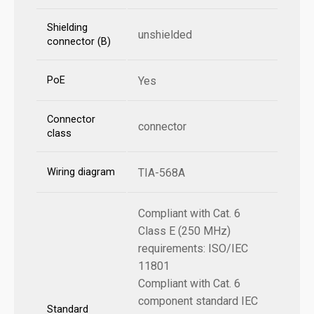
Shielding
unshielded
connector (B)
PoE
Yes
Connector
connector
class
Wiring diagram
TIA-568A
Compliant with Cat. 6
Class E (250 MHz)
requirements: ISO/IEC
11801
Compliant with Cat. 6
component standard IEC
Standard