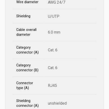
Wire diameter
AWG 24/7
Shielding
U/UTP
Cable overall
6.0 mm
diameter
Category
Cat. 6
connector (A)
Category
Cat. 6
connector (B)
Connector
RJ45
type (A)
Shielding
unshielded
connector (A)