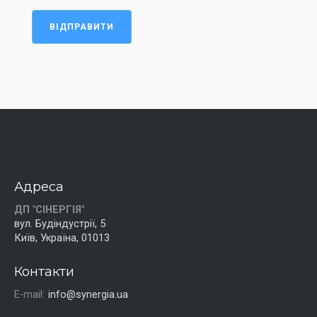
ВІДПРАВИТИ
Адреса
ДП "СІНЕРГІЯ"
вул. Будіндустрії, 5
Київ, Україна, 01013
Контакти
E-mail:
info@synergia.ua