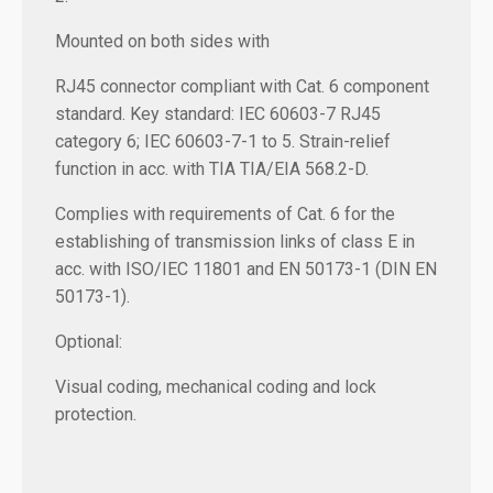
Mounted on both sides with
RJ45 connector compliant with Cat. 6 component
standard. Key standard: IEC 60603-7 RJ45
category 6; IEC 60603-7-1 to 5. Strain-relief
function in acc. with TIA TIA/EIA 568.2-D.
Complies with requirements of Cat. 6 for the
establishing of transmission links of class E in
acc. with ISO/IEC 11801 and EN 50173-1 (DIN EN
50173-1).
Optional:
Visual coding, mechanical coding and lock
protection.