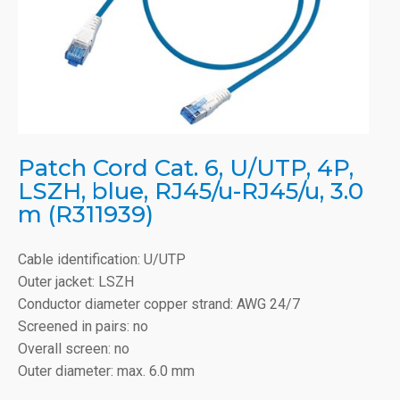
Patch Cord Cat. 6, U/UTP, 4P,
LSZH, blue, RJ45/u-RJ45/u, 3.0
m (R311939)
Cable identification: U/UTP
Outer jacket: LSZH
Conductor diameter copper strand: AWG 24/7
Screened in pairs: no
Overall screen: no
Outer diameter: max. 6.0 mm