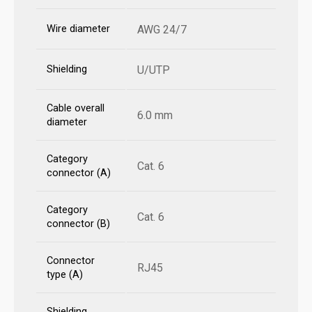
Wire diameter
AWG 24/7
Shielding
U/UTP
Cable overall
6.0 mm
diameter
Category
Cat. 6
connector (A)
Category
Cat. 6
connector (B)
Connector
RJ45
type (A)
Shielding