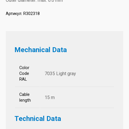
Outer diameter: max. 6.0 mm
Артикул:
R302318
Mechanical Data
Color
7035 Light gray
Code
RAL
Cable
15 m
length
Technical Data