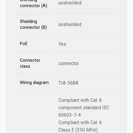
unshielded
connector (A)
Shielding
unshielded
connector (B)
PoE
Yes
Connector
connector
class
Wiring diagram
TIA-568A
Compliant with Cat. 6
component standard IEC
60603-7-4
Compliant with Cat. 6
Class E (250 MHz)