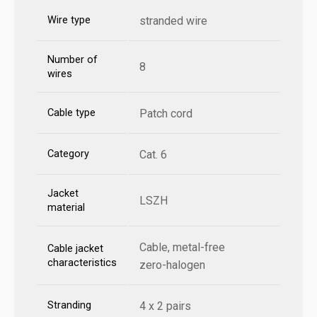
Wire type
stranded wire
Number of
8
wires
Cable type
Patch cord
Category
Cat. 6
Jacket
LSZH
material
Cable, metal-free
Cable jacket
characteristics
zero-halogen
Stranding
4 x 2 pairs