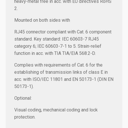
heavy-metal free in acc. with EU directives RoHS
2.
Mounted on both sides with
RJ45 connector compliant with Cat. 6 component
standard. Key standard: IEC 60603-7 RJ45
category 6; IEC 60603-7-1 to 5. Strain-relief
function in acc. with TIA TIA/EIA 568.2-D.
Complies with requirements of Cat. 6 for the
establishing of transmission links of class E in
acc. with ISO/IEC 11801 and EN 50173-1 (DIN EN
50173-1).
Optional:
Visual coding, mechanical coding and lock
protection.