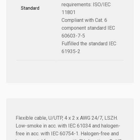
requirements: ISO/IEC
Standard
11801
Compliant with Cat. 6
component standard IEC
60603-7-5
Fulfilled the standard IEC
61935-2
Flexible cable, U/UTP, 4 x 2 x AWG 24/7, LSZH.
Low-smoke in acc. with IEC 61034 and halogen-
free in acc. with IEC 60754-1. Halogen-free and