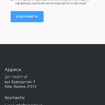
інформацію, щоб вони могли відповісти на мій запит
ВІДПРАВИТИ
Адреса
ДП "СІНЕРГІЯ"
вул. Будіндустрії, 5
Київ, Україна, 01013
Контакти