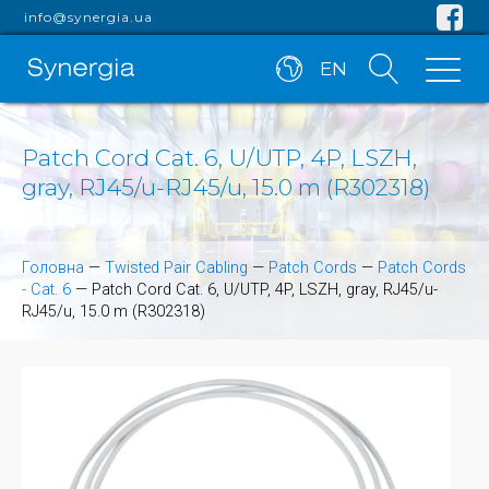
info@synergia.ua
EN
Patch Cord Cat. 6, U/UTP, 4P, LSZH,
gray, RJ45/u-RJ45/u, 15.0 m (R302318)
Головна
—
Twisted Pair Cabling
—
Patch Cords
—
Patch Cords
- Cat. 6
—
Patch Cord Cat. 6, U/UTP, 4P, LSZH, gray, RJ45/u-
RJ45/u, 15.0 m (R302318)