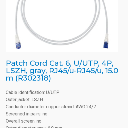
Patch Cord Cat. 6, U/UTP, 4P,
LSZH, gray, RJ45/u-RJ45/u, 15.0
m (R302318)
Cable identification: U/UTP
Outer jacket: LSZH
Conductor diameter copper strand: AWG 24/7
Screened in pairs: no
Overall screen: no