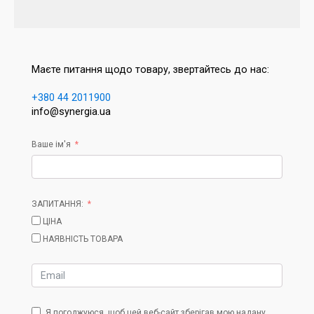
Маєте питання щодо товару, звертайтесь до нас:
+380 44 2011900
info@synergia.ua
Ваше ім'я
ЗАПИТАННЯ:
ЦІНА
НАЯВНІСТЬ ТОВАРА
Я погоджуюся, щоб цей веб-сайт зберігав мою надану