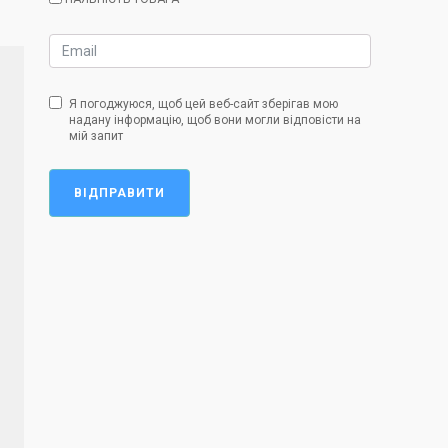
Я погоджуюся, щоб цей веб-сайт зберігав мою
надану інформацію, щоб вони могли відповісти на
мій запит
ВІДПРАВИТИ