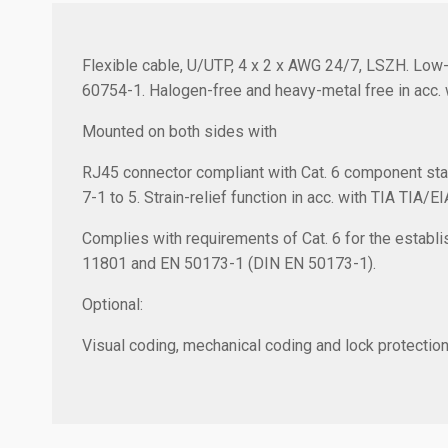
Flexible cable, U/UTP, 4 x 2 x AWG 24/7, LSZH. Low-
60754-1. Halogen-free and heavy-metal free in acc. 
Mounted on both sides with
RJ45 connector compliant with Cat. 6 component sta
7-1 to 5. Strain-relief function in acc. with TIA TIA/E
Complies with requirements of Cat. 6 for the establis
11801 and EN 50173-1 (DIN EN 50173-1).
Optional:
Visual coding, mechanical coding and lock protection