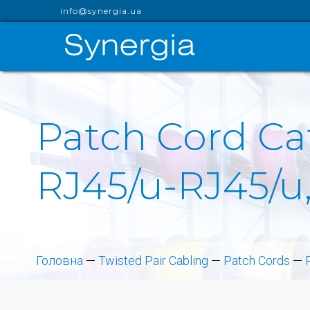
info@synergia.ua
Patch Cord Cat
RJ45/u-RJ45/u,
Головна
—
Twisted Pair Cabling
—
Patch Cords
—