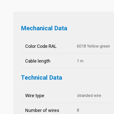
Mechanical Data
Color Code RAL
6018 Yellow green
Cable length
1 m
Technical Data
Wire type
stranded wire
Number of wires
8