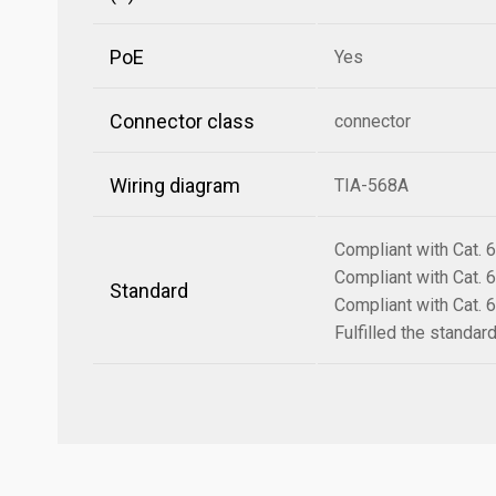
PoE
Yes
Connector class
connector
Wiring diagram
TIA-568A
Compliant with Cat.
Compliant with Cat.
Standard
Compliant with Cat.
Fulfilled the standa