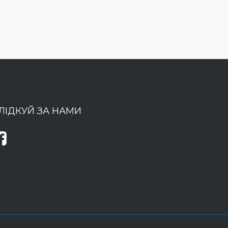
ЛІДКУЙ ЗА НАМИ