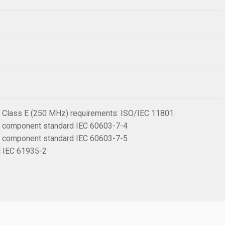
 6 Class E (250 MHz) requirements: ISO/IEC 11801
 6 component standard IEC 60603-7-4
 6 component standard IEC 60603-7-5
rd IEC 61935-2