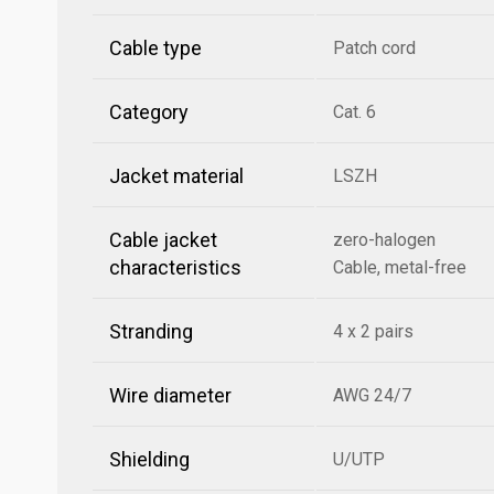
Cable type
Patch cord
Category
Cat. 6
Jacket material
LSZH
Cable jacket
zero-halogen
characteristics
Cable, metal-free
Stranding
4 x 2 pairs
Wire diameter
AWG 24/7
Shielding
U/UTP