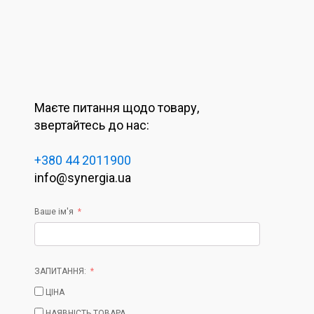
Маєте питання щодо товару,
звертайтесь до нас:
+380 44 2011900
info@synergia.ua
Ваше ім'я
ЗАПИТАННЯ:
ЦІНА
НАЯВНІСТЬ ТОВАРА