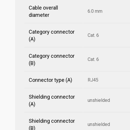
Cable overall
6.0 mm
diameter
Category connector
Cat. 6
(A)
Category connector
Cat. 6
(B)
Connector type (A)
RJ45
Shielding connector
unshielded
(A)
Shielding connector
unshielded
(B)