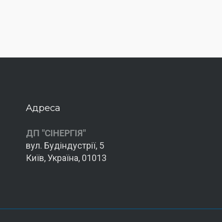
Адреса
ДП "СІНЕРГІЯ"
вул. Будіндустрії, 5
Київ, Україна, 01013