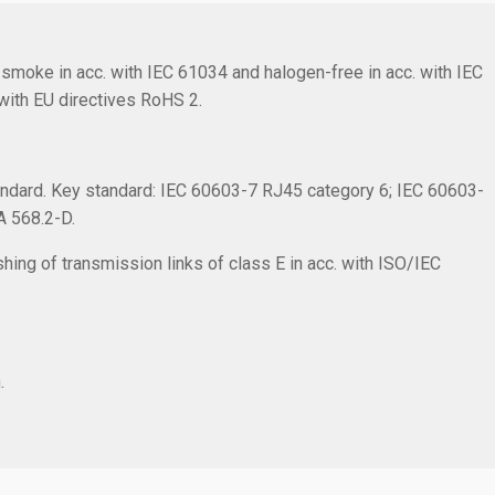
smoke in acc. with IEC 61034 and halogen-free in acc. with IEC
with EU directives RoHS 2.
ndard. Key standard: IEC 60603-7 RJ45 category 6; IEC 60603-
IA 568.2-D.
hing of transmission links of class E in acc. with ISO/IEC
.