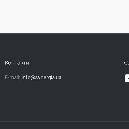
Контакти
С
E-mail:
info@synergia.ua