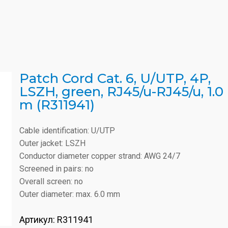
Patch Cord Cat. 6, U/UTP, 4P,
LSZH, green, RJ45/u-RJ45/u, 1.0
m (R311941)
Cable identification: U/UTP
Outer jacket: LSZH
Conductor diameter copper strand: AWG 24/7
Screened in pairs: no
Overall screen: no
Outer diameter: max. 6.0 mm
Артикул:
R311941