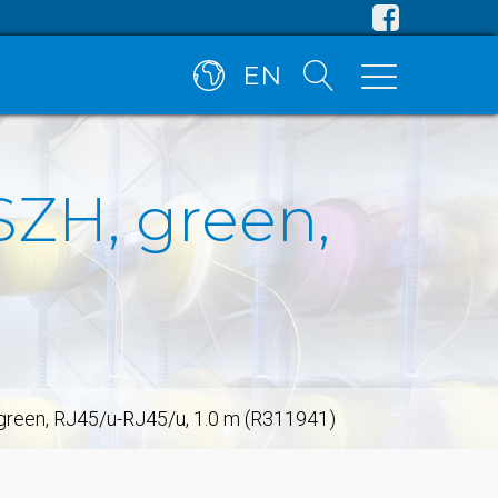
EN
SZH, green,
 green, RJ45/u-RJ45/u, 1.0 m (R311941)