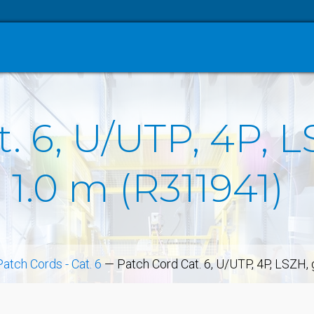
. 6, U/UTP, 4P, L
 1.0 m (R311941)
Patch Cords - Cat. 6
—
Patch Cord Cat. 6, U/UTP, 4P, LSZH,