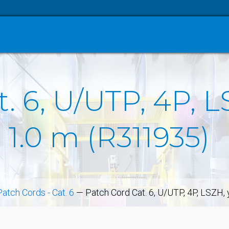
. 6, U/UTP, 4P, L
 1.0 m (R311935)
Patch Cords - Cat. 6
—
Patch Cord Cat. 6, U/UTP, 4P, LSZH,