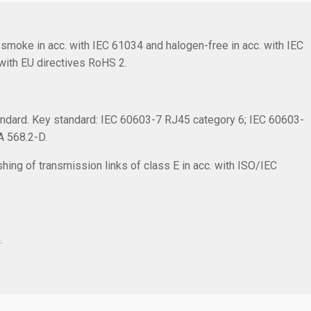
smoke in acc. with IEC 61034 and halogen-free in acc. with IEC
with EU directives RoHS 2.
ndard. Key standard: IEC 60603-7 RJ45 category 6; IEC 60603-
IA 568.2-D.
hing of transmission links of class E in acc. with ISO/IEC
.