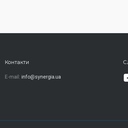
Контакти
С
E-mail:
info@synergia.ua