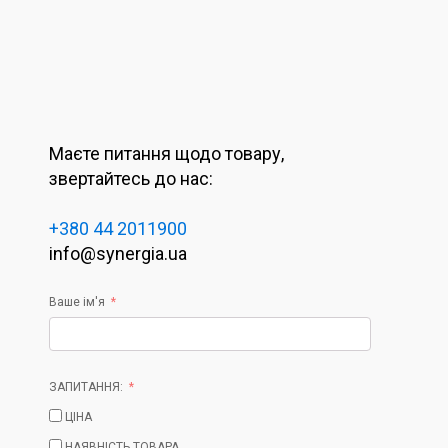
Маєте питання щодо товару,
звертайтесь до нас:
+380 44 2011900
info@synergia.ua
Ваше ім'я
ЗАПИТАННЯ:
ЦІНА
НАЯВНІСТЬ ТОВАРА