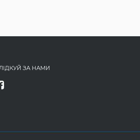
ЛІДКУЙ ЗА НАМИ