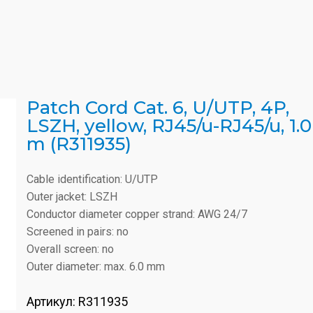
Patch Cord Cat. 6, U/UTP, 4P,
LSZH, yellow, RJ45/u-RJ45/u, 1.0
m (R311935)
Cable identification: U/UTP
Outer jacket: LSZH
Conductor diameter copper strand: AWG 24/7
Screened in pairs: no
Overall screen: no
Outer diameter: max. 6.0 mm
Артикул:
R311935