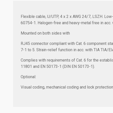
Flexible cable, U/UTP, 4 x 2 x AWG 24/7, LSZH. Low-
60754-1. Halogen-free and heavy-metal free in acc. 
Mounted on both sides with
RJ45 connector compliant with Cat. 6 component sta
7-1 to 5. Strain-relief function in acc. with TIA TIA/E
Complies with requirements of Cat. 6 for the establis
11801 and EN 50173-1 (DIN EN 50173-1).
Optional:
Visual coding, mechanical coding and lock protection