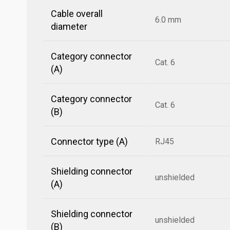
Cable overall
6.0 mm
diameter
Category connector
Cat. 6
(A)
Category connector
Cat. 6
(B)
Connector type (A)
RJ45
Shielding connector
unshielded
(A)
Shielding connector
unshielded
(B)