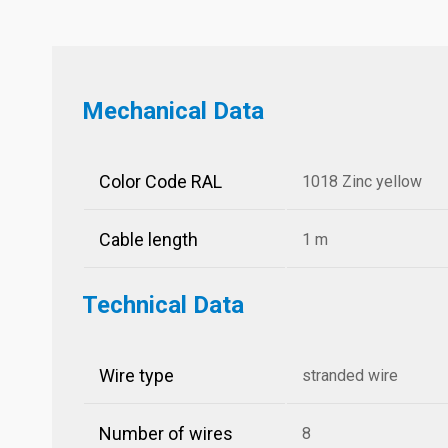
Mechanical Data
Color Code RAL
1018 Zinc yellow
Cable length
1 m
Technical Data
Wire type
stranded wire
Number of wires
8