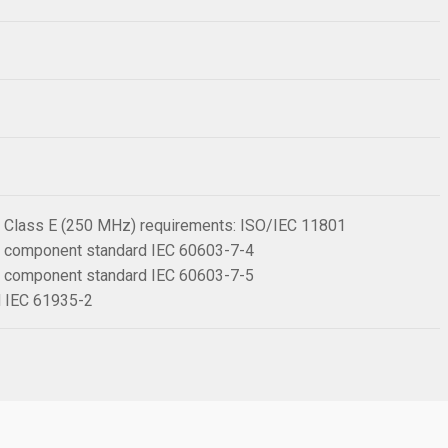
 6 Class E (250 MHz) requirements: ISO/IEC 11801
 6 component standard IEC 60603-7-4
 6 component standard IEC 60603-7-5
rd IEC 61935-2