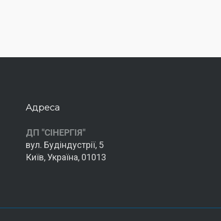
Адреса
ДП "СІНЕРГІЯ"
вул. Будіндустрії, 5
Київ, Україна, 01013