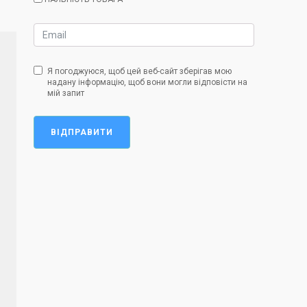
Я погоджуюся, щоб цей веб-сайт зберігав мою
надану інформацію, щоб вони могли відповісти на
мій запит
ВІДПРАВИТИ