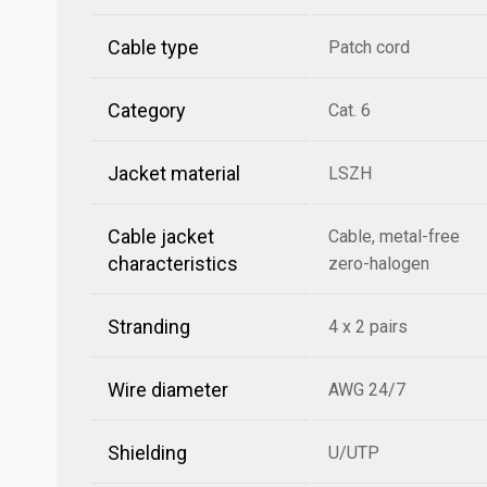
Cable type
Patch cord
Category
Cat. 6
Jacket material
LSZH
Cable jacket
Cable, metal-free
characteristics
zero-halogen
Stranding
4 x 2 pairs
Wire diameter
AWG 24/7
Shielding
U/UTP