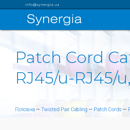
info@synergia.ua
Patch Cord Cat
RJ45/u-RJ45/u,
Головна
—
Twisted Pair Cabling
—
Patch Cords
—