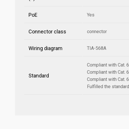
PoE
Yes
Connector class
connector
Wiring diagram
TIA-568A
Compliant with Cat.
Compliant with Cat.
Standard
Compliant with Cat.
Fulfilled the standa