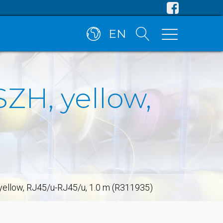
EN
SZH, yellow,
 yellow, RJ45/u-RJ45/u, 1.0 m (R311935)