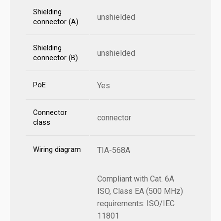
Shielding
unshielded
connector (A)
Shielding
unshielded
connector (B)
PoE
Yes
Connector
connector
class
Wiring diagram
TIA-568A
Compliant with Cat. 6A
ISO, Class EA (500 MHz)
requirements: ISO/IEC
11801