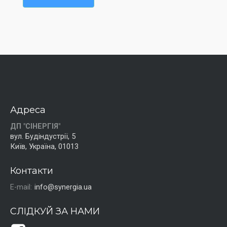
Адреса
ДП "СІНЕРГІЯ"
вул. Будіндустрії, 5
Київ, Україна, 01013
Контакти
E-mail:
info@synergia.ua
СЛІДКУЙ ЗА НАМИ