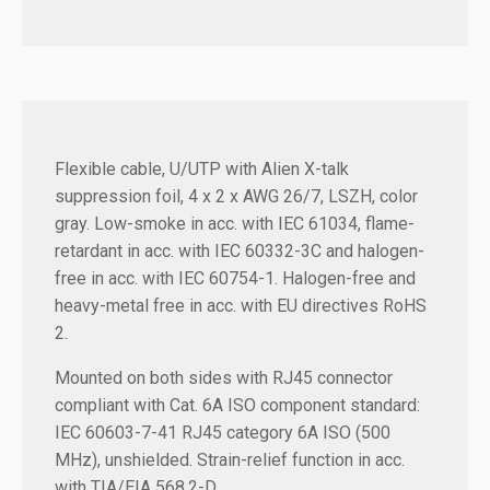
Flexible cable, U/UTP with Alien X-talk
suppression foil, 4 x 2 x AWG 26/7, LSZH, color
gray. Low-smoke in acc. with IEC 61034, flame-
retardant in acc. with IEC 60332-3C and halogen-
free in acc. with IEC 60754-1. Halogen-free and
heavy-metal free in acc. with EU directives RoHS
2.
Mounted on both sides with RJ45 connector
compliant with Cat. 6A ISO component standard:
IEC 60603-7-41 RJ45 category 6A ISO (500
MHz), unshielded. Strain-relief function in acc.
with TIA/EIA 568.2-D.