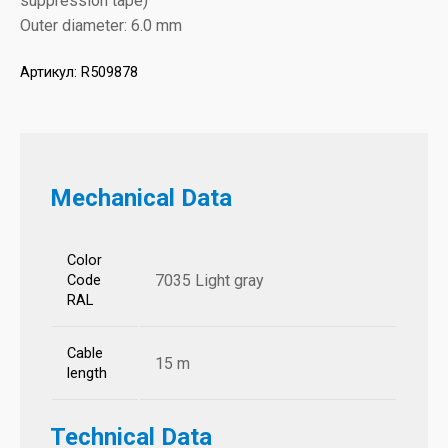
suppression tape)
Outer diameter: 6.0 mm
Артикул:
R509878
Mechanical Data
Color
7035 Light gray
Code
RAL
Cable
15 m
length
Technical Data