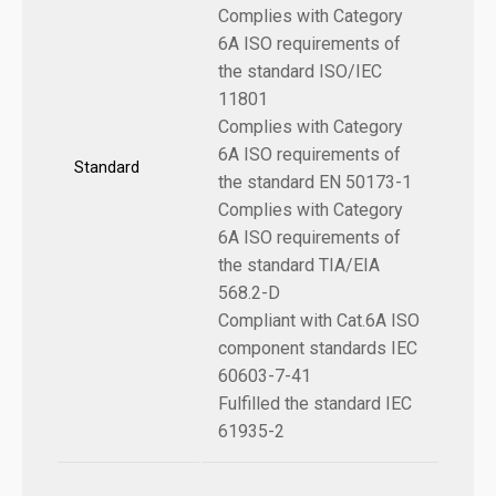
Complies with Category
6A ISO requirements of
the standard ISO/IEC
11801
Complies with Category
6A ISO requirements of
Standard
the standard EN 50173-1
Complies with Category
6A ISO requirements of
the standard TIA/EIA
568.2-D
Compliant with Cat.6A ISO
component standards IEC
60603-7-41
Fulfilled the standard IEC
61935-2