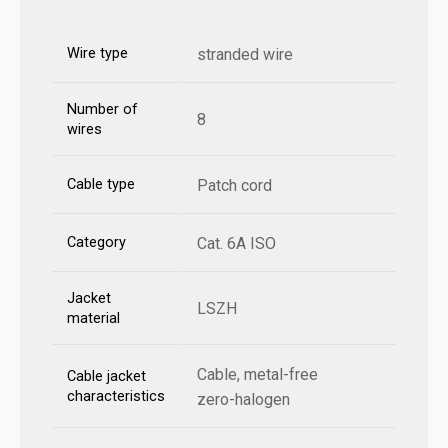
Wire type
stranded wire
Number of
8
wires
Cable type
Patch cord
Category
Cat. 6A ISO
Jacket
LSZH
material
Cable, metal-free
Cable jacket
characteristics
zero-halogen