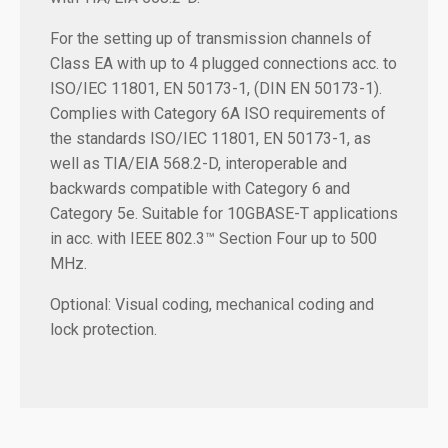
For the setting up of transmission channels of
Class EA with up to 4 plugged connections acc. to
ISO/IEC 11801, EN 50173-1, (DIN EN 50173-1).
Complies with Category 6A ISO requirements of
the standards ISO/IEC 11801, EN 50173-1, as
well as TIA/EIA 568.2-D, interoperable and
backwards compatible with Category 6 and
Category 5e. Suitable for 10GBASE-T applications
in acc. with IEEE 802.3™ Section Four up to 500
MHz.
Optional: Visual coding, mechanical coding and
lock protection.