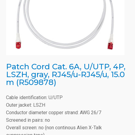
Patch Cord Cat. 6A, U/UTP, 4P,
LSZH, gray, RJ45/u-RJ45/u, 15.0
m (R509878)
Cable identification: U/UTP
Outer jacket: LSZH
Conductor diameter copper strand: AWG 26/7
Screened in pairs: no
Overall screen: no (non continous Alien X-Talk