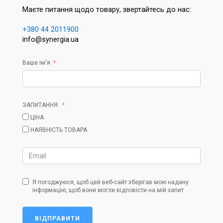
Маєте питання щодо товару, звертайтесь до нас:
+380 44 2011900
info@synergia.ua
Ваше ім'я
ЗАПИТАННЯ:
ЦІНА
НАЯВНІСТЬ ТОВАРА
Я погоджуюся, щоб цей веб-сайт зберігав мою надану
інформацію, щоб вони могли відповісти на мій запит
ВІДПРАВИТИ