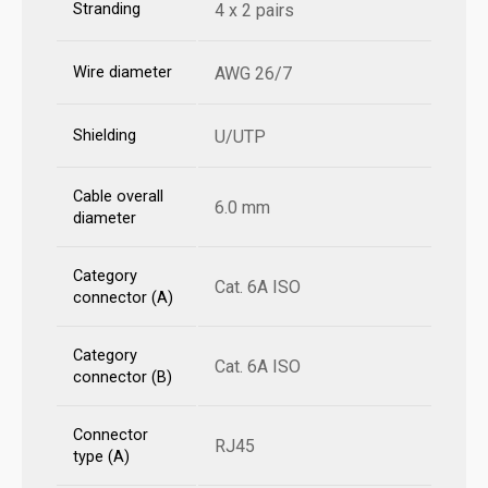
Stranding
4 x 2 pairs
Wire diameter
AWG 26/7
Shielding
U/UTP
Cable overall
6.0 mm
diameter
Category
Cat. 6A ISO
connector (A)
Category
Cat. 6A ISO
connector (B)
Connector
RJ45
type (A)