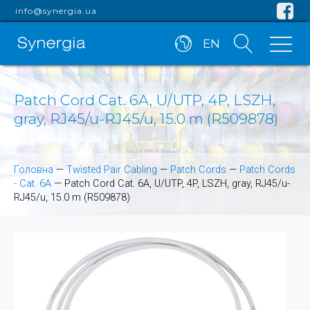
info@synergia.ua
EN
Patch Cord Cat. 6A, U/UTP, 4P, LSZH,
gray, RJ45/u-RJ45/u, 15.0 m (R509878)
Головна
—
Twisted Pair Cabling
—
Patch Cords
—
Patch Cords
- Cat. 6A
—
Patch Cord Cat. 6A, U/UTP, 4P, LSZH, gray, RJ45/u-
RJ45/u, 15.0 m (R509878)