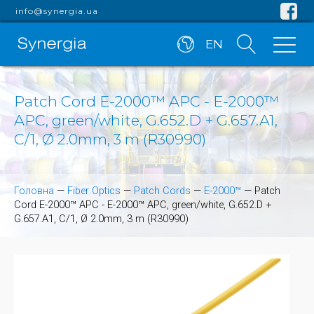
info@synergia.ua
EN
Patch Cord E-2000™ APC - E-2000™
APC, green/white, G.652.D + G.657.A1,
C/1, Ø 2.0mm, 3 m (R30990)
Головна
—
Fiber Optics
—
Patch Cords
—
E-2000™
—
Patch
Cord E-2000™ APC - E-2000™ APC, green/white, G.652.D +
G.657.A1, C/1, Ø 2.0mm, 3 m (R30990)