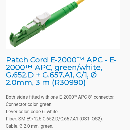
Patch Cord E-2000™ APC - E-
2000™ APC, green/white,
G.652.D + G.657.A1, C/1, Ø
2.0mm, 3 m (R30990)
Both sides fitted with one E-2000™ APC 8° connector.
Connector color: green.
Lever color: code 6, white.
Fiber: SM E9/125 G.652.D/G.657.A1 (OS1, OS2).
Cable: Ø 2.0 mm, green.