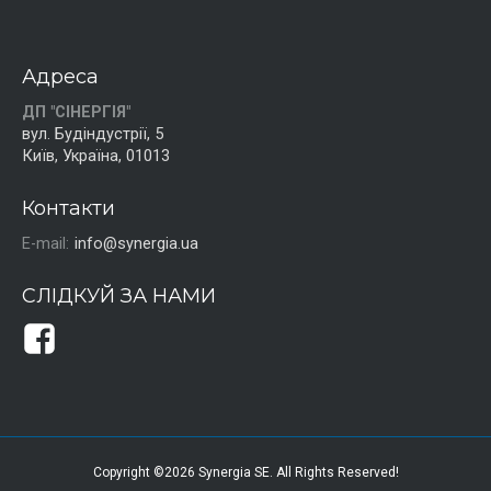
Адреса
ДП "СІНЕРГІЯ"
вул. Будіндустрії, 5
Київ, Україна, 01013
Контакти
E-mail:
info@synergia.ua
СЛІДКУЙ ЗА НАМИ
Copyright ©2026 Synergia SE. All Rights Reserved!