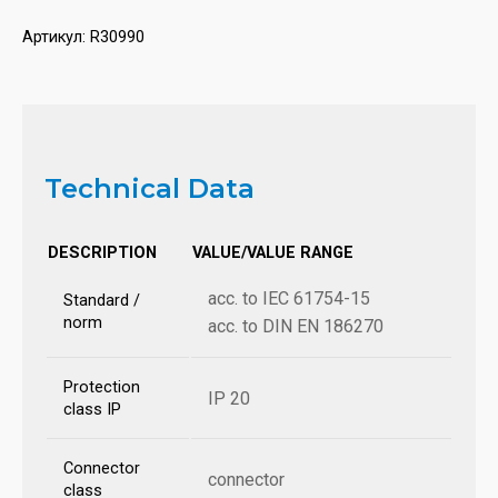
Артикул:
R30990
Technical Data
DESCRIPTION
VALUE/VALUE RANGE
acc. to IEC 61754-15
Standard /
norm
acc. to DIN EN 186270
Protection
IP 20
class IP
Connector
connector
class