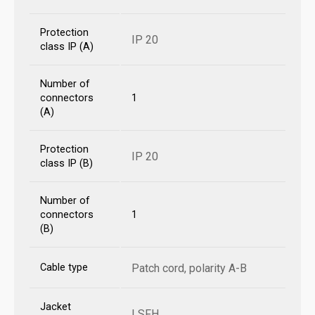
Protection
IP 20
class IP (A)
Number of
connectors
1
(A)
Protection
IP 20
class IP (B)
Number of
connectors
1
(B)
Cable type
Patch cord, polarity A-B
Jacket
LSFH