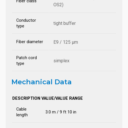
Fiber class
OS2)
Conductor
tight buffer
type
Fiber diameter
E9 / 125 µm
Patch cord
simplex
type
Mechanical Data
DESCRIPTION
VALUE/VALUE RANGE
Cable
3.0 m / 9 ft 10 in
length