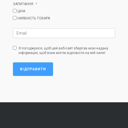
ЗАПИТАННЯ:
ЦІНА
НАЯВНІСТЬ ТОВАРА
Я погоджуюся, щоб цей веб-сайт зберігав мою надану
інформацію, щоб вони могли відповісти на мій запит
ВІДПРАВИТИ