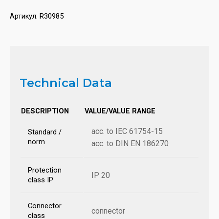
Артикул:
R30985
Technical Data
DESCRIPTION
VALUE/VALUE RANGE
acc. to IEC 61754-15
Standard /
norm
acc. to DIN EN 186270
Protection
IP 20
class IP
Connector
connector
class