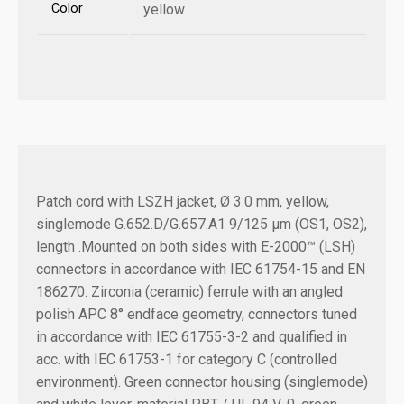
Color
yellow
Patch cord with LSZH jacket, Ø 3.0 mm, yellow,
singlemode G.652.D/G.657.A1 9/125 µm (OS1, OS2),
length .
Mounted on both sides with E-2000™ (LSH)
connectors in accordance with IEC 61754-15 and EN
186270. Zirconia (ceramic) ferrule with an angled
polish APC 8° endface geometry, connectors tuned
in accordance with IEC 61755-3-2 and qualified in
acc. with IEC 61753-1 for category C (controlled
environment). Green connector housing (singlemode)