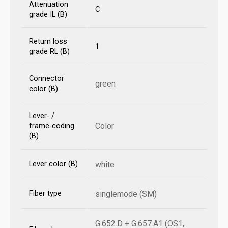
Attenuation
C
grade IL (B)
Return loss
1
grade RL (B)
Connector
green
color (B)
Lever- /
Color
frame-coding
(B)
Lever color (B)
white
Fiber type
singlemode (SM)
G.652.D + G.657.A1 (OS1,