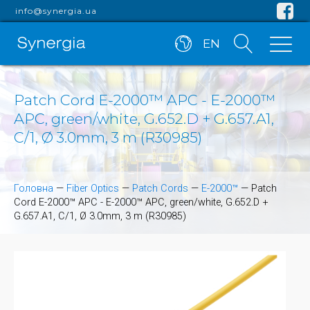
info@synergia.ua
EN
Patch Cord E-2000™ APC - E-2000™
APC, green/white, G.652.D + G.657.A1,
C/1, Ø 3.0mm, 3 m (R30985)
Головна
—
Fiber Optics
—
Patch Cords
—
E-2000™
—
Patch
Cord E-2000™ APC - E-2000™ APC, green/white, G.652.D +
G.657.A1, C/1, Ø 3.0mm, 3 m (R30985)