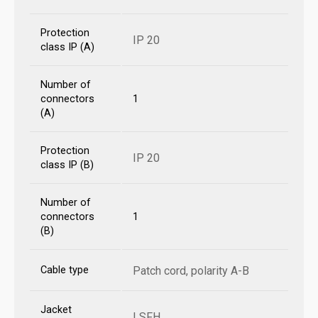
Protection
IP 20
class IP (A)
Number of
connectors
1
(A)
Protection
IP 20
class IP (B)
Number of
connectors
1
(B)
Cable type
Patch cord, polarity A-B
Jacket
LSFH