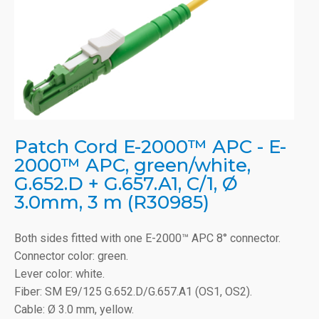
Patch Cord E-2000™ APC - E-
2000™ APC, green/white,
G.652.D + G.657.A1, C/1, Ø
3.0mm, 3 m (R30985)
Both sides fitted with one E-2000™ APC 8° connector.
Connector color: green.
Lever color: white.
Fiber: SM E9/125 G.652.D/G.657.A1 (OS1, OS2).
Cable: Ø 3.0 mm, yellow.