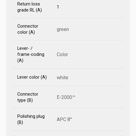
Return loss
1
grade RL (A)
Connector
green
color (A)
Lever- /
Color
frame-coding
(A)
Lever color (A)
white
Connector
E-2000™
type (B)
Polishing plug
APC 8°
(B)