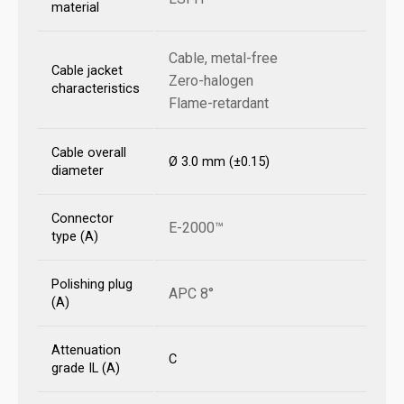
material
Cable, metal-free
Cable jacket
Zero-halogen
characteristics
Flame-retardant
Cable overall
Ø 3.0 mm (±0.15)
diameter
Connector
E-2000™
type (A)
Polishing plug
APC 8°
(A)
Attenuation
C
grade IL (A)