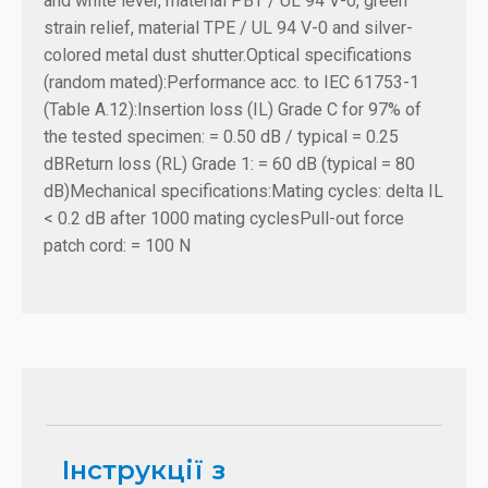
and white lever, material PBT / UL 94 V-0, green
strain relief, material TPE / UL 94 V-0 and silver-
colored metal dust shutter.
Optical specifications
(random mated):
Performance acc. to IEC 61753-1
(Table A.12):
Insertion loss (IL) Grade C for 97% of
the tested specimen: = 0.50 dB / typical = 0.25
dB
Return loss (RL) Grade 1: = 60 dB (typical = 80
dB)
Mechanical specifications:
Mating cycles: delta IL
< 0.2 dB after 1000 mating cycles
Pull-out force
patch cord: = 100 N
Інструкції з