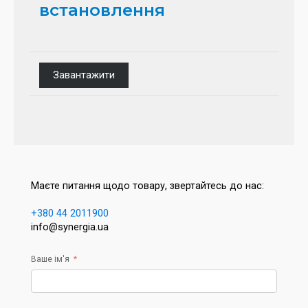
встановлення
Завантажити
Маєте питання щодо товару, звертайтесь до нас:
+380 44 2011900
info@synergia.ua
Ваше ім'я