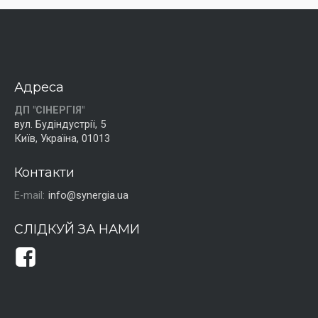
Адреса
ДП "СІНЕРГІЯ"
вул. Будіндустрії, 5
Київ, Україна, 01013
Контакти
E-mail:
info@synergia.ua
СЛІДКУЙ ЗА НАМИ