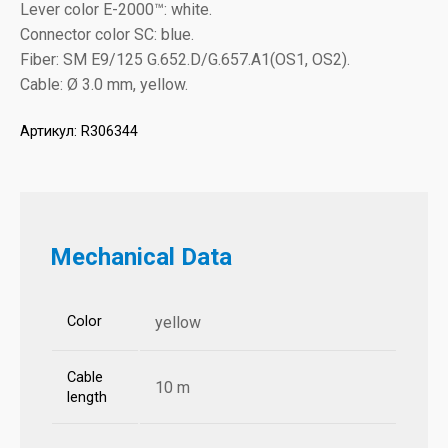
Lever color E-2000™: white.
Connector color SC: blue.
Fiber: SM E9/125 G.652.D/G.657.A1(OS1, OS2).
Cable: Ø 3.0 mm, yellow.
Артикул:
R306344
Mechanical Data
Color
yellow
Cable
10 m
length