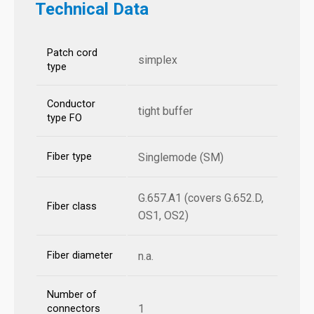
Technical Data
Patch cord
simplex
type
Conductor
tight buffer
type FO
Fiber type
Singlemode (SM)
G.657.A1 (covers G.652.D,
Fiber class
OS1, OS2)
Fiber diameter
n.a.
Number of
1
connectors