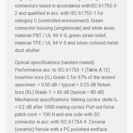
connectors tuned in accordance withIEC 61755-3-
2 and qualified in acc. with IEC 61753-1 for
category C (controlled environment). Green
connector housing (singlemode) and white lever,
material PBT / UL 94 V-0, green strain relief,
material TPE / UL 94 V-0 and silver-colored metal
dust shutter.
Optical specifications (random mated):
Performance acc. to IEC 61753-1 (Table A.12):
Insertion loss (IL) Grade C for 97% of the tested
specimen: = 0.50 dB / typical = 0.25 dB
Return
loss (RL) Grade 1: = 60 dB (typical = 80 dB)
Mechanical specifications:
Mating cycles: delta IL
< 0.2 dB after 1000 mating cycles Pull-out force
patch cord: = 100 N and one side with SC
connector in acc. with IEC 61754-4. Zirconia
(ceramic) ferrule with a PC polished endface