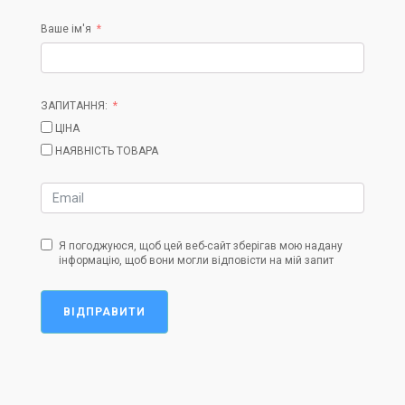
Ваше ім'я
ЗАПИТАННЯ:
ЦІНА
НАЯВНІСТЬ ТОВАРА
Я погоджуюся, щоб цей веб-сайт зберігав мою надану
інформацію, щоб вони могли відповісти на мій запит
ВІДПРАВИТИ