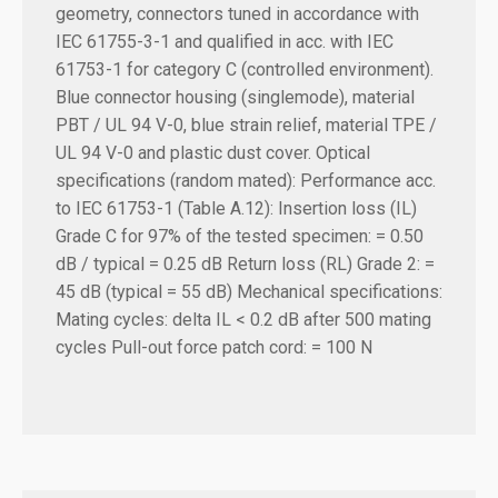
geometry, connectors tuned in accordance with
IEC 61755-3-1 and qualified in acc. with IEC
61753-1 for category C (controlled environment).
Blue connector housing (singlemode), material
PBT / UL 94 V-0, blue strain relief, material TPE /
UL 94 V-0 and plastic dust cover. Optical
specifications (random mated): Performance acc.
to IEC 61753-1 (Table A.12): Insertion loss (IL)
Grade C for 97% of the tested specimen: = 0.50
dB / typical = 0.25 dB Return loss (RL) Grade 2: =
45 dB (typical = 55 dB) Mechanical specifications:
Mating cycles: delta IL < 0.2 dB after 500 mating
cycles Pull-out force patch cord: = 100 N