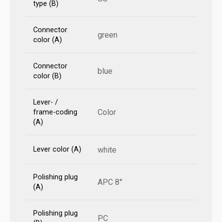
type (B)
Connector
green
color (A)
Connector
blue
color (B)
Lever- /
Color
frame-coding
(A)
Lever color (A)
white
Polishing plug
APC 8°
(A)
Polishing plug
PC