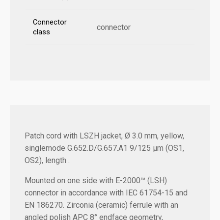
Connector
connector
class
Patch cord with LSZH jacket, Ø 3.0 mm, yellow,
singlemode G.652.D/G.657.A1 9/125 µm (OS1,
OS2), length .
Mounted on one side with E-2000™ (LSH)
connector in accordance with IEC 61754-15 and
EN 186270. Zirconia (ceramic) ferrule with an
angled polish APC 8° endface geometry,