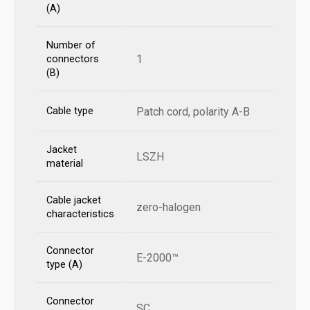
(A)
Number of
1
connectors
(B)
Cable type
Patch cord, polarity A-B
Jacket
LSZH
material
Cable jacket
zero-halogen
characteristics
Connector
E-2000™
type (A)
Connector
SC