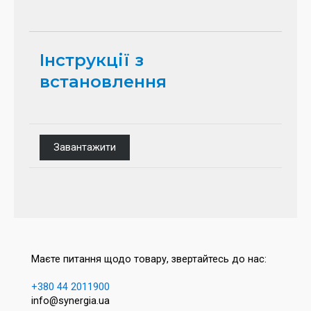
Інструкції з
встановлення
Завантажити
Маєте питання щодо товару, звертайтесь до нас:
+380 44 2011900
info@synergia.ua