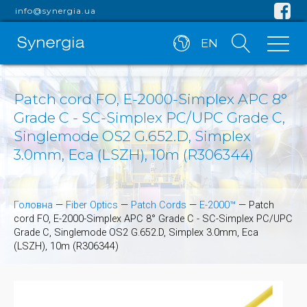
info@synergia.ua
EN
Patch cord FO, E-2000-Simplex APC 8°
Grade C - SC-Simplex PC/UPC Grade C,
Singlemode OS2 G.652.D, Simplex
3.0mm, Eca (LSZH), 10m (R306344)
Головна
—
Fiber Optics
—
Patch Cords
—
E-2000™
—
Patch
cord FO, E-2000-Simplex APC 8° Grade C - SC-Simplex PC/UPC
Grade C, Singlemode OS2 G.652.D, Simplex 3.0mm, Eca
(LSZH), 10m (R306344)