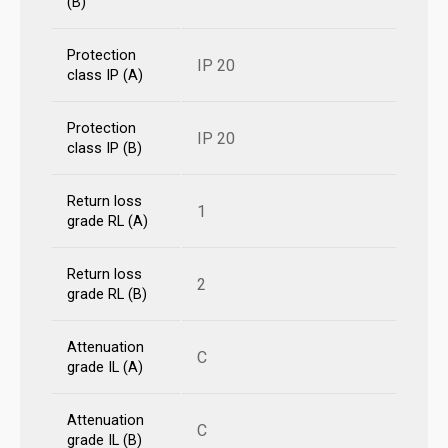
(B)
Protection
IP 20
class IP (A)
Protection
IP 20
class IP (B)
Return loss
1
grade RL (A)
Return loss
2
grade RL (B)
Attenuation
C
grade IL (A)
Attenuation
C
grade IL (B)