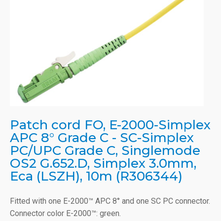
Patch cord FO, E-2000-Simplex
APC 8° Grade C - SC-Simplex
PC/UPC Grade C, Singlemode
OS2 G.652.D, Simplex 3.0mm,
Eca (LSZH), 10m (R306344)
Fitted with one E-2000™ APC 8° and one SC PC connector.
Connector color E-2000™: green.