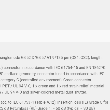
, singlemode G.652.D/G.657.A1 9/125 µm (OS1, OS2), length .
 connector in accordance with IEC 61754-15 and EN 186270.
C 8° endface geometry, connector tuned in accordance with IEC
 category C (controlled environment). Green connector
PBT / UL 94 V-0, 1 x green and 1 x red strain relief, material
 / UL 94 V-0 and silver-colored metal dust shutter.
cc. to IEC 61753-1 (Table A.12):
Insertion loss (IL) Grade C for
.25 dB
Returnloss (RL) Grade 1: = 60 dB (typical = 80 dB)