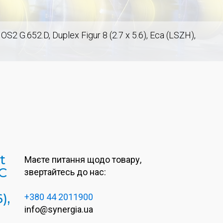
2 G.652.D, Duplex Figur 8 (2.7 x 5.6), Eca (LSZH),
t
Маєте питання щодо товару,
C
звертайтесь до нас:
),
+380 44 2011900
info@synergia.ua