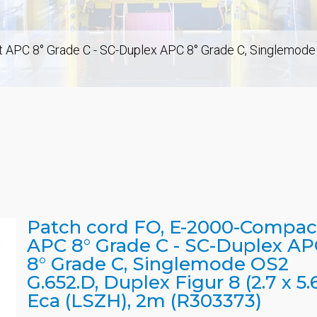
APC 8° Grade C - SC-Duplex APC 8° Grade C, Singlemode OS
Patch cord FO, E-2000-Compac
APC 8° Grade C - SC-Duplex AP
8° Grade C, Singlemode OS2
G.652.D, Duplex Figur 8 (2.7 x 5.6
Eca (LSZH), 2m (R303373)