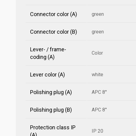
Connector color (A)
green
Connector color (B)
green
Lever- / frame-
Color
coding (A)
Lever color (A)
white
Polishing plug (A)
APC 8°
Polishing plug (B)
APC 8°
Protection class IP
IP 20
(A)