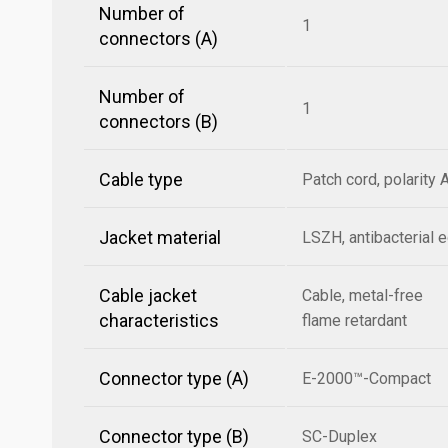
Number of
1
connectors (A)
Number of
1
connectors (B)
Cable type
Patch cord, polarity 
Jacket material
LSZH, antibacterial 
Cable jacket
Cable, metal-free
characteristics
flame retardant
Connector type (A)
E-2000™-Compact
Connector type (B)
SC-Duplex