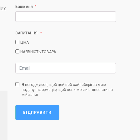
Ваше ім'я
lex
ЗАПИТАННЯ:
ЦІНА
НАЯВНІСТЬ ТОВАРА
Я погоджуюся, щоб цей веб-сайт зберігав мою
надану інформацію, щоб вони могли відповісти на
мій запит
ВІДПРАВИТИ