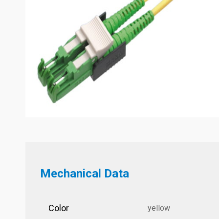
Mechanical Data
Color
yellow