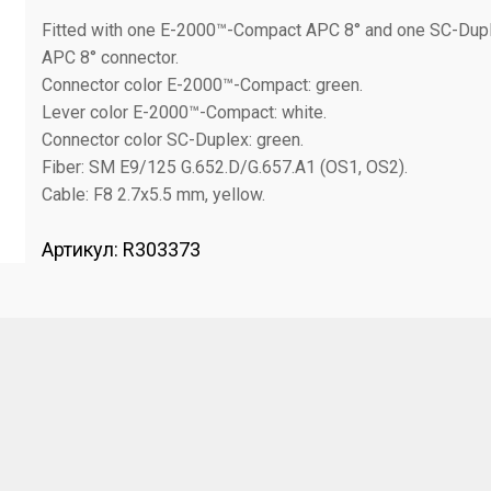
Fitted with one E-2000™-Compact APC 8° and one SC-Dup
APC 8° connector.
Connector color E-2000™-Compact: green.
Lever color E-2000™-Compact: white.
Connector color SC-Duplex: green.
Fiber: SM E9/125 G.652.D/G.657.A1 (OS1, OS2).
Cable: F8 2.7x5.5 mm, yellow.
Артикул:
R303373