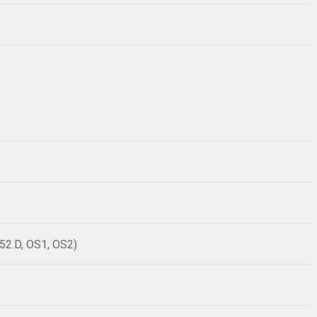
52.D, OS1, OS2)