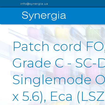
info@synergia.ua
Patch cord FO
Grade C - SC-
Singlemode OS
x 5.6), Eca (L