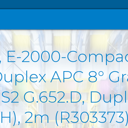
, E-2000-Compa
Duplex APC 8° Gr
2 G.652.D, Duple
SZH), 2m (R303373