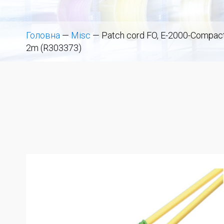
Головна
—
Misc
—
Patch cord FO, E-2000-Compact 
2m (R303373)