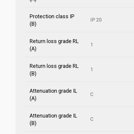
Protection class IP
IP 20
(B)
Return loss grade RL
1
(A)
Return loss grade RL
1
(B)
Attenuation grade IL
C
(A)
Attenuation grade IL
C
(B)