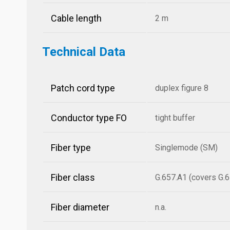
Cable length
2 m
Technical Data
Patch cord type
duplex figure 8
Conductor type FO
tight buffer
Fiber type
Singlemode (SM)
Fiber class
G.657.A1 (covers G.6
Fiber diameter
n.a.