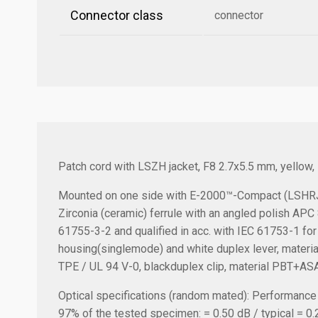
Connector class
connector
Patch cord with LSZH jacket, F8 2.7x5.5 mm, yellow
Mounted on one side with E-2000™-Compact (LSHRJ)
Zirconia (ceramic) ferrule with an angled polish AP
61755-3-2 and qualified in acc. with IEC 61753-1 for
housing(singlemode) and white duplex lever, material 
TPE / UL 94 V-0, blackduplex clip, material PBT+ASA
Optical specifications (random mated):
Performance a
97% of the tested specimen: = 0.50 dB / typical = 0