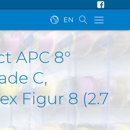
EN
ct APC 8°
ade C,
x Figur 8 (2.7
)