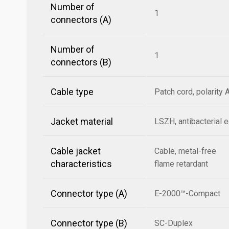
Number of
1
connectors (A)
Number of
1
connectors (B)
Cable type
Patch cord, polarity 
Jacket material
LSZH, antibacterial 
Cable jacket
Cable, metal-free
characteristics
flame retardant
Connector type (A)
E-2000™-Compact
Connector type (B)
SC-Duplex