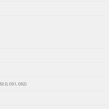
52.D, OS1, OS2)