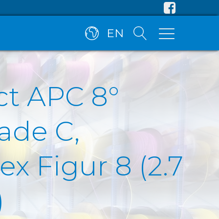
EN
ct APC 8°
ade C,
x Figur 8 (2.7
)