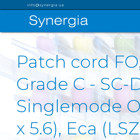
info@synergia.ua
Patch cord FO
Grade C - SC-
Singlemode OS
x 5.6), Eca (L