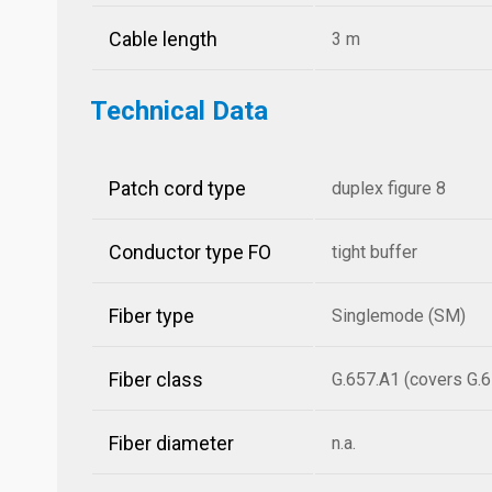
Cable length
3 m
Technical Data
Patch cord type
duplex figure 8
Conductor type FO
tight buffer
Fiber type
Singlemode (SM)
Fiber class
G.657.A1 (covers G.6
Fiber diameter
n.a.