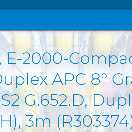
, E-2000-Compa
Duplex APC 8° Gr
2 G.652.D, Duple
SZH), 3m (R303374