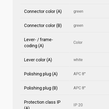
Connector color (A)
green
Connector color (B)
green
Lever- / frame-
Color
coding (A)
Lever color (A)
white
Polishing plug (A)
APC 8°
Polishing plug (B)
APC 8°
Protection class IP
IP 20
(A)