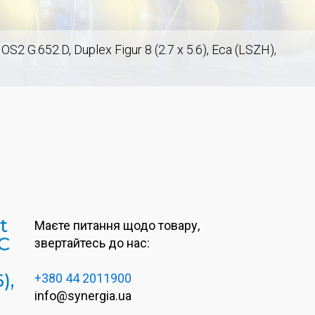
2 G.652.D, Duplex Figur 8 (2.7 x 5.6), Eca (LSZH),
t
Маєте питання щодо товару,
C
звертайтесь до нас:
),
+380 44 2011900
info@synergia.ua