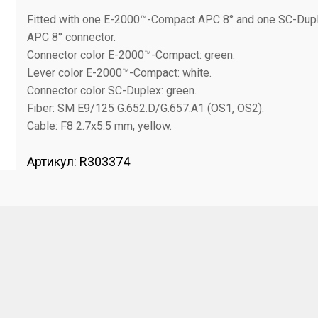
Fitted with one E-2000™-Compact APC 8° and one SC-Dup
APC 8° connector.
Connector color E-2000™-Compact: green.
Lever color E-2000™-Compact: white.
Connector color SC-Duplex: green.
Fiber: SM E9/125 G.652.D/G.657.A1 (OS1, OS2).
Cable: F8 2.7x5.5 mm, yellow.
Артикул:
R303374