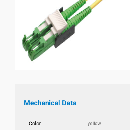
Mechanical Data
Color
yellow