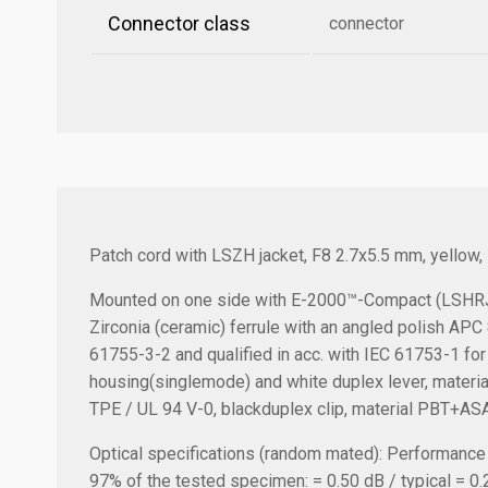
Connector class
connector
Patch cord with LSZH jacket, F8 2.7x5.5 mm, yellow
Mounted on one side with E-2000™-Compact (LSHRJ)
Zirconia (ceramic) ferrule with an angled polish AP
61755-3-2 and qualified in acc. with IEC 61753-1 for
housing(singlemode) and white duplex lever, material 
TPE / UL 94 V-0, blackduplex clip, material PBT+ASA
Optical specifications (random mated):
Performance a
97% of the tested specimen: = 0.50 dB / typical = 0