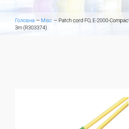
Головна
—
Misc
—
Patch cord FO, E-2000-Compact 
3m (R303374)