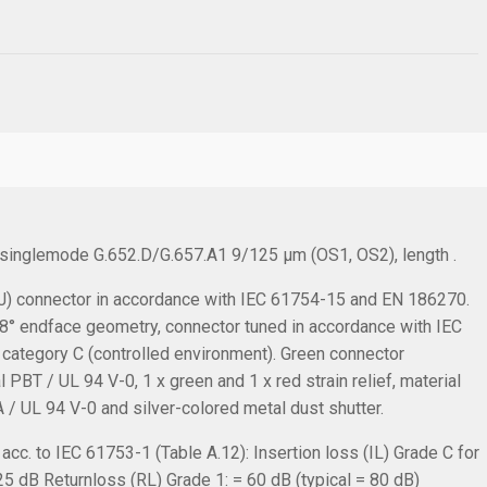
, singlemode G.652.D/G.657.A1 9/125 µm (OS1, OS2), length .
 connector in accordance with IEC 61754-15 and EN 186270.
C 8° endface geometry, connector tuned in accordance with IEC
 category C (controlled environment). Green connector
PBT / UL 94 V-0, 1 x green and 1 x red strain relief, material
 / UL 94 V-0 and silver-colored metal dust shutter.
cc. to IEC 61753-1 (Table A.12):
Insertion loss (IL) Grade C for
.25 dB
Returnloss (RL) Grade 1: = 60 dB (typical = 80 dB)