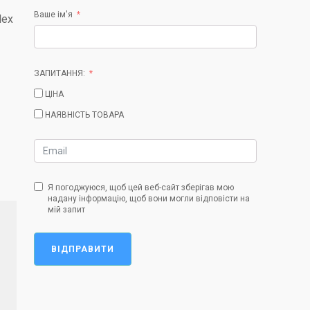
Ваше ім'я
lex
ЗАПИТАННЯ:
ЦІНА
НАЯВНІСТЬ ТОВАРА
Я погоджуюся, щоб цей веб-сайт зберігав мою
надану інформацію, щоб вони могли відповісти на
мій запит
ВІДПРАВИТИ