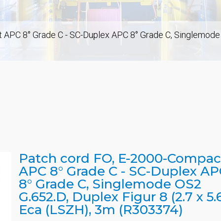
APC 8° Grade C - SC-Duplex APC 8° Grade C, Singlemode OS
Patch cord FO, E-2000-Compac
APC 8° Grade C - SC-Duplex AP
8° Grade C, Singlemode OS2
G.652.D, Duplex Figur 8 (2.7 x 5.6
Eca (LSZH), 3m (R303374)