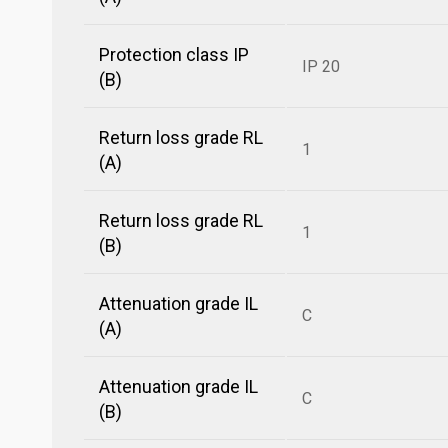
Protection class IP
IP 20
(B)
Return loss grade RL
1
(A)
Return loss grade RL
1
(B)
Attenuation grade IL
C
(A)
Attenuation grade IL
C
(B)