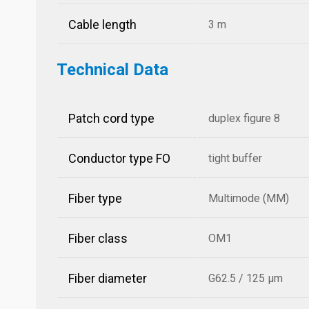
Cable length
3 m
Technical Data
Patch cord type
duplex figure 8
Conductor type FO
tight buffer
Fiber type
Multimode (MM)
Fiber class
OM1
Fiber diameter
G62.5 / 125 µm