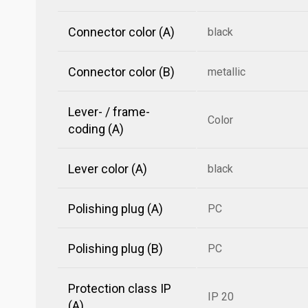
Connector color (A)
black
Connector color (B)
metallic
Lever- / frame-
Color
coding (A)
Lever color (A)
black
Polishing plug (A)
PC
Polishing plug (B)
PC
Protection class IP
IP 20
(A)