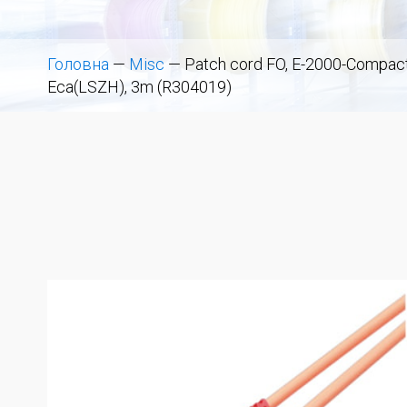
Головна
—
Misc
—
Patch cord FO, E-2000-Compact
Eca(LSZH), 3m (R304019)