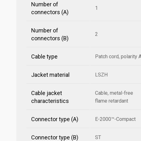
Number of
1
connectors (A)
Number of
2
connectors (B)
Cable type
Patch cord, polarity 
Jacket material
LSZH
Cable jacket
Cable, metal-free
characteristics
flame retardant
Connector type (A)
E-2000™-Compact
Connector type (B)
ST