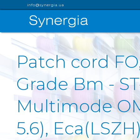
info@synergia.ua
Patch cord F
Grade Bm - S
Multimode OM1 
5.6), Eca(LSZH