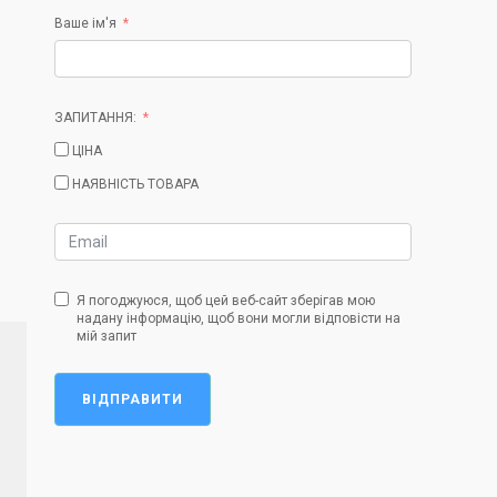
Ваше ім'я
ЗАПИТАННЯ:
ЦІНА
НАЯВНІСТЬ ТОВАРА
Я погоджуюся, щоб цей веб-сайт зберігав мою
надану інформацію, щоб вони могли відповісти на
мій запит
ВІДПРАВИТИ