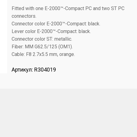
Fitted with one E-2000™-Compact PC and two ST PC
connectors.
Connector color E-2000™-Compact: black.
Lever color E-2000™-Compact: black.
Connector color ST: metallic.
Fiber: MM G62.5/125 (OM1).
Cable: F8 2.7x5.5 mm, orange.
Артикул:
R304019