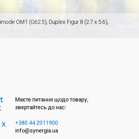
de OM1 (G62.5), Duplex Figur 8 (2.7 x 5.6),
t
Маєте питання щодо товару,
x
звертайтесь до нас:
 x
+380 44 2011900
info@synergia.ua