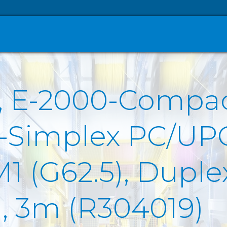
O, E-2000-Compa
T-Simplex PC/UP
(G62.5), Duplex 
), 3m (R304019)