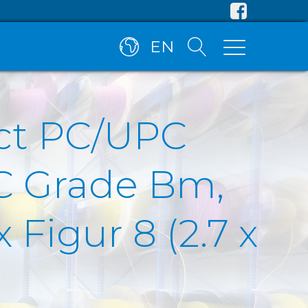
EN
ct PC/UPC
C Grade Bm,
Figur 8 (2.7 x