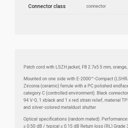
Connector class
connector
Patch cord with LSZH jacket, F8 2.7x5.5 mm, orange
Mounted on one side with E-2000™-Compact (LSHRJ)
Zirconia (ceramic) ferrule with a PC polished endfac
category C (controlled environment). Black connecto
94 V-0, 1 xblack and 1 x red strain relief, material 
and silver-colored metaldust shutter.
Optical specifications (random mated):
Performance
≤ 0.50 dB / typical ≤ 0.15 dB
Return loss (RL) Grade 3