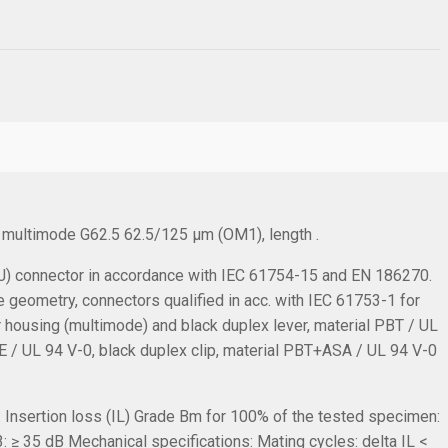
, multimode G62.5 62.5/125 µm (OM1), length .
 connector in accordance with IEC 61754-15 and EN 186270.
e geometry, connectors qualified in acc. with IEC 61753-1 for
r housing (multimode) and black duplex lever, material PBT / UL
TPE / UL 94 V-0, black duplex clip, material PBT+ASA / UL 94 V-0
:
Insertion loss (IL) Grade Bm for 100% of the tested specimen:
: ≥ 35 dB
Mechanical specifications:
Mating cycles: delta IL <