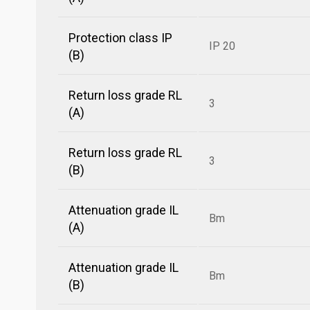
Protection class IP
IP 20
(B)
Return loss grade RL
3
(A)
Return loss grade RL
3
(B)
Attenuation grade IL
Bm
(A)
Attenuation grade IL
Bm
(B)