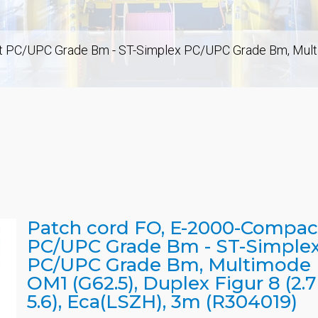
 PC/UPC Grade Bm - ST-Simplex PC/UPC Grade Bm, Multimo
Patch cord FO, E-2000-Compac
PC/UPC Grade Bm - ST-Simple
PC/UPC Grade Bm, Multimode
OM1 (G62.5), Duplex Figur 8 (2.7
5.6), Eca(LSZH), 3m (R304019)