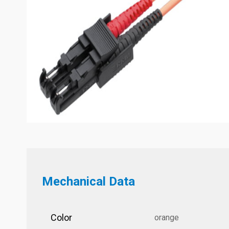
Mechanical Data
Color
orange